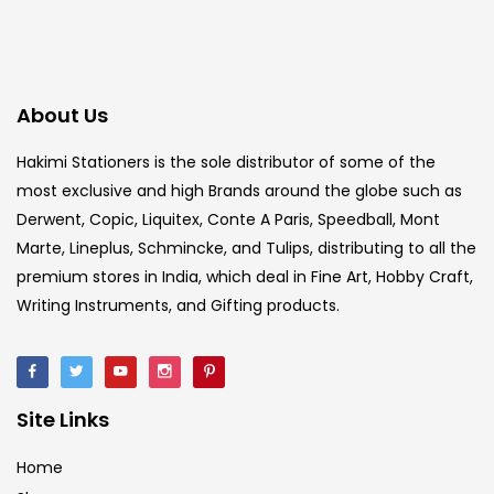
About Us
Hakimi Stationers is the sole distributor of some of the
most exclusive and high Brands around the globe such as
Derwent, Copic, Liquitex, Conte A Paris, Speedball, Mont
Marte, Lineplus, Schmincke, and Tulips, distributing to all the
premium stores in India, which deal in Fine Art, Hobby Craft,
Writing Instruments, and Gifting products.
Site Links
Home