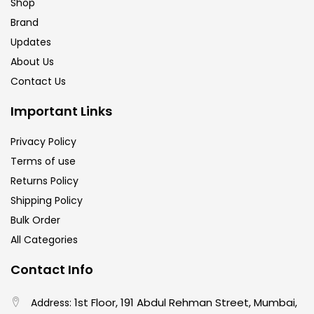
Shop
Brand
Updates
About Us
Contact Us
Important Links
Privacy Policy
Terms of use
Returns Policy
Shipping Policy
Bulk Order
All Categories
Contact Info
1st Floor, 191 Abdul Rehman Street, Mumbai,
Address: