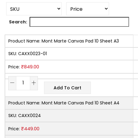
Search:
Product Name:
Mont Marte Canvas Pad 10 Sheet A3
SKU:
CAXX0023-01
₹
849.00
Price:
Add To Cart
Product Name:
Mont Marte Canvas Pad 10 Sheet A4
SKU:
CAXX0024
₹
449.00
Price: