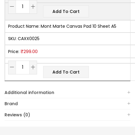
Add To Cart
Product Name:
Mont Marte Canvas Pad 10 Sheet A5
SKU:
CAXX0025
₹
299.00
Price:
Add To Cart
Additional information
Brand
Reviews (0)