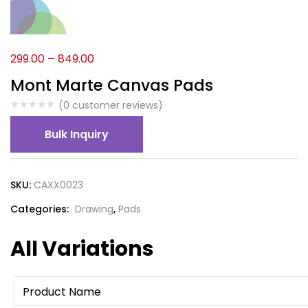
299.00
–
849.00
Mont Marte Canvas Pads
(
0
customer reviews)
Bulk Inquiry
SKU:
CAXX0023
Categories:
Drawing
,
Pads
All Variations