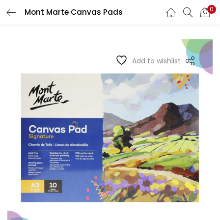
0
Mont Marte Canvas Pads
LOGIN
REGISTER
Enter your username and password to login.
Add to wishlist
Remember me
Login
Lost password?