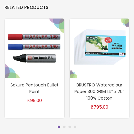
RELATED PRODUCTS
Sakura Pentouch Bullet
BRUSTRO Watercolour
Point
Paper 300 GSM 14″ x 20″
100% Cotton
₹
99.00
₹
795.00