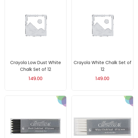
Acrylic Colour
(5)
Acrylick Kit
(1)
Art Markers
(133)
Crayola Low Dust White
Crayola White Chalk Set of
Artist Pencils
(150)
Chalk Set of 12
12
149.00
149.00
Board
(7)
Brush
(5)
Brushes And Knives
(143)