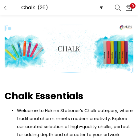
0
LOGIN
REGISTER
Enter your username and password to login.
Remember me
Login
Chalk Essentials
Lost password?
Welcome to Hakimi Stationer’s Chalk category, where
traditional charm meets modern creativity. Explore
our curated selection of high-quality chalks, perfect
for adding depth and character to your artwork.