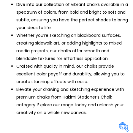
Dive into our collection of vibrant chalks available in a
spectrum of colors, from bold and bright to soft and
subtle, ensuring you have the perfect shades to bring
your ideas to life.
Whether you’re sketching on blackboard surfaces,
creating sidewalk art, or adding highlights to mixed
media projects, our chalks offer smooth and
blendable textures for effortless application.
Crafted with quality in mind, our chalks provide
excellent color payoff and durability, allowing you to
create stunning effects with ease.
Elevate your drawing and sketching experience with
premium chalks from Hakimi Stationer’s Chalk
category. Explore our range today and unleash your
creativity on a whole new canvas.