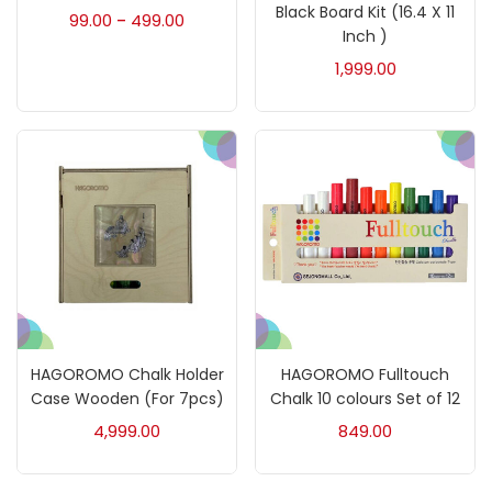
Black Board Kit (16.4 X 11
99.00
499.00
–
Inch )
Easel
(5)
1,999.00
Fine Writing
(38)
Fixatives & Adhesives
(17)
GLUE
(4)
Gouache
(2)
HAGOROMO Chalk Holder
HAGOROMO Fulltouch
Case Wooden (For 7pcs)
Chalk 10 colours Set of 12
Ink Marker
(27)
4,999.00
849.00
Inks
(15)