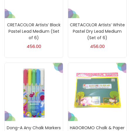
Calligraphy
(82)
CRETACOLOR Artists’ Black
CRETACOLOR Artists’ White
Chalk
(26)
Pastel Lead Medium (Set
Pastel Dry Lead Medium
of 6)
(Set of 6)
456.00
456.00
Charcoal
(1)
Clay
(14)
Colour Pencil
(16)
Crayons
(25)
Drawing
(304)
Dong-A Any Chalk Markers
HAGOROMO Chalk & Paper