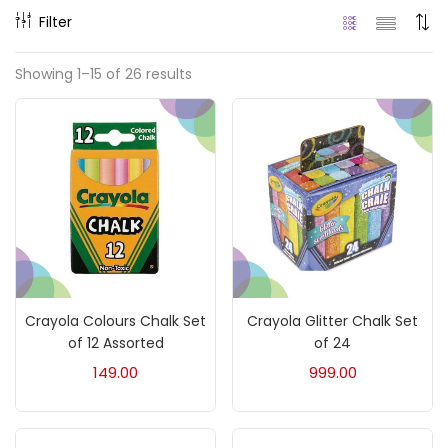
Filter
Price
Showing 1–15 of 26 results
₹90
₹5,000
Price:
—
On sale
(217)
Categories
Crayola Colours Chalk Set
Crayola Glitter Chalk Set
Accessories
(23)
of 12 Assorted
of 24
149.00
999.00
Accessories & Tools
(207)