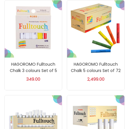
Kids Supply
(157)
Mediums & Varnish
(1)
Mediums & Varnishes
(99)
HAGOROMO Fulltouch
HAGOROMO Fulltouch
Chalk 3 colours Set of 5
Chalk 5 colours Set of 72
Pads
(1)
349.00
2,499.00
Paints
(275)
Paper & Pads
(3)