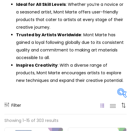
Ideal for All Skill Levels
: Whether you’re a novice or
a seasoned artist, Mont Marte offers user-friendly
products that cater to artists at every stage of their
creative journey.
Trusted by Artists Worldwide
: Mont Marte has
gained a loyal following globally due to its consistent
quality and commitment to making art materials
accessible to all.
Inspires Creativity
: With a diverse range of
products, Mont Marte encourages artists to explore
new techniques and expand their creative potential.
Filter
Price
Showing 1–15 of 303 results