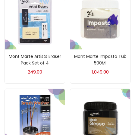
Fine Writing
(38)
Fixatives & Adhesives
(17)
GLUE
(4)
Mont Marte Artists Eraser
Mont Marte Impasto Tub
Gouache
(2)
Pack Set of 4
500Ml
249.00
1,049.00
Ink Marker
(27)
Inks
(15)
Kids Supply
(157)