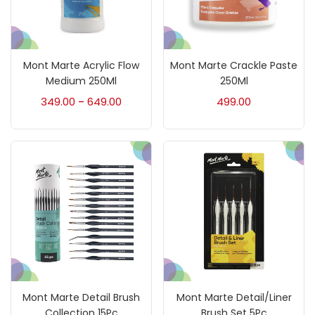
Art Markers
(133)
Mont Marte Acrylic Flow
Mont Marte Crackle Paste
Artist Pencils
(150)
Medium 250Ml
250Ml
349.00
649.00
499.00
–
Board
(7)
Brush
(5)
Brushes And Knives
(143)
Calligraphy
(82)
Mont Marte Detail Brush
Mont Marte Detail/Liner
Chalk
(26)
Collection 15Pc
Brush Set 5Pc