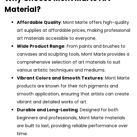
Material?
Affordable Quality
: Mont Marte offers high-quality
art supplies at affordable prices, making professional
art materials accessible to everyone.
Wide Product Range
: From paints and brushes to
canvases and sculpting tools, Mont Marte provides a
comprehensive selection of art materials to suit
various artistic techniques and mediums.
Vibrant Colors and Smooth Textures
: Mont Marte
products are known for their rich pigments and
smooth application, ensuring that artists can create
vibrant and detailed works of art.
Durable and Long-Lasting
: Designed for both
beginners and professionals, Mont Marte materials
are built to last, providing reliable performance over
time.