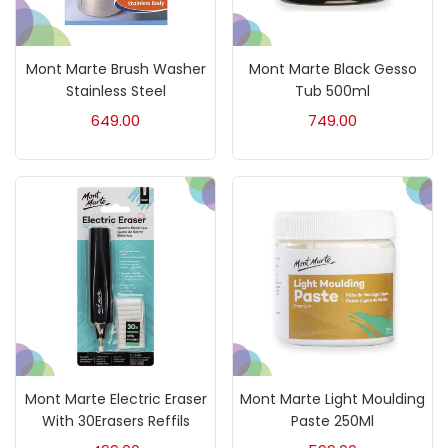
Mediums & Varnish
(1)
Mont Marte Brush Washer
Mont Marte Black Gesso
Mediums & Varnishes
(99)
Stainless Steel
Tub 500ml
649.00
749.00
Pads
(1)
Paints
(275)
Paper & Pads
(3)
Pastels & Crayons
(133)
Mont Marte Electric Eraser
Mont Marte Light Moulding
Pencils
(5)
With 30Erasers Reffils
Paste 250Ml