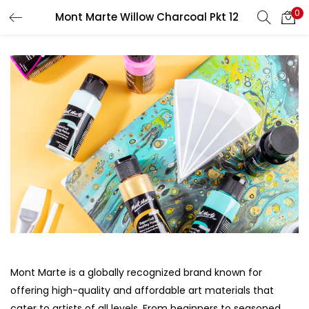
0
Mont Marte Willow Charcoal Pkt 12
LOGIN
REGISTER
Enter your username and password to login.
Remember me
Login
Lost password?
Mont Marte is a globally recognized brand known for
offering high-quality and affordable art materials that
cater to artists of all levels. From beginners to seasoned