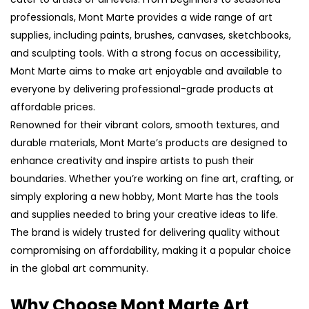
professionals, Mont Marte provides a wide range of art
supplies, including paints, brushes, canvases, sketchbooks,
and sculpting tools. With a strong focus on accessibility,
Mont Marte aims to make art enjoyable and available to
everyone by delivering professional-grade products at
affordable prices.
Renowned for their vibrant colors, smooth textures, and
durable materials, Mont Marte’s products are designed to
enhance creativity and inspire artists to push their
boundaries. Whether you’re working on fine art, crafting, or
simply exploring a new hobby, Mont Marte has the tools
and supplies needed to bring your creative ideas to life.
The brand is widely trusted for delivering quality without
compromising on affordability, making it a popular choice
in the global art community.
Why Choose Mont Marte Art