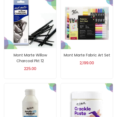
₹0
₹30,000
Price:
—
On sale
(217)
Categories
Mont Marte Willow
Mont Marte Fabric Art Set
Accessories
(23)
Charcoal Pkt 12
2,199.00
225.00
Accessories & Tools
(207)
Acrylic Colour
(5)
Acrylick Kit
(1)