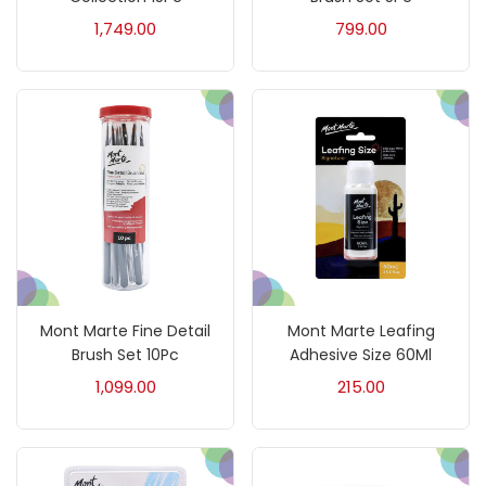
1,749.00
799.00
Charcoal
(1)
Clay
(14)
Colour Pencil
(16)
Crayons
(25)
Mont Marte Fine Detail
Mont Marte Leafing
Drawing
(304)
Brush Set 10Pc
Adhesive Size 60Ml
1,099.00
215.00
Easel
(5)