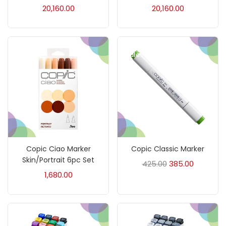
20,160.00
20,160.00
Ink Marker
(27)
Sale!
Inks
(15)
Kids Supply
(157)
Mediums & Varnish
(1)
Copic Ciao Marker
Copic Classic Marker
Mediums & Varnishes
(99)
Skin/Portrait 6pc Set
425.00
385.00
1,680.00
Pads
(1)
Paints
(275)