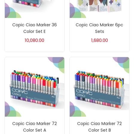
Crayons
(25)
Copic Ciao Marker 36
Copic Ciao Marker 6pc
Drawing
(304)
Color Set E
Sets
10,080.00
1,680.00
Easel
(5)
Fine Writing
(38)
Fixatives & Adhesives
(17)
GLUE
(4)
Copic Ciao Marker 72
Copic Ciao Marker 72
Gouache
(2)
Color Set A
Color Set B