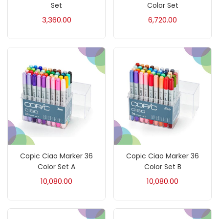
Accessories
(23)
Set
Color Set
3,360.00
6,720.00
Accessories & Tools
(207)
Acrylic Colour
(5)
Acrylick Kit
(1)
Art Markers
(133)
Copic Ciao Marker 36
Copic Ciao Marker 36
Artist Pencils
(150)
Color Set A
Color Set B
10,080.00
10,080.00
Board
(7)