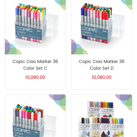
Brush
(5)
Brushes And Knives
(143)
Calligraphy
(82)
Copic Ciao Marker 36
Copic Ciao Marker 36
Chalk
(26)
Color Set C
Color Set D
10,080.00
10,080.00
Charcoal
(1)
Clay
(14)
Colour Pencil
(16)