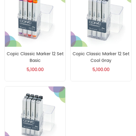
Paper & Pads
(3)
Pastels & Crayons
(133)
Copic Classic Marker 12 Set
Copic Classic Marker 12 Set
Pencils
(5)
Basic
Cool Gray
5,100.00
5,100.00
Pens & Marker
(5)
Sets
(69)
Watercolour
(1)