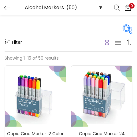
0
LOGIN
REGISTER
Enter your username and password to login.
Filter
Price
Showing 1–15 of 50 results
₹60
₹28,800
Price:
—
Remember me
On sale
(217)
Login
Lost password?
Categories
Copic Ciao Marker 12 Color
Copic Ciao Marker 24