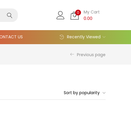
My Cart
0
0.00
ONTACT US
Recently Viewed
Previous page
Sort by popularity