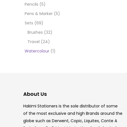
Pencils
(5)
5.5 IN
Pens & Marker
(5)
8 PCS
Sets
(69)
Brushes
(32)
COPIC
Travel
(24)
COPIC
Watercolour
(1)
COPIC
COPIC
COPIC
About Us
COPI
Hakimi Stationers is the sole distributor of some
COPIC
of the most exclusive and high Brands around the
globe such as Derwent, Copic, Liquitex, Conte A
COPI