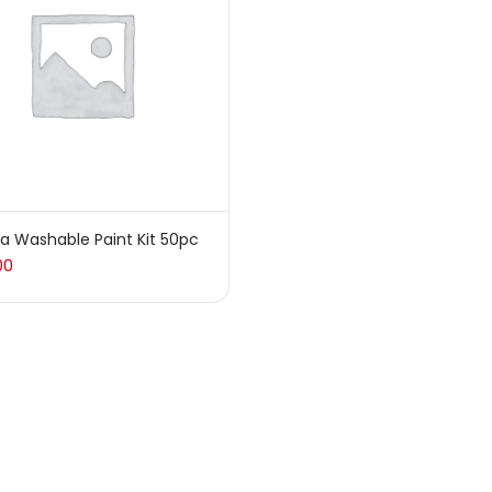
sories
(23)
sories & Tools
(207)
ic Colour
(5)
a Washable Paint Kit 50pc
00
ck Kit
(1)
arkers
(133)
 Pencils
(150)