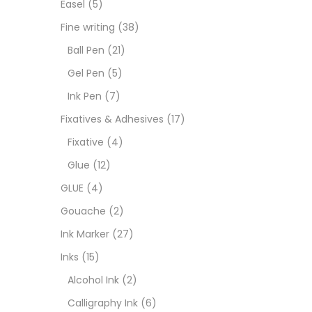
Easel
(5)
Goua
Fine writing
(38)
Ball Pen
(21)
Ink M
Gel Pen
(5)
Ink Pen
(7)
Inks
(
Fixatives & Adhesives
(17)
Fixative
(4)
Kids 
Glue
(12)
GLUE
(4)
Medi
Gouache
(2)
Ink Marker
(27)
Medi
Inks
(15)
Alcohol Ink
(2)
Pads
Calligraphy Ink
(6)