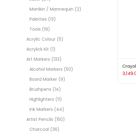
Manikin / Mannequin
(2)
Acces
Palettes
(13)
Tools
(19)
Acces
Acrylic Colour
(5)
Acrylick Kit
(1)
Acryl
Art Markers
(133)
Crayol
Alcohol Markers
(50)
3,149.
Acryli
Board Marker
(9)
Brushpens
(14)
Art M
Highlighters
(11)
Ink Markers
(44)
Artist
Artist Pencils
(150)
Charcoal
(36)