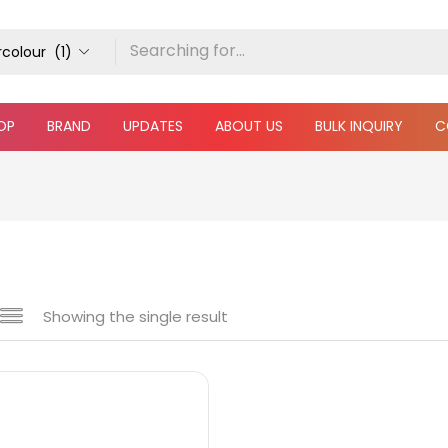
colour (1)
OP
BRAND
UPDATES
ABOUT US
BULK INQUIRY
C
Showing the single result
 sale
(217)
gories