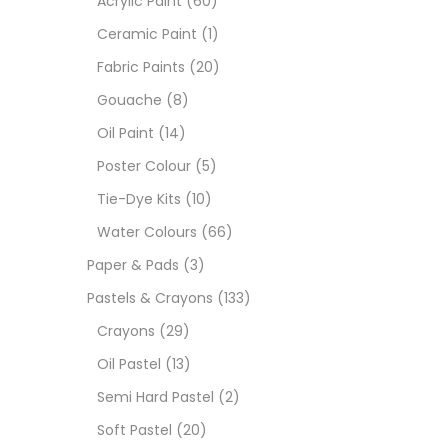
Acrylic Paint
(60)
Ceramic Paint
(1)
Size
Fabric Paints
(20)
23
Gouache
(8)
-
Oil Paint
(14)
180 M
Poster Colour
(5)
36 ML
Tie-Dye Kits
(10)
Water Colours
(66)
75 M
Paper & Pads
(3)
0.35 
Pastels & Crayons
(133)
Crayons
(29)
12 INC
Oil Pastel
(13)
2 PCS
Semi Hard Pastel
(2)
35 ML
Soft Pastel
(20)