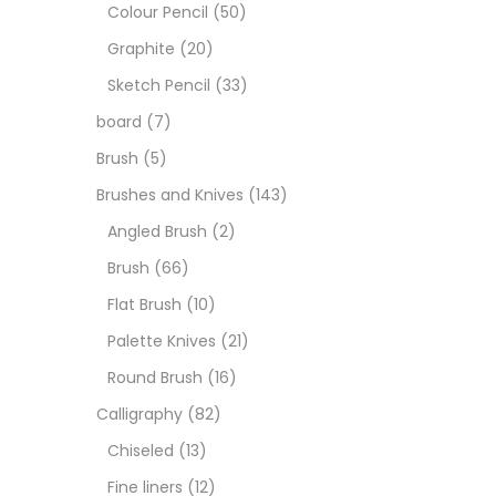
Boar
Colour Pencil
(50)
Graphite
(20)
Brush
Sketch Pencil
(33)
board
(7)
Brush
Brush
(5)
Brushes and Knives
(143)
Calli
Angled Brush
(2)
Brush
(66)
Chalk
Flat Brush
(10)
Palette Knives
(21)
Char
Round Brush
(16)
Calligraphy
(82)
Clay
Chiseled
(13)
Fine liners
(12)