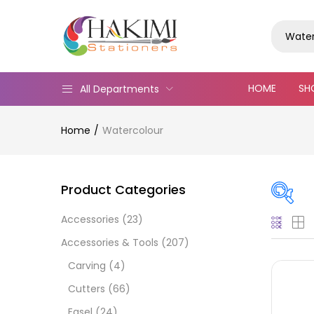
Water
HOME
SH
All Departments
Home
Watercolour
Product Categories
Accessories
(23)
On
Accessories & Tools
(207)
Carving
(4)
Cutters
(66)
Cate
Easel
(24)