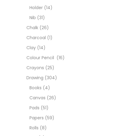
Colou
Holder
(14)
Nib
(31)
Cray
Chalk
(26)
Charcoal
(1)
Draw
Clay
(14)
Colour Pencil
(16)
Easel
Crayons
(25)
Drawing
(304)
Fine 
Books
(4)
Canvas
(26)
Fixat
Pads
(51)
Papers
(59)
GLUE
Rolls
(8)