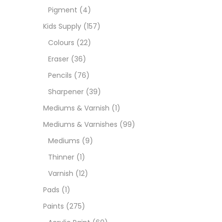
Pigment
(4)
Paint
Kids Supply
(157)
Colours
(22)
Paper
Eraser
(36)
Pencils
(76)
Paste
Sharpener
(39)
Mediums & Varnish
(1)
Penci
Mediums & Varnishes
(99)
Mediums
(9)
Pens 
Thinner
(1)
Varnish
(12)
Sets
Pads
(1)
Paints
(275)
Wate