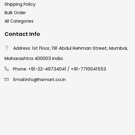
Shipping Policy
Bulk Order
All Categories
Contact Info
1st Floor, 191 Abdul Rehman Street, Mumbai,
Address:
Maharashtra 400003 India
91-22-49734041
+91-7710041553
Phone: +
/
info@hsmart.co.in
Email: