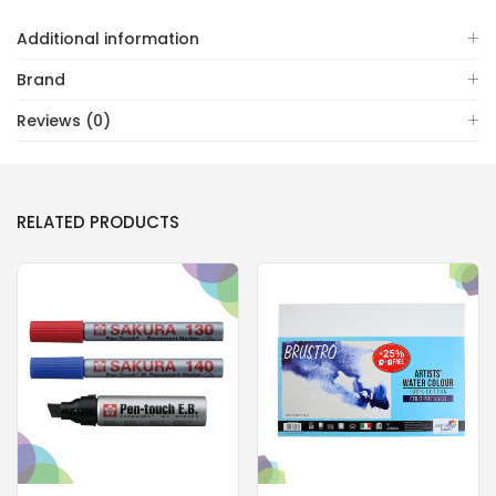
Additional information
Brand
Reviews (0)
RELATED PRODUCTS