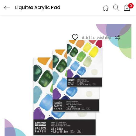
0
Liquitex Acrylic Pad
LOGIN
REGISTER
Enter your username and password to login.
Add to wishlist
Remember me
Login
Lost password?