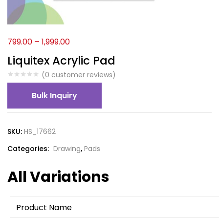
799.00
–
1,999.00
Liquitex Acrylic Pad
(
0
customer reviews)
Bulk Inquiry
SKU:
HS_17662
Categories:
Drawing
,
Pads
All Variations