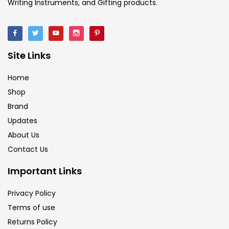
Writing Instruments, and Gifting products.
Site Links
Home
Shop
Brand
Updates
About Us
Contact Us
Important Links
Privacy Policy
Terms of use
Returns Policy