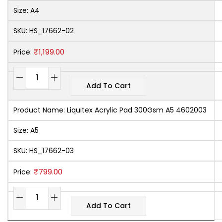
Size:
A4
SKU:
HS_17662-02
₹
1,199.00
Price:
Add To Cart
Product Name:
Liquitex Acrylic Pad 300Gsm A5 4602003
Size:
A5
SKU:
HS_17662-03
₹
799.00
Price:
Add To Cart