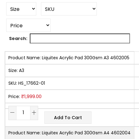
Search:
Product Name:
Liquitex Acrylic Pad 300Gsm A3 4602005
Size:
A3
SKU:
HS_17662-01
₹
1,999.00
Price:
Add To Cart
Product Name:
Liquitex Acrylic Pad 300Gsm A4 4602004