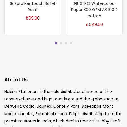
Sakura Pentouch Bullet
BRUSTRO Watercolour
Point
Paper 300 GSM A3 100%
cotton
₹
99.00
₹
549.00
About Us
Hakimi Stationers is the sole distributor of some of the
most exclusive and high Brands around the globe such as
Derwent, Copic, Liquitex, Conte A Paris, Speedball, Mont
Marte, Lineplus, Schmincke, and Tulips, distributing to all the
premium stores in India, which deal in Fine Art, Hobby Craft,