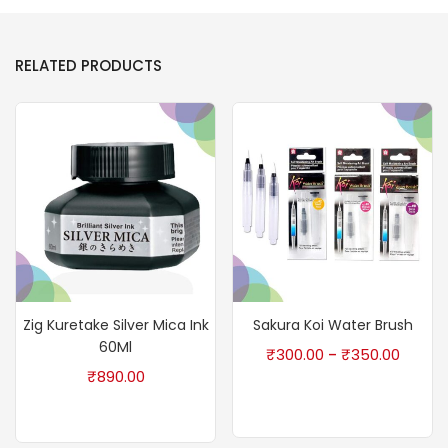
RELATED PRODUCTS
Zig Kuretake Silver Mica Ink
Sakura Koi Water Brush
60Ml
₹
300.00
₹
350.00
–
₹
890.00