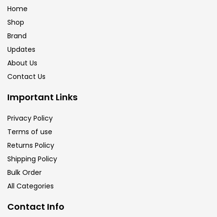
Home
Shop
Brand
Updates
About Us
Contact Us
Important Links
Privacy Policy
Terms of use
Returns Policy
Shipping Policy
Bulk Order
All Categories
Contact Info