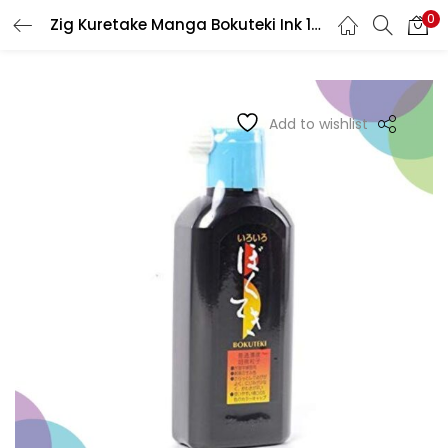
0
Zig Kuretake Manga Bokuteki Ink 180Ml
LOGIN
REGISTER
Enter your username and password to login.
Add to wishlist
Remember me
Login
Lost password?