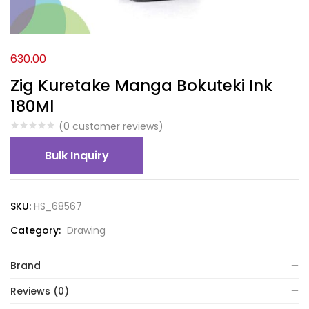
630.00
Zig Kuretake Manga Bokuteki Ink
180Ml
(
0
customer reviews)
Bulk Inquiry
SKU:
HS_68567
Category:
Drawing
Brand
Reviews (0)