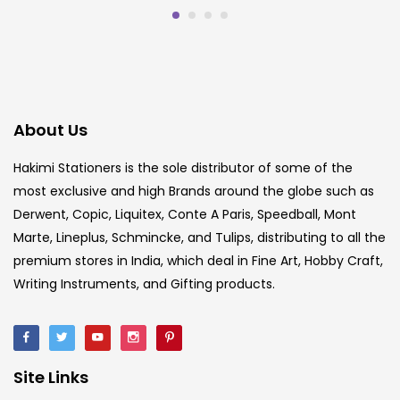
About Us
Hakimi Stationers is the sole distributor of some of the
most exclusive and high Brands around the globe such as
Derwent, Copic, Liquitex, Conte A Paris, Speedball, Mont
Marte, Lineplus, Schmincke, and Tulips, distributing to all the
premium stores in India, which deal in Fine Art, Hobby Craft,
Writing Instruments, and Gifting products.
Site Links