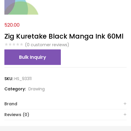
520.00
Zig Kuretake Black Manga Ink 60Ml
(
0
customer reviews)
Bulk Inquiry
SKU:
HS_93311
Category:
Drawing
Brand
Reviews (0)