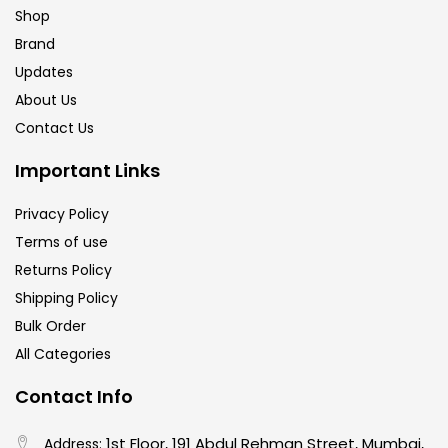
Shop
Brand
Updates
About Us
Contact Us
Important Links
Privacy Policy
Terms of use
Returns Policy
Shipping Policy
Bulk Order
All Categories
Contact Info
1st Floor, 191 Abdul Rehman Street, Mumbai,
Address: