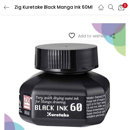
0
Zig Kuretake Black Manga Ink 60Ml
LOGIN
REGISTER
Enter your username and password to login.
Add to wishlist
Remember me
Login
Lost password?