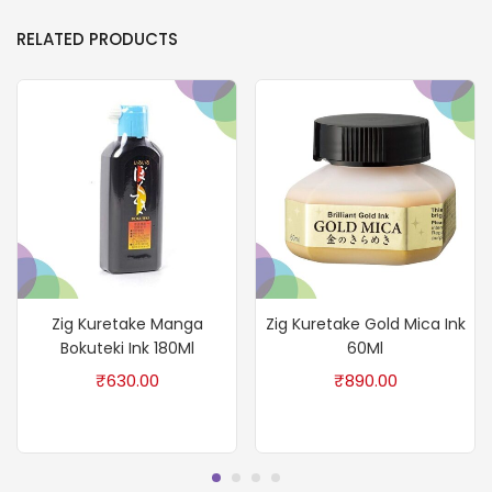
RELATED PRODUCTS
Zig Kuretake Manga
Zig Kuretake Gold Mica Ink
Bokuteki Ink 180Ml
60Ml
₹
630.00
₹
890.00