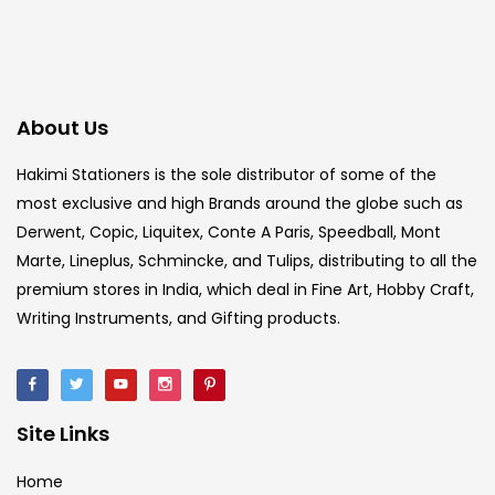
About Us
Hakimi Stationers is the sole distributor of some of the
most exclusive and high Brands around the globe such as
Derwent, Copic, Liquitex, Conte A Paris, Speedball, Mont
Marte, Lineplus, Schmincke, and Tulips, distributing to all the
premium stores in India, which deal in Fine Art, Hobby Craft,
Writing Instruments, and Gifting products.
Site Links
Home