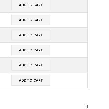
ADD TO CART
ADD TO CART
ADD TO CART
ADD TO CART
ADD TO CART
ADD TO CART