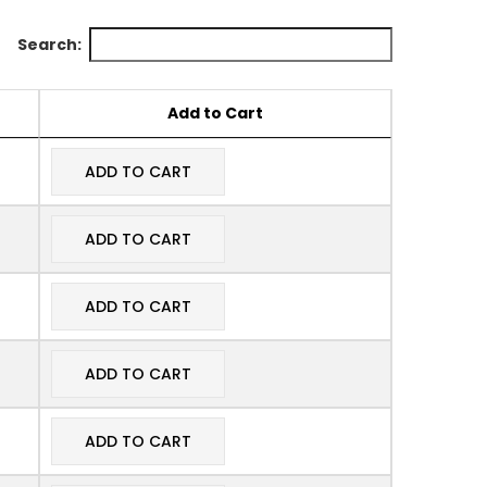
Search:
Add to Cart
ADD TO CART
ADD TO CART
ADD TO CART
ADD TO CART
ADD TO CART