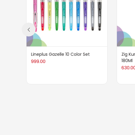
Lineplus Gazelle 10 Color Set
Zig Ku
180Ml
999.00
630.0