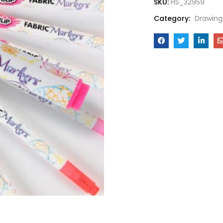
SKU:
HS_32959
Category:
Drawing