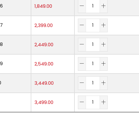
06
1,849.00
07
2,399.00
08
2,449.00
09
2,549.00
0
3,449.00
3,499.00