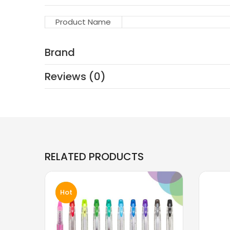
Product Name
Brand
Reviews (0)
RELATED PRODUCTS
Hot