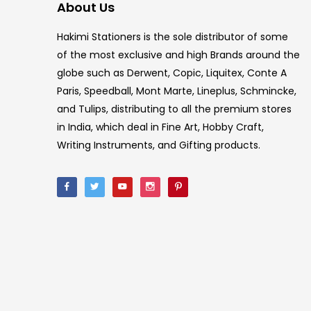
About Us
Hakimi Stationers is the sole distributor of some
of the most exclusive and high Brands around the
globe such as Derwent, Copic, Liquitex, Conte A
Paris, Speedball, Mont Marte, Lineplus, Schmincke,
and Tulips, distributing to all the premium stores
in India, which deal in Fine Art, Hobby Craft,
Writing Instruments, and Gifting products.