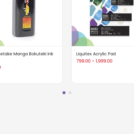
retake Manga Bokuteki Ink
Liquitex Acrylic Pad
799.00
1,999.00
–
0