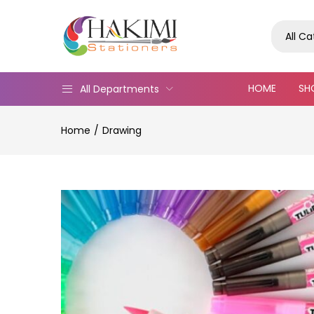
All C
HOME
SH
All Departments
Home
Drawing