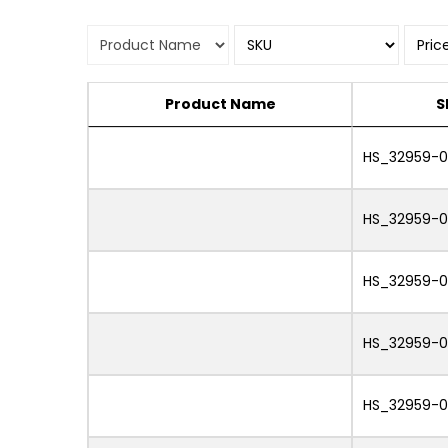
Product Name
S
HS_32959-0
HS_32959-0
HS_32959-0
HS_32959-
HS_32959-0