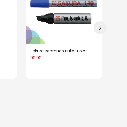
Sakura Pentouch Bullet Point
BRUST
Press
99.00
cotto
198.0