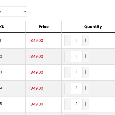
KU
Price
Quantity
1
1,849.00
2
1,849.00
3
1,849.00
04
1,849.00
5
1,849.00