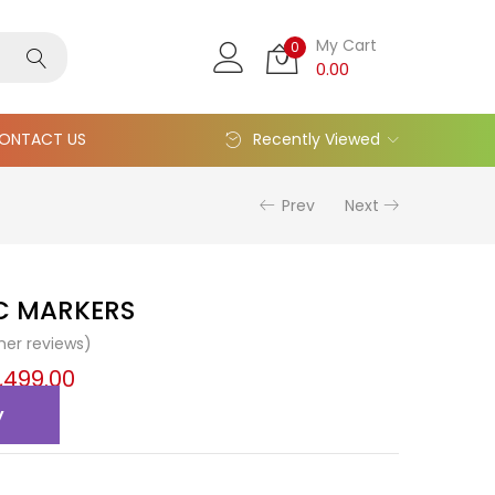
My Cart
0
0.00
ONTACT US
Recently Viewed
Prev
Next
IC MARKERS
er reviews)
,499.00
y