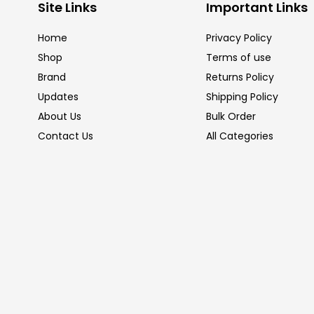
Site Links
Important Links
Home
Privacy Policy
Shop
Terms of use
Brand
Returns Policy
Updates
Shipping Policy
About Us
Bulk Order
Contact Us
All Categories