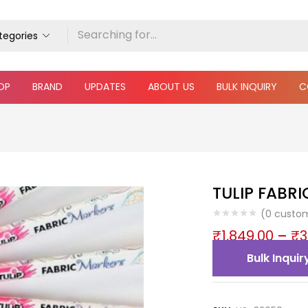
ategories
OP
BRAND
UPDATES
ABOUT US
BULK INQUIRY
C
TULIP FABR
(
0
custom
₹
1,849.00
–
₹
3
Bulk Inquir