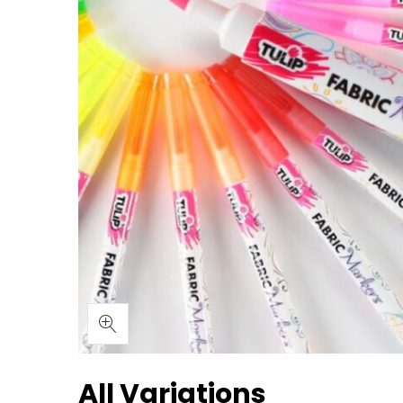
All Variations