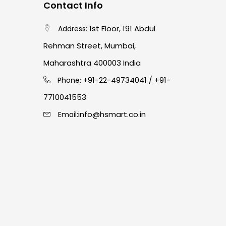
Contact Info
1st Floor, 191 Abdul
Address:
Rehman Street, Mumbai,
Maharashtra 400003 India
91-22-49734041
+91-
Phone: +
/
7710041553
info@hsmart.co.in
Email: