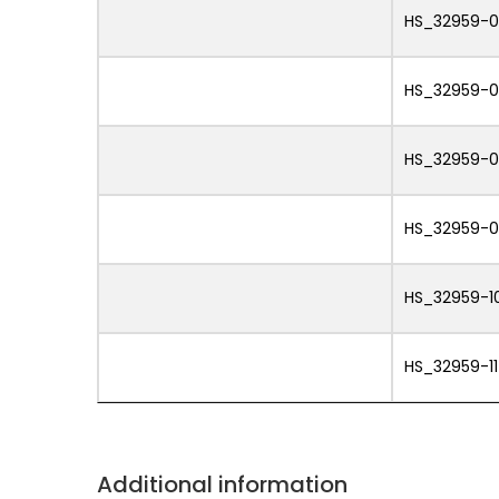
HS_32959-
HS_32959-
HS_32959-
HS_32959-
HS_32959-1
HS_32959-11
Additional information