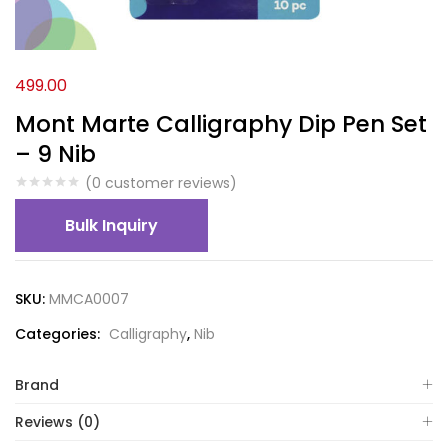
499.00
Mont Marte Calligraphy Dip Pen Set
– 9 Nib
(
0
customer reviews)
Bulk Inquiry
SKU:
MMCA0007
Categories:
Calligraphy
,
Nib
Brand
Reviews (0)