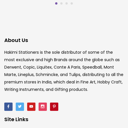
About Us
Hakimi Stationers is the sole distributor of some of the
most exclusive and high Brands around the globe such as
Derwent, Copic, Liquitex, Conte A Paris, Speedball, Mont
Marte, Lineplus, Schmincke, and Tulips, distributing to all the
premium stores in India, which deal in Fine Art, Hobby Craft,
Writing Instruments, and Gifting products.
Site Links