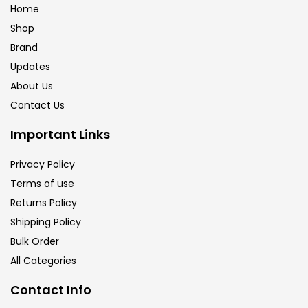
Home
Shop
Brand
Updates
About Us
Contact Us
Important Links
Privacy Policy
Terms of use
Returns Policy
Shipping Policy
Bulk Order
All Categories
Contact Info