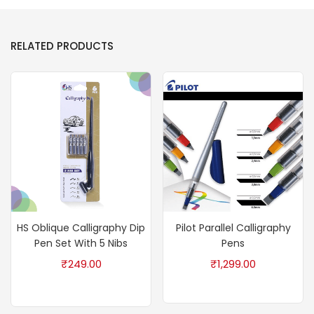
RELATED PRODUCTS
HS Oblique Calligraphy Dip
Pilot Parallel Calligraphy
Pen Set With 5 Nibs
Pens
₹
249.00
₹
1,299.00