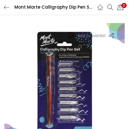
0
Mont Marte Calligraphy Dip Pen Set – 9 Nib
LOGIN
REGISTER
Enter your username and password to login.
Add to wishlist
Remember me
Login
Lost password?