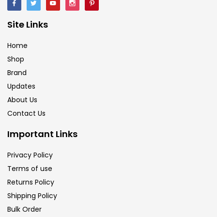
Site Links
Home
Shop
Brand
Updates
About Us
Contact Us
Important Links
Privacy Policy
Terms of use
Returns Policy
Shipping Policy
Bulk Order