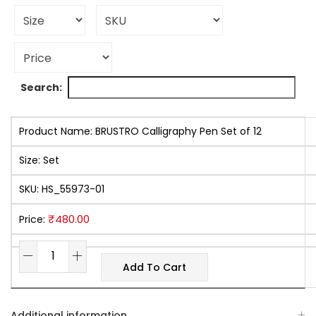
Search:
Product Name:
BRUSTRO Calligraphy Pen Set of 12
Size:
Set
SKU:
HS_55973-01
₹
480.00
Price:
Add To Cart
Additional information