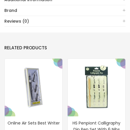
Brand
Reviews (0)
RELATED PRODUCTS
Online Air Sets Best Writer
HS Penpiont Calligraphy
Dip Pen Set With 6 Nibs