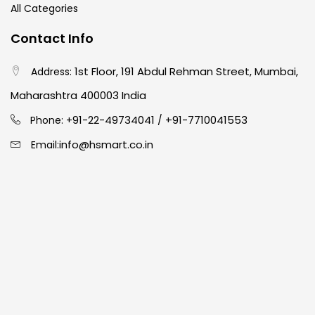
All Categories
Contact Info
1st Floor, 191 Abdul Rehman Street, Mumbai,
Address:
Maharashtra 400003 India
91-22-49734041
+91-7710041553
Phone: +
/
info@hsmart.co.in
Email: