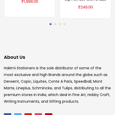
₹
1,999.00
₹
249.00
About Us
Hakimi Stationers is the sole distributor of some of the
most exclusive and high Brands around the globe such as
Derwent, Copic, Liquitex, Conte A Paris, Speedball, Mont
Marte, Lineplus, Schmincke, and Tulips, distributing to all the
premium stores in India, which deal in Fine Art, Hobby Craft,
Writing Instruments, and Gifting products.