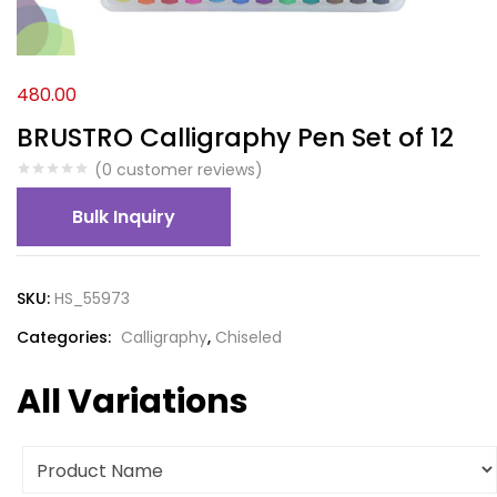
480.00
BRUSTRO Calligraphy Pen Set of 12
(
0
customer reviews)
Bulk Inquiry
SKU:
HS_55973
Categories:
Calligraphy
,
Chiseled
All Variations