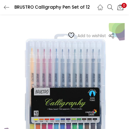
0
BRUSTRO Calligraphy Pen Set of 12
LOGIN
REGISTER
Enter your username and password to login.
Add to wishlist
Remember me
Login
Lost password?