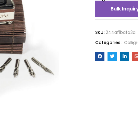
Bulk Inquir
SKU:
244af1bafa3a
Categories:
Callig