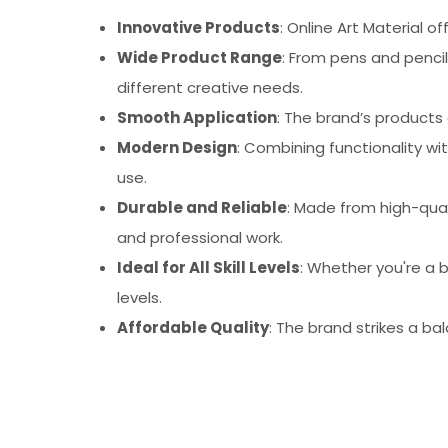
Innovative Products
: Online Art Material 
Wide Product Range
: From pens and pencil
different creative needs.
Smooth Application
: The brand’s products 
Modern Design
: Combining functionality wi
use.
Durable and Reliable
: Made from high-quali
and professional work.
Ideal for All Skill Levels
: Whether you're a b
levels.
Affordable Quality
: The brand strikes a ba