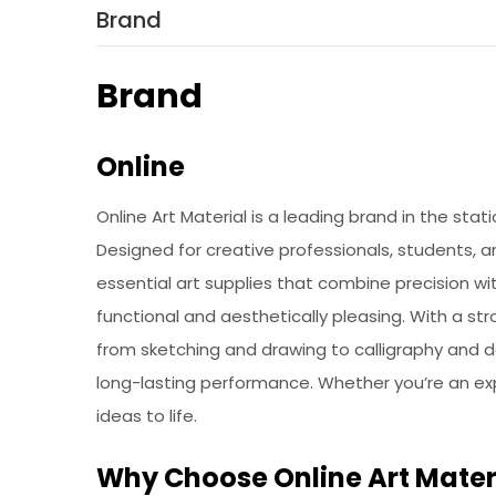
Brand
Brand
Online
Online Art Material is a leading brand in the stat
Designed for creative professionals, students, an
essential art supplies that combine precision wi
functional and aesthetically pleasing. With a st
from sketching and drawing to calligraphy and det
long-lasting performance. Whether you’re an exper
ideas to life.
Why Choose Online Art Mater