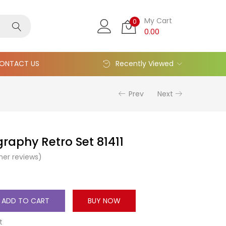
My Cart
0
0.00
ONTACT US
Recently Viewed
Prev
Next
graphy Retro Set 81411
er reviews)
ADD TO CART
BUY NOW
t