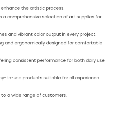
 enhance the artistic process.
es a comprehensive selection of art supplies for
nes and vibrant color output in every project.
asing and ergonomically designed for comfortable
offering consistent performance for both daily use
easy-to-use products suitable for all experience
e to a wide range of customers.