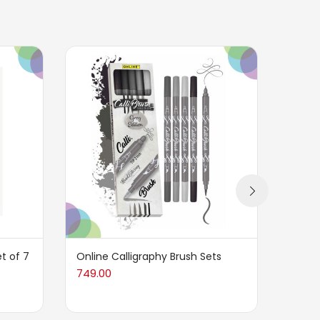
t of 7
Online Calligraphy Brush Sets
HS Ob
749.00
80.00