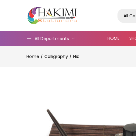
All C
HOME
SH
All Departments
Home
Calligraphy
Nib