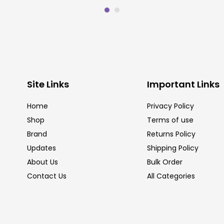
Site Links
Important Links
Home
Privacy Policy
Shop
Terms of use
Brand
Returns Policy
Updates
Shipping Policy
About Us
Bulk Order
Contact Us
All Categories