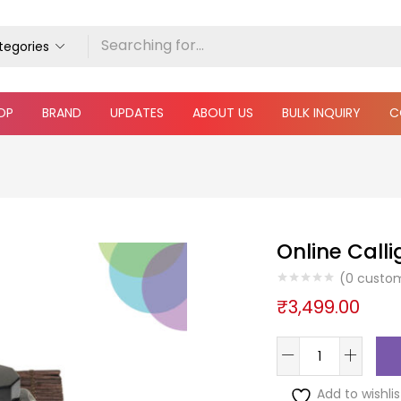
ategories
OP
BRAND
UPDATES
ABOUT US
BULK INQUIRY
C
Online Calli
(
0
custom
₹
3,499.00
Add to wishlis