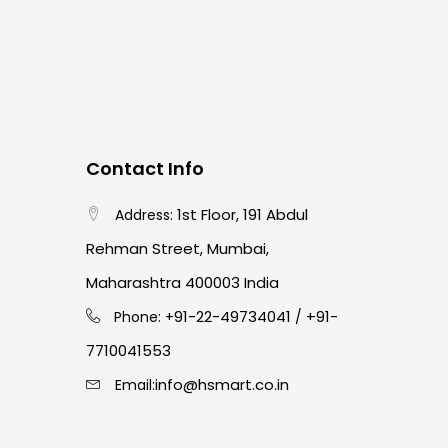
Contact Info
1st Floor, 191 Abdul
Address:
Rehman Street, Mumbai,
Maharashtra 400003 India
91-22-49734041
+91-
Phone: +
/
7710041553
info@hsmart.co.in
Email: