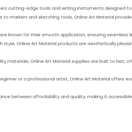
offers cutting-edge tools and writing instruments designed to
s to markers and sketching tools, Online Art Material provid
are known for their smooth application, ensuring seamless li
th style, Online Art Material products are aesthetically ple
ty materials, Online Art Material supplies are built to last, 
eginner or a professional artist, Online Art Material offers 
lance between affordability and quality, making it accessibl