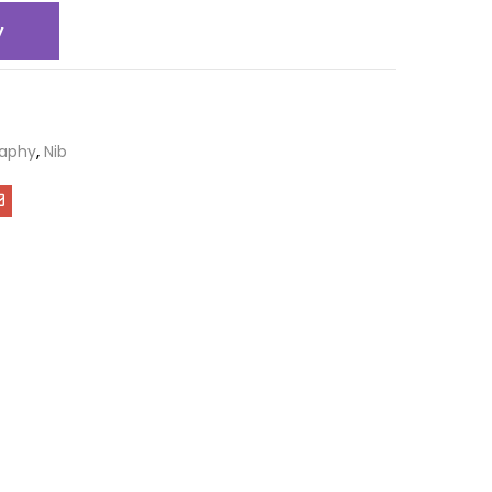
y
raphy
,
Nib