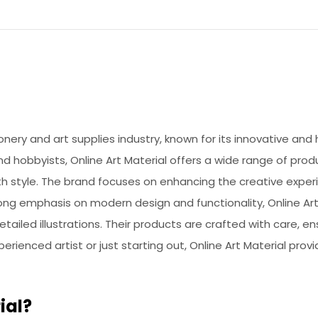
ionery and art supplies industry, known for its innovative and 
d hobbyists, Online Art Material offers a wide range of prod
th style. The brand focuses on enhancing the creative experi
rong emphasis on modern design and functionality, Online Art 
ailed illustrations. Their products are crafted with care, en
ienced artist or just starting out, Online Art Material provi
ial?