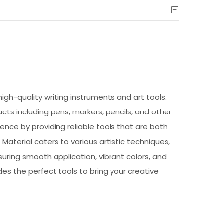
high-quality writing instruments and art tools.
ucts including pens, markers, pencils, and other
ence by providing reliable tools that are both
Material caters to various artistic techniques,
suring smooth application, vibrant colors, and
des the perfect tools to bring your creative