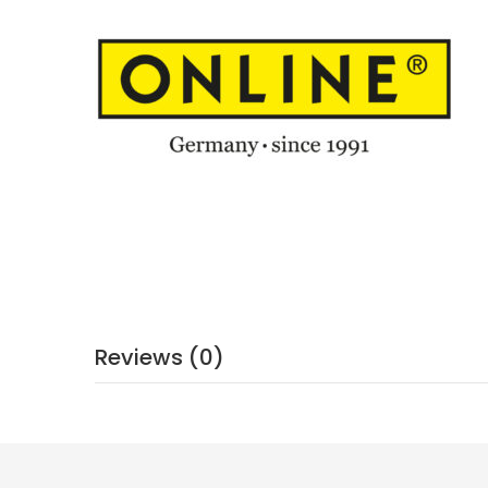
Reviews (0)