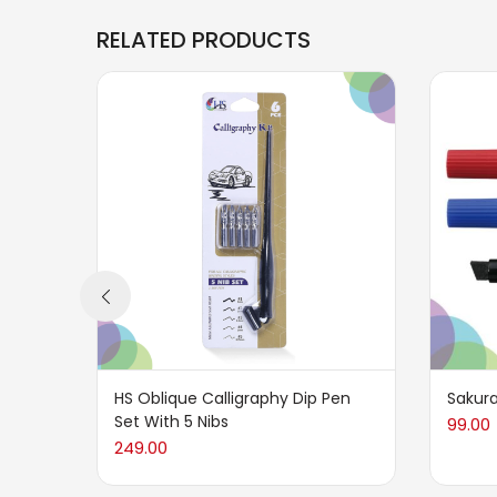
RELATED PRODUCTS
HS Oblique Calligraphy Dip Pen
Sakura
Set With 5 Nibs
99.00
249.00