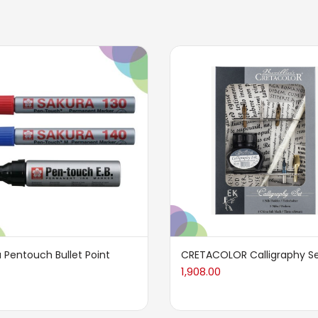
 Pentouch Bullet Point
CRETACOLOR Calligraphy Se
1,908.00