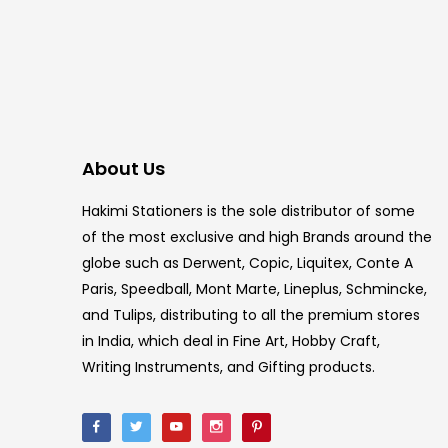
About Us
Hakimi Stationers is the sole distributor of some
of the most exclusive and high Brands around the
globe such as Derwent, Copic, Liquitex, Conte A
Paris, Speedball, Mont Marte, Lineplus, Schmincke,
and Tulips, distributing to all the premium stores
in India, which deal in Fine Art, Hobby Craft,
Writing Instruments, and Gifting products.