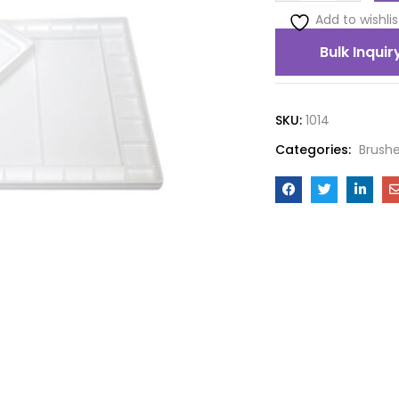
Add to wishlis
Bulk Inquir
SKU:
1014
Categories:
Brushe