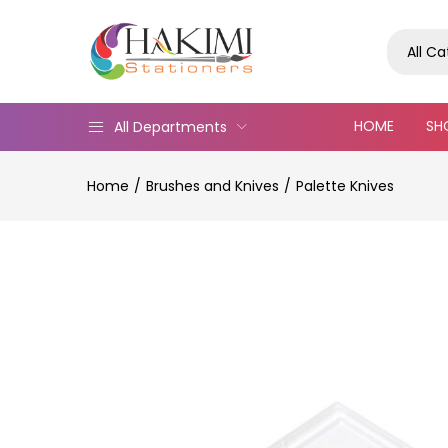
All C
HOME
SH
All Departments
Home
Brushes and Knives
Palette Knives