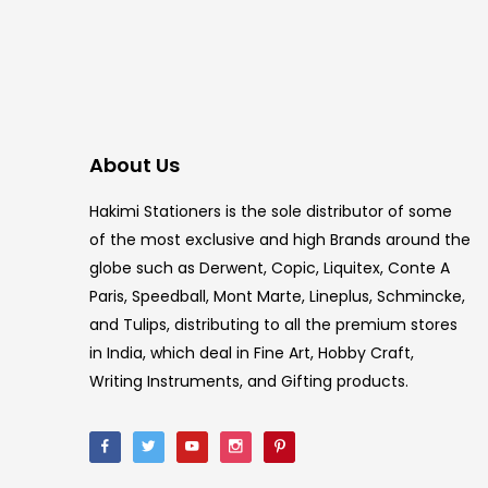
About Us
Hakimi Stationers is the sole distributor of some
of the most exclusive and high Brands around the
globe such as Derwent, Copic, Liquitex, Conte A
Paris, Speedball, Mont Marte, Lineplus, Schmincke,
and Tulips, distributing to all the premium stores
in India, which deal in Fine Art, Hobby Craft,
Writing Instruments, and Gifting products.