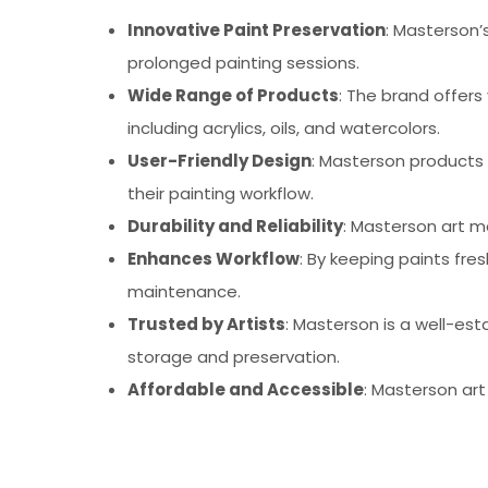
Innovative Paint Preservation
: Masterson’
prolonged painting sessions.
Wide Range of Products
: The brand offers
including acrylics, oils, and watercolors.
User-Friendly Design
: Masterson products
their painting workflow.
Durability and Reliability
: Masterson art m
Enhances Workflow
: By keeping paints fr
maintenance.
Trusted by Artists
: Masterson is a well-est
storage and preservation.
Affordable and Accessible
: Masterson art