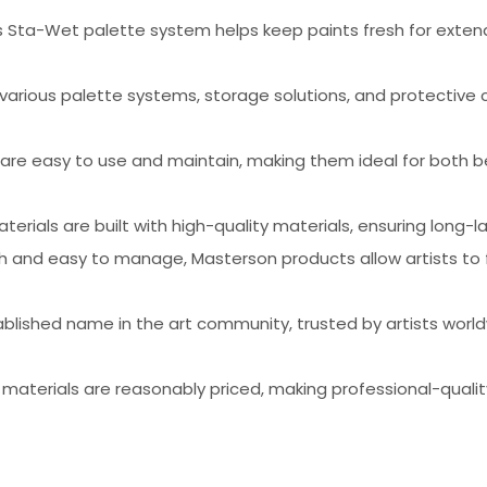
s Sta-Wet palette system helps keep paints fresh for extend
 various palette systems, storage solutions, and protective
 are easy to use and maintain, making them ideal for both 
aterials are built with high-quality materials, ensuring long
esh and easy to manage, Masterson products allow artists to 
ablished name in the art community, trusted by artists worldw
 materials are reasonably priced, making professional-quality 