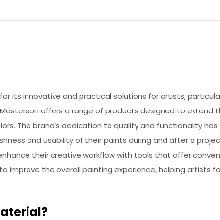
r its innovative and practical solutions for artists, particul
 Masterson offers a range of products designed to extend t
olors. The brand’s dedication to quality and functionality has
eshness and usability of their paints during and after a proje
enhance their creative workflow with tools that offer conve
to improve the overall painting experience, helping artists f
aterial?