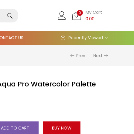
My Cart
0
0.00
ONTACT US
Recently Viewed
Prev
Next
qua Pro Watercolor Palette
ADD TO CART
BUY NOW