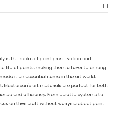
arly in the realm of paint preservation and
he life of paints, making them a favorite among
 made it an essential name in the art world,
ct. Masterson's art materials are perfect for both
nience and efficiency. From palette systems to
ocus on their craft without worrying about paint