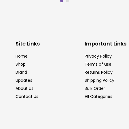
Site Links
Important Links
Home
Privacy Policy
Shop
Terms of use
Brand
Returns Policy
Updates
Shipping Policy
About Us
Bulk Order
Contact Us
All Categories