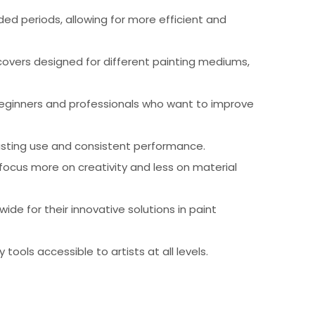
ed periods, allowing for more efficient and
 covers designed for different painting mediums,
beginners and professionals who want to improve
-lasting use and consistent performance.
focus more on creativity and less on material
ide for their innovative solutions in paint
tools accessible to artists at all levels.