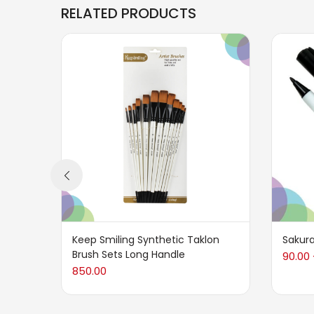
RELATED PRODUCTS
Keep Smiling Synthetic Taklon
Sakura
Brush Sets Long Handle
90.00
850.00