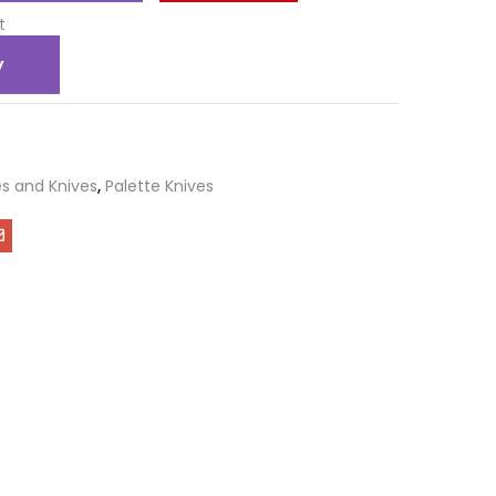
t
y
s and Knives
,
Palette Knives