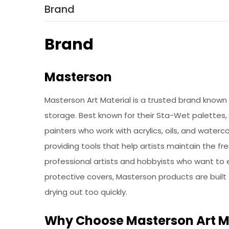
Brand
Brand
Masterson
Masterson Art Material is a trusted brand known fo
storage. Best known for their Sta-Wet palettes,
painters who work with acrylics, oils, and waterc
providing tools that help artists maintain the fr
professional artists and hobbyists who want to 
protective covers, Masterson products are built 
drying out too quickly.
Why Choose Masterson Art M