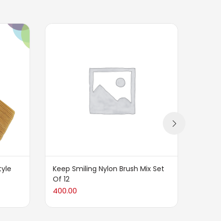
tyle
Keep Smiling Nylon Brush Mix Set
Keep S
Of 12
Sets 
400.00
500.0