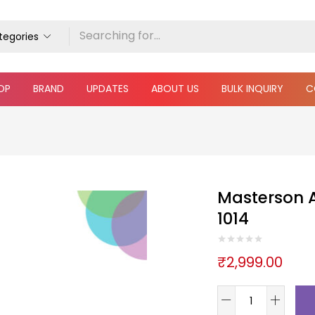
ategories
OP
BRAND
UPDATES
ABOUT US
BULK INQUIRY
C
Masterson A
1014
₹
2,999.00