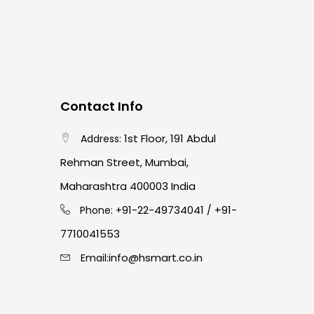
Contact Info
1st Floor, 191 Abdul
Address:
Rehman Street, Mumbai,
Maharashtra 400003 India
91-22-49734041
+91-
Phone: +
/
7710041553
info@hsmart.co.in
Email: