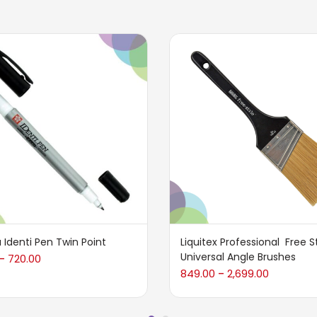
 Identi Pen Twin Point
Liquitex Professional Free S
Universal Angle Brushes
720.00
–
849.00
2,699.00
–