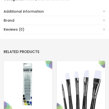
Additional information
Brand
Reviews (0)
RELATED PRODUCTS