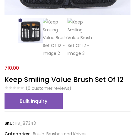
710.00
Keep Smiling Value Brush Set Of 12
(
0
customer reviews)
Bulk Inquiry
SKU:
HS_87343
Categories:
Brush
,
Brushes and Knives