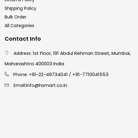
Shipping Policy
Bulk Order
All Categories
Contact Info
1st Floor, 191 Abdul Rehman Street, Mumbai,
Address:
Maharashtra 400003 India
91-22-49734041
+91-7710041553
Phone: +
/
info@hsmart.co.in
Email: