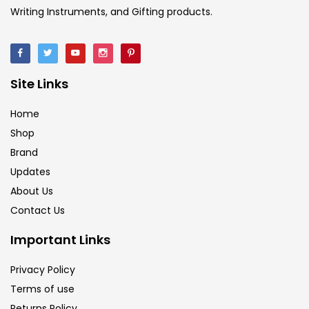
Writing Instruments, and Gifting products.
Site Links
Home
Shop
Brand
Updates
About Us
Contact Us
Important Links
Privacy Policy
Terms of use
Returns Policy