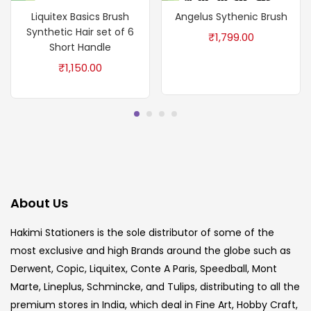
Liquitex Basics Brush
Angelus Sythenic Brush
Synthetic Hair set of 6
₹
1,799.00
Short Handle
₹
1,150.00
About Us
Hakimi Stationers is the sole distributor of some of the
most exclusive and high Brands around the globe such as
Derwent, Copic, Liquitex, Conte A Paris, Speedball, Mont
Marte, Lineplus, Schmincke, and Tulips, distributing to all the
premium stores in India, which deal in Fine Art, Hobby Craft,