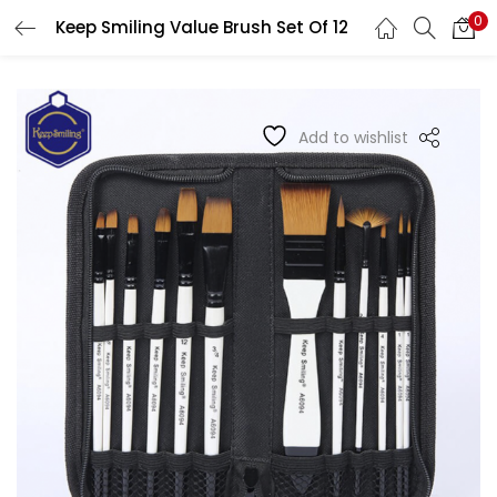
0
Keep Smiling Value Brush Set Of 12
LOGIN
REGISTER
Enter your username and password to login.
Add to wishlist
Remember me
Login
Lost password?