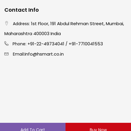
Contact Info
1st Floor, 191 Abdul Rehman Street, Mumbai,
Address:
Maharashtra 400003 India
91-22-49734041
+91-7710041553
Phone: +
/
info@hsmart.co.in
Email:
Copyright © 2024 hakimistationers. All Rights Reserved
Add To Cart
Buy Now