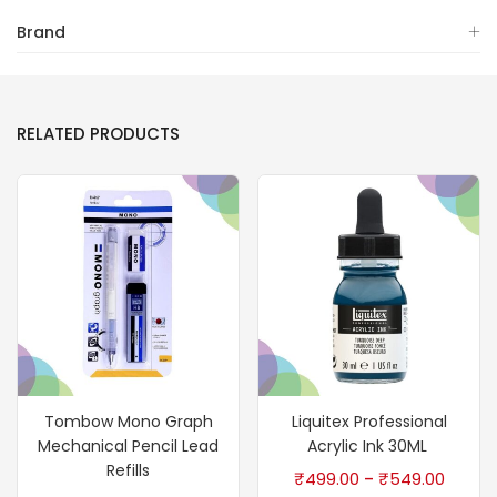
Brand
RELATED PRODUCTS
Tombow Mono Graph
Liquitex Professional
Mechanical Pencil Lead
Acrylic Ink 30ML
Refills
₹
499.00
₹
549.00
–