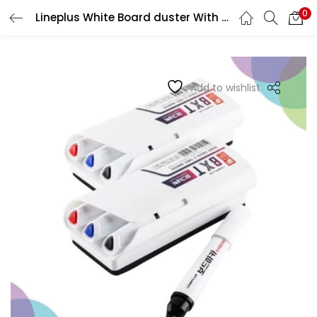
0
Lineplus White Board duster With 3 Markers
LOGIN
REGISTER
Enter your username and password to login.
Add to wishlist
Remember me
Login
Lost password?