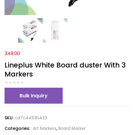
349.00
Lineplus White Board duster With 3
Markers
Bulk Inquiry
SKU:
cd7c4453b433
Categories:
Art Markers
,
Board Marker