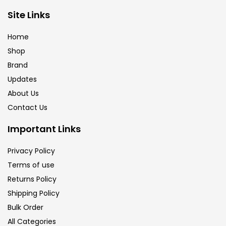
Site Links
Home
Shop
Brand
Updates
About Us
Contact Us
Important Links
Privacy Policy
Terms of use
Returns Policy
Shipping Policy
Bulk Order
All Categories