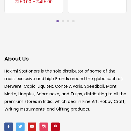
₹
150.00
₹
415.00
–
About Us
Hakimi Stationers is the sole distributor of some of the
most exclusive and high Brands around the globe such as
Derwent, Copic, Liquitex, Conte A Paris, Speedball, Mont
Marte, Lineplus, Schmincke, and Tulips, distributing to all the
premium stores in India, which deal in Fine Art, Hobby Craft,
Writing Instruments, and Gifting products.