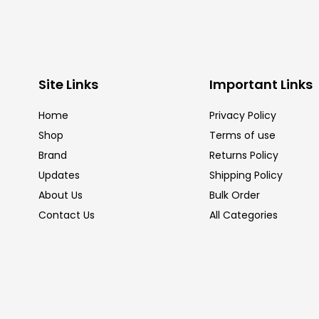
Site Links
Important Links
Home
Privacy Policy
Shop
Terms of use
Brand
Returns Policy
Updates
Shipping Policy
About Us
Bulk Order
Contact Us
All Categories