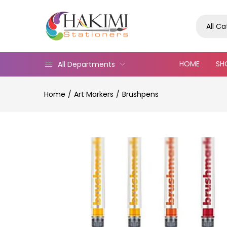
All C
HOME
SH
All Departments
Home
Art Markers
Brushpens