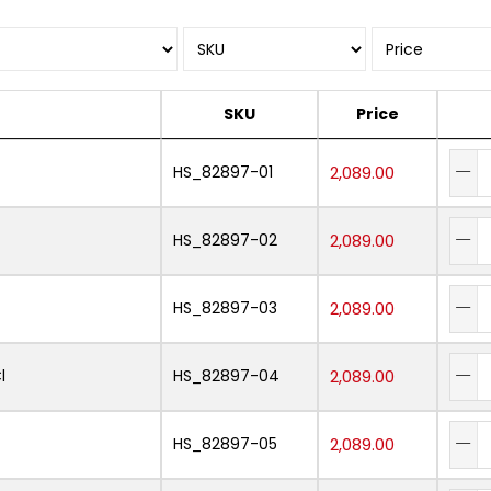
SKU
Price
HS_82897-01
2,089.00
HS_82897-02
2,089.00
HS_82897-03
2,089.00
l
HS_82897-04
2,089.00
HS_82897-05
2,089.00