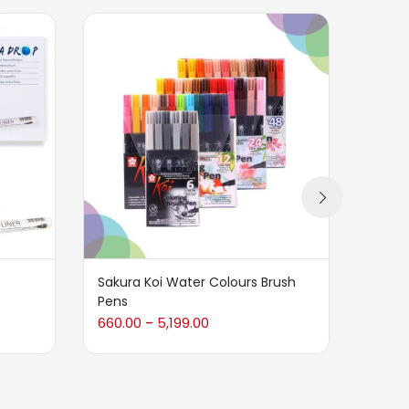
Sakura Koi Water Colours Brush
Tombo
Pens
Graph
660.00
5,199.00
240.0
–