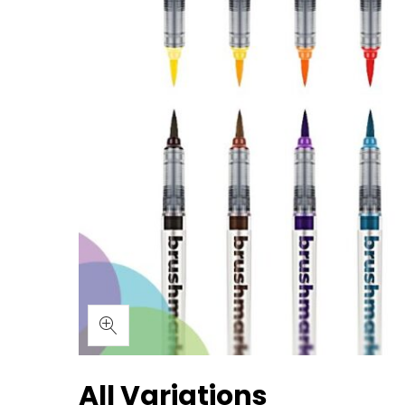
All Variations