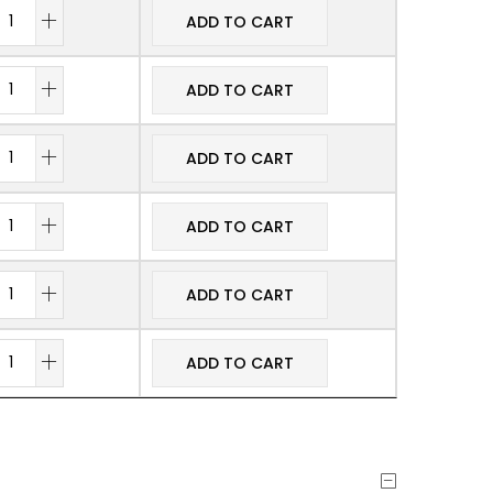
ADD TO CART
ADD TO CART
ADD TO CART
ADD TO CART
ADD TO CART
ADD TO CART