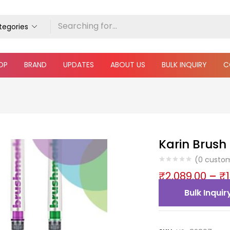
ategories
OP
BRAND
UPDATES
ABOUT US
BULK INQUIRY
C
Karin Brush
(
0
custom
₹
2,089.00
–
₹
Bulk Inquir