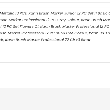
Mettalic 10 PCs
,
Karin Brush Marker Junior 12 PC Set 11 Basic 
rush Marker Professional 12 PC Gray Colour
,
Karin Brush Mar
 12 PC Set Flowers Cl
,
Karin Brush Marker Professional 12 PC
rush Marker Professional 12 PC Sun&Tree Colour
,
Karin Brush
dr
,
Karin Brush Marker Professional 72 Clr+3 Blndr