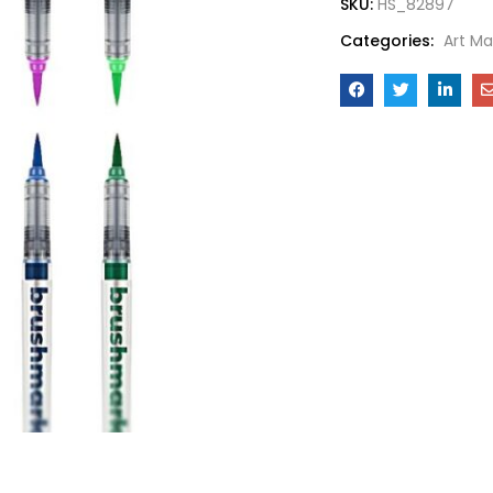
SKU:
HS_82897
Categories:
Art Ma