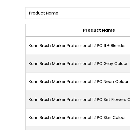
Product Name
Karin Brush Marker Professional 12 PC 11 + Blender
Karin Brush Marker Professional 12 PC Gray Colour
Karin Brush Marker Professional 12 PC Neon Colour
Karin Brush Marker Professional 12 PC Set Flowers C
Karin Brush Marker Professional 12 PC Skin Colour