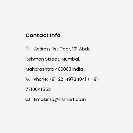
Contact Info
1st Floor, 191 Abdul
Address:
Rehman Street, Mumbai,
Maharashtra 400003 India
91-22-49734041
+91-
Phone: +
/
7710041553
info@hsmart.co.in
Email: