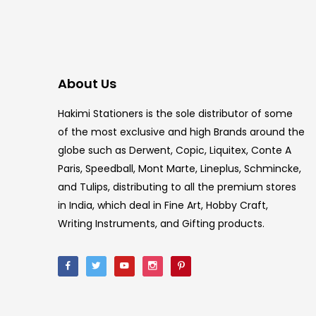
About Us
Hakimi Stationers is the sole distributor of some
of the most exclusive and high Brands around the
globe such as Derwent, Copic, Liquitex, Conte A
Paris, Speedball, Mont Marte, Lineplus, Schmincke,
and Tulips, distributing to all the premium stores
in India, which deal in Fine Art, Hobby Craft,
Writing Instruments, and Gifting products.