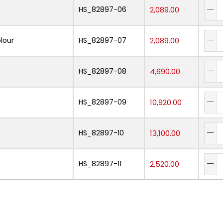
HS_82897-06
2,089.00
lour
HS_82897-07
2,089.00
HS_82897-08
4,690.00
HS_82897-09
10,920.00
HS_82897-10
13,100.00
HS_82897-11
2,520.00