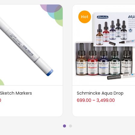
Hot
 Sketch Markers
Schmincke Aqua Drop
0
699.00
3,499.00
–