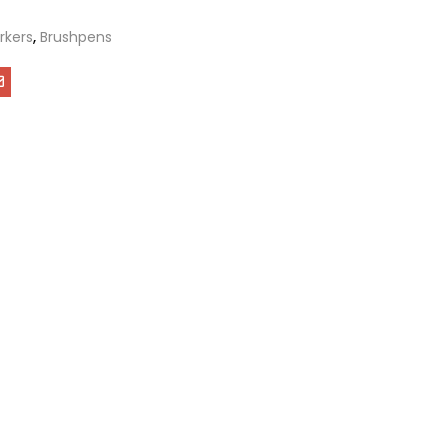
rkers
,
Brushpens