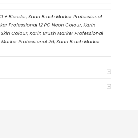
Cl + Blender
,
Karin Brush Marker Professional
ker Professional 12 PC Neon Colour
,
Karin
 Skin Colour
,
Karin Brush Marker Professional
 Marker Professional 26
,
Karin Brush Marker