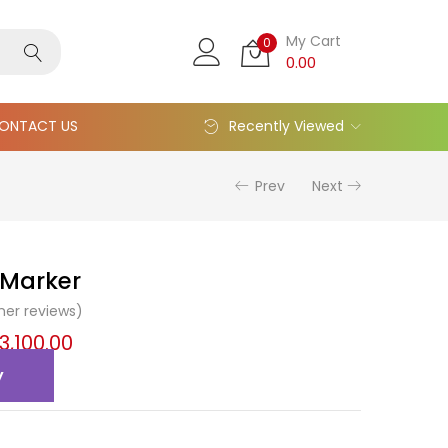
My Cart
0
0.00
ONTACT US
Recently Viewed
Prev
Next
 Marker
er reviews)
13,100.00
y