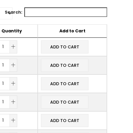
Search:
Quantity
Add to Cart
ADD TO CART
ADD TO CART
ADD TO CART
ADD TO CART
ADD TO CART