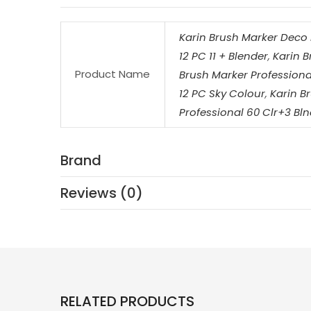
Karin Brush Marker Deco 
12 PC 11 + Blender
,
Karin B
Product Name
Brush Marker Professional
12 PC Sky Colour
,
Karin B
Professional 60 Clr+3 Bln
Brand
Reviews (0)
RELATED PRODUCTS