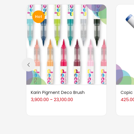
Hot
Karin Pigment Deco Brush
Copic
3,900.00
23,100.00
425.0
–