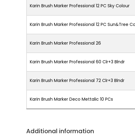
Karin Brush Marker Professional 12 PC Sky Colour
Karin Brush Marker Professional 12 PC Sun&Tree Co
Karin Brush Marker Professional 26
Karin Brush Marker Professional 60 Clr+3 Blndr
Karin Brush Marker Professional 72 Clr+3 Blndr
Karin Brush Marker Deco Mettalic 10 PCs
Additional information