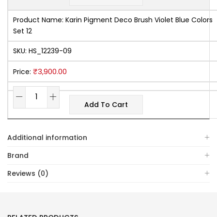
Product Name:
Karin Pigment Deco Brush Violet Blue Colors
Set 12
SKU:
HS_12239-09
₹
3,900.00
Price:
Add To Cart
Additional information
Brand
Reviews (0)