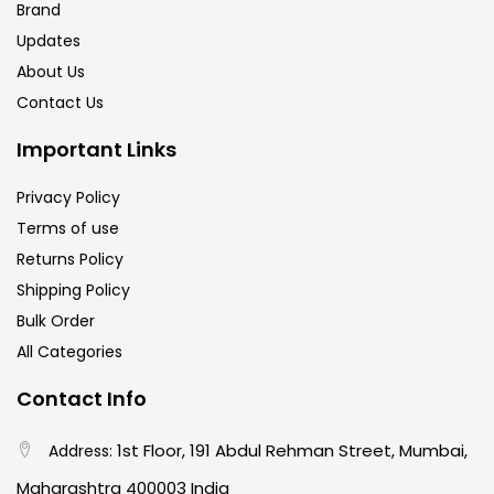
Brand
Updates
About Us
Contact Us
Important Links
Privacy Policy
Terms of use
Returns Policy
Shipping Policy
Bulk Order
All Categories
Contact Info
1st Floor, 191 Abdul Rehman Street, Mumbai,
Address:
Maharashtra 400003 India