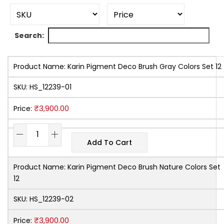
Search:
Product Name:
Karin Pigment Deco Brush Gray Colors Set 12
SKU:
HS_12239-01
₹
3,900.00
Price:
Add To Cart
Product Name:
Karin Pigment Deco Brush Nature Colors Set
12
SKU:
HS_12239-02
₹
3,900.00
Price: