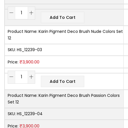
Add To Cart
Product Name:
Karin Pigment Deco Brush Nude Colors Set
12
SKU:
HS_12239-03
₹
3,900.00
Price:
Add To Cart
Product Name:
Karin Pigment Deco Brush Passion Colors
Set 12
SKU:
HS_12239-04
₹
3,900.00
Price: