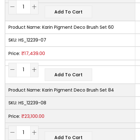
Add To Cart
Product Name:
Karin Pigment Deco Brush Set 60
SKU:
HS_12239-07
₹
17,439.00
Price:
Add To Cart
Product Name:
Karin Pigment Deco Brush Set 84
SKU:
HS_12239-08
₹
23,100.00
Price:
Add To Cart