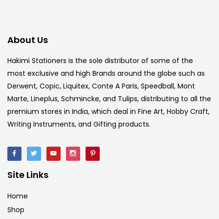
About Us
Hakimi Stationers is the sole distributor of some of the
most exclusive and high Brands around the globe such as
Derwent, Copic, Liquitex, Conte A Paris, Speedball, Mont
Marte, Lineplus, Schmincke, and Tulips, distributing to all the
premium stores in India, which deal in Fine Art, Hobby Craft,
Writing Instruments, and Gifting products.
Site Links
Home
Shop