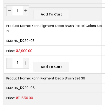
Add To Cart
Product Name:
Karin Pigment Deco Brush Pastel Colors Set
12
SKU:
HS_12239-05
₹
3,900.00
Price:
Add To Cart
Product Name:
Karin Pigment Deco Brush Set 36
SKU:
HS_12239-06
₹
11,550.00
Price: