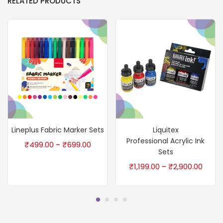
RELATED PRODUCTS
Lineplus Fabric Marker Sets
Liquitex
Professional Acrylic Ink
₹
499.00
₹
699.00
–
Sets
₹
1,199.00
₹
2,900.00
–