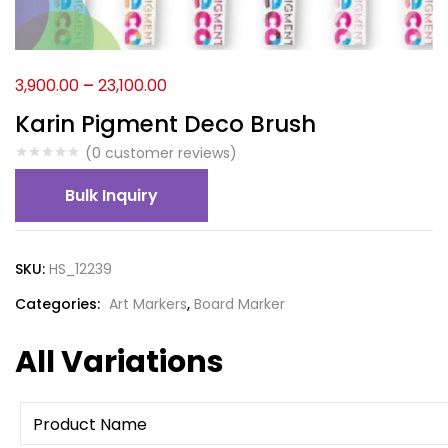
3,900.00
–
23,100.00
Karin Pigment Deco Brush
(
0
customer reviews)
Bulk Inquiry
SKU:
HS_12239
Categories:
Art Markers
,
Board Marker
All Variations