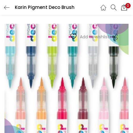
0
Karin Pigment Deco Brush
LOGIN
REGISTER
Enter your username and password to login.
Add to wishlist
Remember me
Login
Lost password?