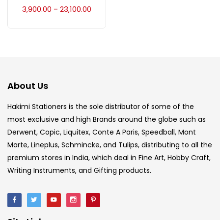
Accessories
(23)
3,900.00
23,100.00
–
Accessories & Tools
(207)
Acrylic Colour
(5)
About Us
Acrylick Kit
(1)
Hakimi Stationers is the sole distributor of some of the
most exclusive and high Brands around the globe such as
Derwent, Copic, Liquitex, Conte A Paris, Speedball, Mont
Art Markers
(133)
Marte, Lineplus, Schmincke, and Tulips, distributing to all the
premium stores in India, which deal in Fine Art, Hobby Craft,
Artist Pencils
(150)
Writing Instruments, and Gifting products.
Board
(7)