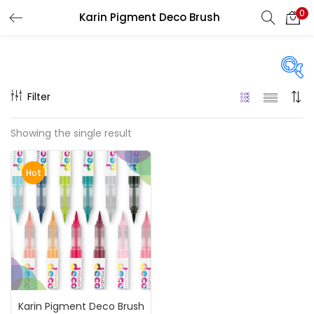
0
Karin Pigment Deco Brush
LOGIN
REGISTER
Enter your username and password to login.
Filter
Price
Showing the single result
₹3,900
₹23,100
Price:
—
Remember me
Hot
On sale
(217)
Login
Lost password?
Categories
Karin Pigment Deco Brush