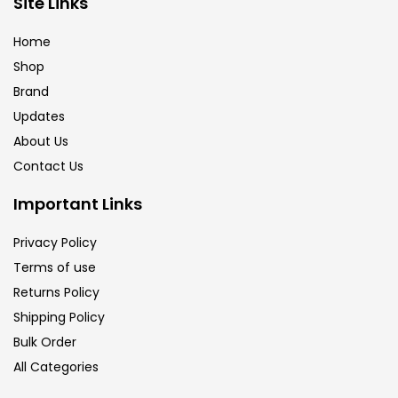
Site Links
Brush
(5)
Home
Shop
Brushes And Knives
(143)
Brand
Updates
Calligraphy
(82)
About Us
Contact Us
Chalk
(26)
Important Links
Privacy Policy
Charcoal
(1)
Terms of use
Returns Policy
Clay
(14)
Shipping Policy
Bulk Order
All Categories
Colour Pencil
(16)