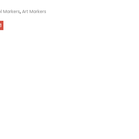
l Markers
,
Art Markers