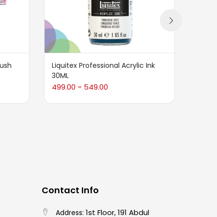
rush
Liquitex Professional Acrylic Ink
Karin
30ML
2,089
499.00
549.00
–
Contact Info
1st Floor, 191 Abdul
Address: