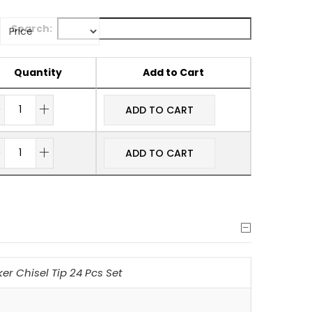
Search:
Quantity
Add to Cart
ADD TO CART
ADD TO CART
r Chisel Tip 24 Pcs Set