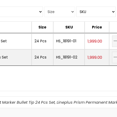
Size
SKU
Price
 Set
24 Pcs
HS_18191-01
1,999.00
s Set
24 Pcs
HS_18191-02
1,999.00
Marker Bullet Tip 24 Pcs Set
,
Lineplus Prism Permanent Marke