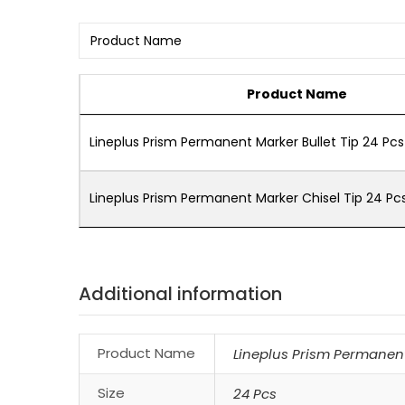
Product Name
Lineplus Prism Permanent Marker Bullet Tip 24 Pcs
Lineplus Prism Permanent Marker Chisel Tip 24 Pc
Additional information
Product Name
Lineplus Prism Permanent 
Size
24 Pcs