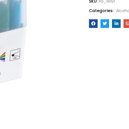
SKU:
HS_18191
Categories:
Alcoho