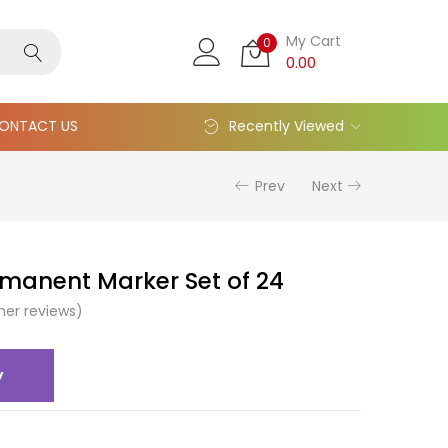
My Cart
0
0.00
ONTACT US
Recently Viewed
Prev
Next
rmanent Marker Set of 24
er reviews)
y