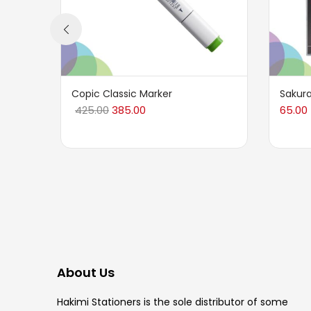
Copic Classic Marker
Sakura
425.00
385.00
65.00
About Us
Hakimi Stationers is the sole distributor of some