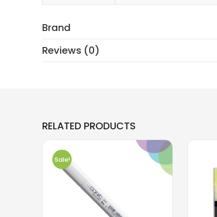
Brand
Reviews (0)
RELATED PRODUCTS
Sale!