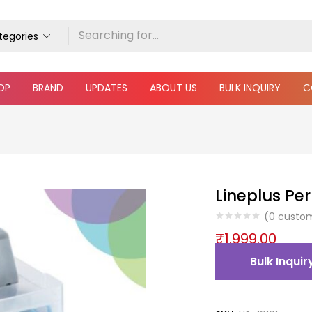
ategories
OP
BRAND
UPDATES
ABOUT US
BULK INQUIRY
C
Lineplus Pe
(
0
custom
₹
1,999.00
Bulk Inquir