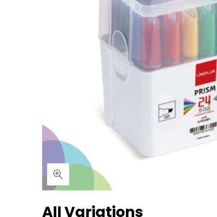
All Variations