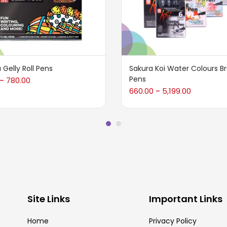
 Gelly Roll Pens
Sakura Koi Water Colours B
Pens
780.00
–
660.00
5,199.00
–
Site Links
Important Links
Home
Privacy Policy