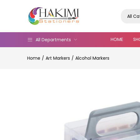
All C
HOME
SH
All Departments
Home
Art Markers
Alcohol Markers