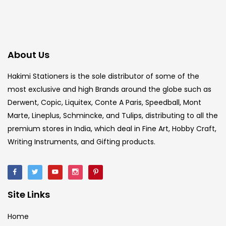
About Us
Hakimi Stationers is the sole distributor of some of the
most exclusive and high Brands around the globe such as
Derwent, Copic, Liquitex, Conte A Paris, Speedball, Mont
Marte, Lineplus, Schmincke, and Tulips, distributing to all the
premium stores in India, which deal in Fine Art, Hobby Craft,
Writing Instruments, and Gifting products.
Site Links
Home