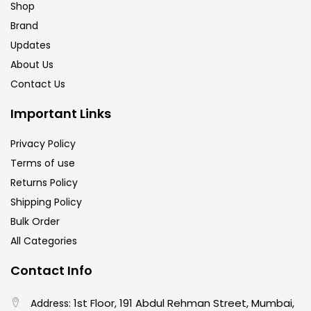
Shop
Brand
Updates
About Us
Contact Us
Important Links
Privacy Policy
Terms of use
Returns Policy
Shipping Policy
Bulk Order
All Categories
Contact Info
1st Floor, 191 Abdul Rehman Street, Mumbai,
Address: