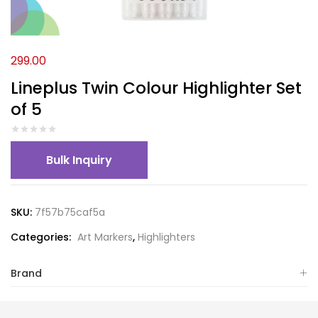
299.00
Lineplus Twin Colour Highlighter Set
of 5
Bulk Inquiry
SKU:
7f57b75caf5a
Categories:
Art Markers
,
Highlighters
Brand