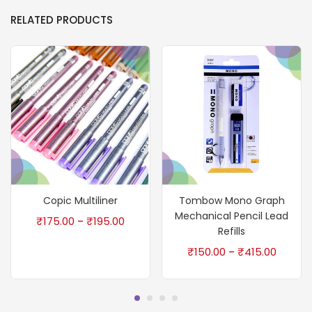
RELATED PRODUCTS
Copic Multiliner
Tombow Mono Graph
Mechanical Pencil Lead
₹
175.00
₹
195.00
–
Refills
₹
150.00
₹
415.00
–