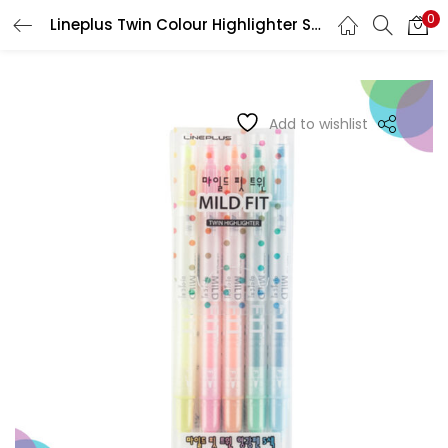
0
Lineplus Twin Colour Highlighter Set of 5
LOGIN
REGISTER
Enter your username and password to login.
Add to wishlist
Remember me
Login
Lost password?