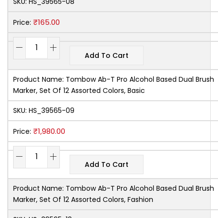
SKU:
HS_39565-08
₹
165.00
Price:
Add To Cart
Product Name:
Tombow Ab-T Pro Alcohol Based Dual Brush
Marker, Set Of 12 Assorted Colors, Basic
SKU:
HS_39565-09
₹
1,980.00
Price:
Add To Cart
Product Name:
Tombow Ab-T Pro Alcohol Based Dual Brush
Marker, Set Of 12 Assorted Colors, Fashion