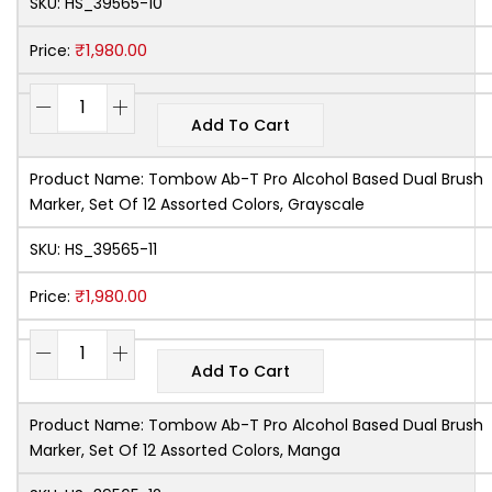
SKU:
HS_39565-10
₹
1,980.00
Price:
Add To Cart
Product Name:
Tombow Ab-T Pro Alcohol Based Dual Brush
Marker, Set Of 12 Assorted Colors, Grayscale
SKU:
HS_39565-11
₹
1,980.00
Price:
Add To Cart
Product Name:
Tombow Ab-T Pro Alcohol Based Dual Brush
Marker, Set Of 12 Assorted Colors, Manga