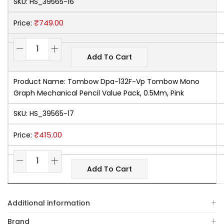
SKU:
HS_39565-16
₹
749.00
Price:
Add To Cart
Product Name:
Tombow Dpa-132F-Vp Tombow Mono
Graph Mechanical Pencil Value Pack, 0.5Mm, Pink
SKU:
HS_39565-17
₹
415.00
Price:
Add To Cart
Additional information
Brand