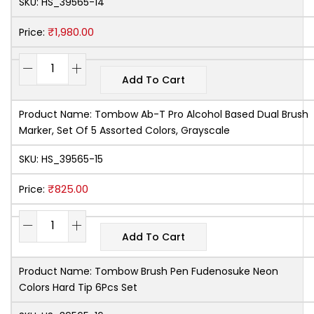
SKU:
HS_39565-14
₹
1,980.00
Price:
Add To Cart
Product Name:
Tombow Ab-T Pro Alcohol Based Dual Brush
Marker, Set Of 5 Assorted Colors, Grayscale
SKU:
HS_39565-15
₹
825.00
Price:
Add To Cart
Product Name:
Tombow Brush Pen Fudenosuke Neon
Colors Hard Tip 6Pcs Set