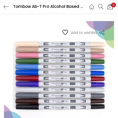
0
Tombow Ab-T Pro Alcohol Based Dual Brush Marker
LOGIN
REGISTER
Enter your username and password to login.
Add to wishlist
Remember me
Login
Lost password?