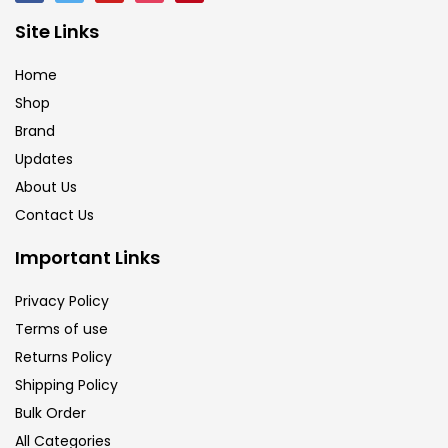
Site Links
Home
Shop
Brand
Updates
About Us
Contact Us
Important Links
Privacy Policy
Terms of use
Returns Policy
Shipping Policy
Bulk Order
All Categories