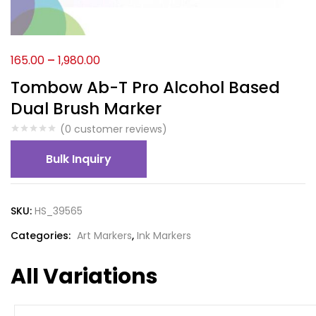
165.00
–
1,980.00
Tombow Ab-T Pro Alcohol Based
Dual Brush Marker
(
0
customer reviews)
Bulk Inquiry
SKU:
HS_39565
Categories:
Art Markers
,
Ink Markers
All Variations