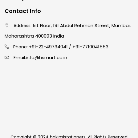
Contact Info
1st Floor, 191 Abdul Rehman Street, Mumbai,
Address:
Maharashtra 400003 India
91-22-49734041
+91-7710041553
Phone: +
/
info@hsmart.co.in
Email:
Copyright © 2024 hakimistationers. All Rights Reserved