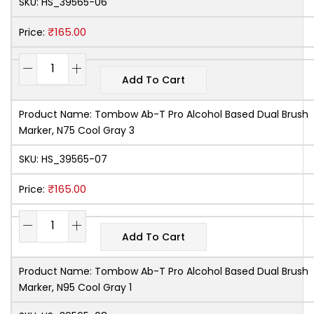
SKU:
HS_39565-06
₹
165.00
Price:
Add To Cart
Product Name:
Tombow Ab-T Pro Alcohol Based Dual Brush
Marker, N75 Cool Gray 3
SKU:
HS_39565-07
₹
165.00
Price:
Add To Cart
Product Name:
Tombow Ab-T Pro Alcohol Based Dual Brush
Marker, N95 Cool Gray 1