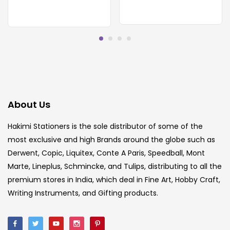
About Us
Hakimi Stationers is the sole distributor of some of the
most exclusive and high Brands around the globe such as
Derwent, Copic, Liquitex, Conte A Paris, Speedball, Mont
Marte, Lineplus, Schmincke, and Tulips, distributing to all the
premium stores in India, which deal in Fine Art, Hobby Craft,
Writing Instruments, and Gifting products.