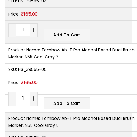
SKU:
HS_39565-04
₹
165.00
Price:
Add To Cart
Product Name:
Tombow Ab-T Pro Alcohol Based Dual Brush
Marker, N55 Cool Gray 7
SKU:
HS_39565-05
₹
165.00
Price:
Add To Cart
Product Name:
Tombow Ab-T Pro Alcohol Based Dual Brush
Marker, N65 Cool Gray 5