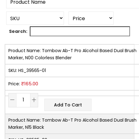
Search:
Product Name:
Tombow Ab-T Pro Alcohol Based Dual Brush
Marker, N00 Colorless Blender
SKU:
HS_39565-01
₹
165.00
Price:
Add To Cart
Product Name:
Tombow Ab-T Pro Alcohol Based Dual Brush
Marker, N15 Black