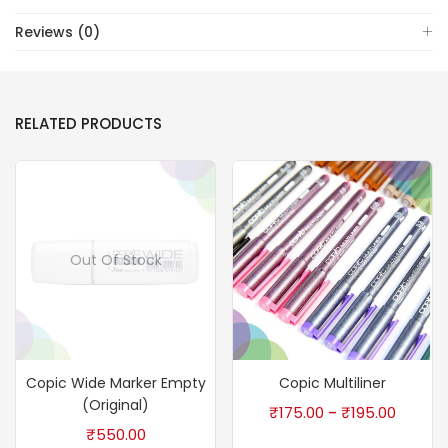
Reviews (0)
RELATED PRODUCTS
Out Of Stock
Copic Wide Marker Empty
Copic Multiliner
(Original)
₹
175.00
₹
195.00
–
₹
550.00