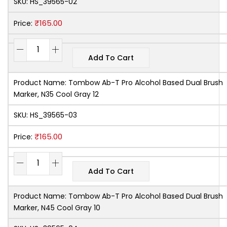
SKU:
HS_39565-02
₹
165.00
Price:
Add To Cart
Product Name:
Tombow Ab-T Pro Alcohol Based Dual Brush
Marker, N35 Cool Gray 12
SKU:
HS_39565-03
₹
165.00
Price:
Add To Cart
Product Name:
Tombow Ab-T Pro Alcohol Based Dual Brush
Marker, N45 Cool Gray 10