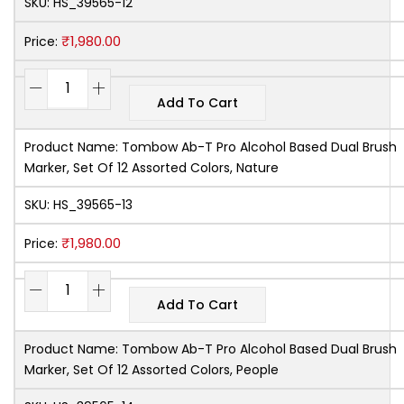
SKU:
HS_39565-12
₹
1,980.00
Price:
Add To Cart
Product Name:
Tombow Ab-T Pro Alcohol Based Dual Brush
Marker, Set Of 12 Assorted Colors, Nature
SKU:
HS_39565-13
₹
1,980.00
Price:
Add To Cart
Product Name:
Tombow Ab-T Pro Alcohol Based Dual Brush
Marker, Set Of 12 Assorted Colors, People