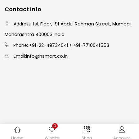
Contact Info
Crayons
(25)
1st Floor, 191 Abdul Rehman Street, Mumbai,
Address:
Drawing
(304)
Maharashtra 400003 India
91-22-49734041
+91-7710041553
Phone: +
/
Easel
(5)
info@hsmart.co.in
Email:
Fine Writing
(38)
Fixatives & Adhesives
(17)
GLUE
(4)
0
Gouache
(2)
Copyright © 2024 hakimistationers. All Rights Reserved
Home
Wishlist
Shop
Account