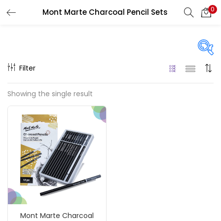
0
Mont Marte Charcoal Pencil Sets
LOGIN
REGISTER
Enter your username and password to login.
Filter
Price
Showing the single result
₹150
₹580
Price:
—
Remember me
On sale
(217)
Login
Lost password?
Categories
Mont Marte Charcoal