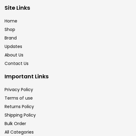
Brush
(5)
Site Links
Home
Brushes And Knives
(143)
Shop
Brand
Updates
Calligraphy
(82)
About Us
Contact Us
Chalk
(26)
Important Links
Charcoal
(1)
Privacy Policy
Terms of use
Returns Policy
Clay
(14)
Shipping Policy
Bulk Order
Colour Pencil
(16)
All Categories