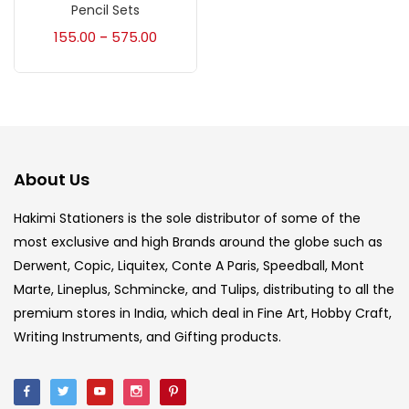
Accessories
(23)
Pencil Sets
155.00
575.00
–
Accessories & Tools
(207)
Acrylic Colour
(5)
About Us
Acrylick Kit
(1)
Hakimi Stationers is the sole distributor of some of the
most exclusive and high Brands around the globe such as
Art Markers
(133)
Derwent, Copic, Liquitex, Conte A Paris, Speedball, Mont
Marte, Lineplus, Schmincke, and Tulips, distributing to all the
Artist Pencils
(150)
premium stores in India, which deal in Fine Art, Hobby Craft,
Writing Instruments, and Gifting products.
Board
(7)