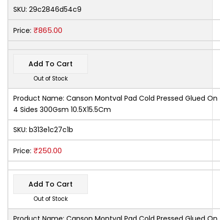
SKU:
29c2846d54c9
₹
865.00
Price:
Add To Cart
Out of Stock
Product Name:
Canson Montval Pad Cold Pressed Glued On
4 Sides 300Gsm 10.5X15.5Cm
SKU:
b313e1c27c1b
₹
250.00
Price:
Add To Cart
Out of Stock
Product Name:
Canson Montval Pad Cold Pressed Glued On