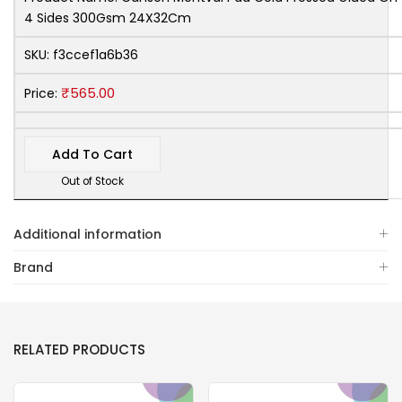
4 Sides 300Gsm 24X32Cm
SKU:
f3ccef1a6b36
₹
565.00
Price:
Add To Cart
Out of Stock
Additional information
Brand
RELATED PRODUCTS