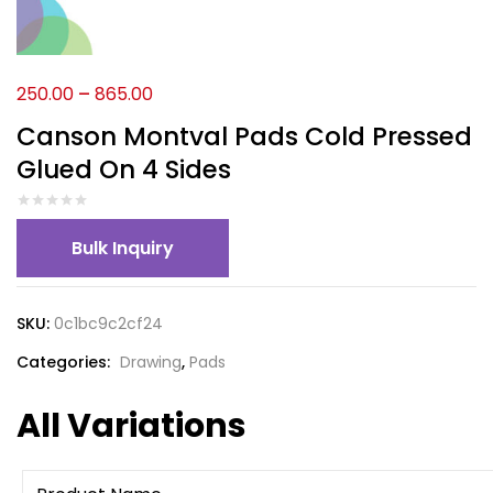
250.00
–
865.00
Canson Montval Pads Cold Pressed
Glued On 4 Sides
Bulk Inquiry
SKU:
0c1bc9c2cf24
Categories:
Drawing
,
Pads
All Variations