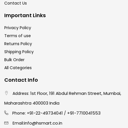
Contact Us
Important Links
Privacy Policy
Terms of use
Returns Policy
Shipping Policy
Bulk Order
All Categories
Contact Info
1st Floor, 191 Abdul Rehman Street, Mumbai,
Address:
Maharashtra 400003 India
91-22-49734041
+91-7710041553
Phone: +
/
info@hsmart.co.in
Email: