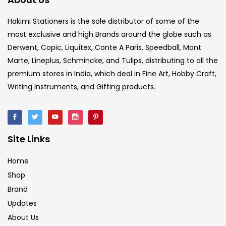
Hakimi Stationers is the sole distributor of some of the
most exclusive and high Brands around the globe such as
Derwent, Copic, Liquitex, Conte A Paris, Speedball, Mont
Marte, Lineplus, Schmincke, and Tulips, distributing to all the
premium stores in India, which deal in Fine Art, Hobby Craft,
Writing Instruments, and Gifting products.
Site Links
Home
Shop
Brand
Updates
About Us