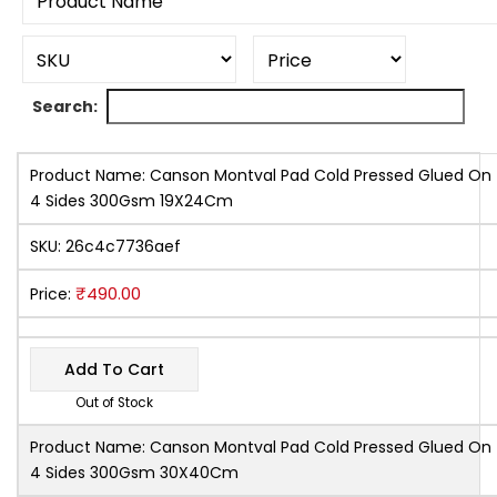
Search:
Product Name:
Canson Montval Pad Cold Pressed Glued On
4 Sides 300Gsm 19X24Cm
SKU:
26c4c7736aef
₹
490.00
Price:
Add To Cart
Out of Stock
Product Name:
Canson Montval Pad Cold Pressed Glued On
4 Sides 300Gsm 30X40Cm