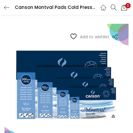
0
Canson Montval Pads Cold Pressed Glued On 4 Sides
LOGIN
REGISTER
Enter your username and password to login.
Add to wishlist
Remember me
Login
Lost password?