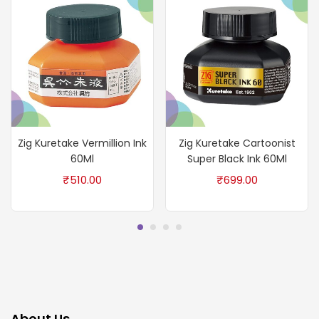
Zig Kuretake Vermillion Ink
Zig Kuretake Cartoonist
60Ml
Super Black Ink 60Ml
₹
510.00
₹
699.00
About Us