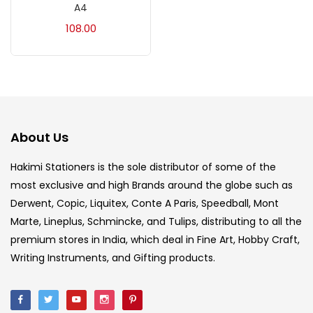
A4
Acrylic Colour
(5)
108.00
Acrylick Kit
(1)
Art Markers
(133)
About Us
Artist Pencils
(150)
Hakimi Stationers is the sole distributor of some of the
most exclusive and high Brands around the globe such as
Board
(7)
Derwent, Copic, Liquitex, Conte A Paris, Speedball, Mont
Marte, Lineplus, Schmincke, and Tulips, distributing to all the
Brush
(5)
premium stores in India, which deal in Fine Art, Hobby Craft,
Writing Instruments, and Gifting products.
Brushes And Knives
(143)