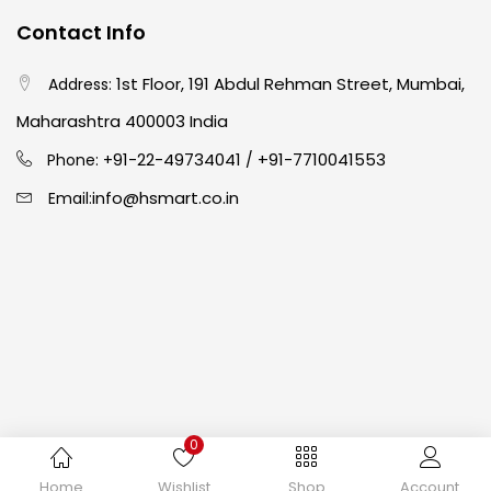
Contact Info
Easel
(5)
1st Floor, 191 Abdul Rehman Street, Mumbai,
Address:
Fine Writing
(38)
Maharashtra 400003 India
91-22-49734041
+91-7710041553
Phone: +
/
Fixatives & Adhesives
(17)
info@hsmart.co.in
Email:
GLUE
(4)
Gouache
(2)
Ink Marker
(27)
0
Inks
(15)
Copyright © 2024 hakimistationers. All Rights Reserved
Home
Wishlist
Shop
Account