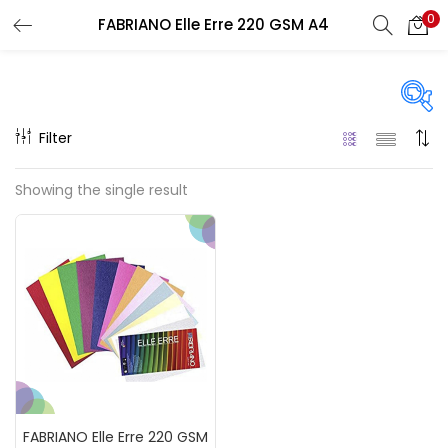
0
FABRIANO Elle Erre 220 GSM A4
LOGIN
REGISTER
Enter your username and password to login.
Filter
On sale
(217)
Showing the single result
Remember me
Categories
Login
Accessories
(23)
Lost password?
Accessories & Tools
(207)
FABRIANO Elle Erre 220 GSM