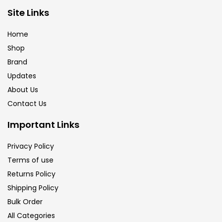
Site Links
Calligraphy
(82)
Home
Chalk
(26)
Shop
Brand
Updates
Charcoal
(1)
About Us
Contact Us
Clay
(14)
Important Links
Colour Pencil
(16)
Privacy Policy
Terms of use
Returns Policy
Crayons
(25)
Shipping Policy
Bulk Order
Drawing
(304)
All Categories