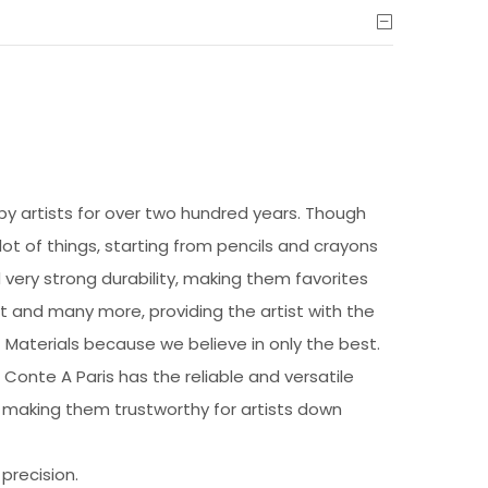
 by artists for over two hundred years. Though
 lot of things, starting from pencils and crayons
 very strong durability, making them favorites
t and many more, providing the artist with the
rt Materials because we believe in only the best.
 Conte A Paris has the reliable and versatile
r, making them trustworthy for artists down
precision.