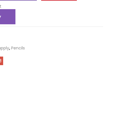
t
y
upply
,
Pencils