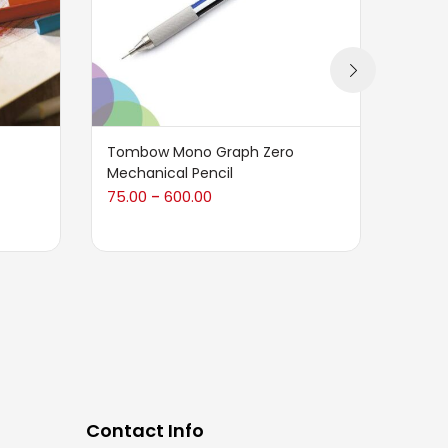
Tombow Mono Graph Zero
CRETA
Mechanical Pencil
Gum E
Box)
75.00
600.00
–
1,140.
Contact Info