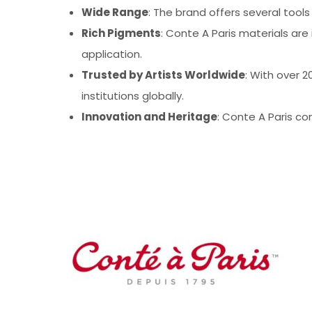
Wide Range
: The brand offers several tool
Rich Pigments
: Conte A Paris materials are 
application.
Trusted by Artists Worldwide
: With over 
institutions globally.
Innovation and Heritage
: Conte A Paris co