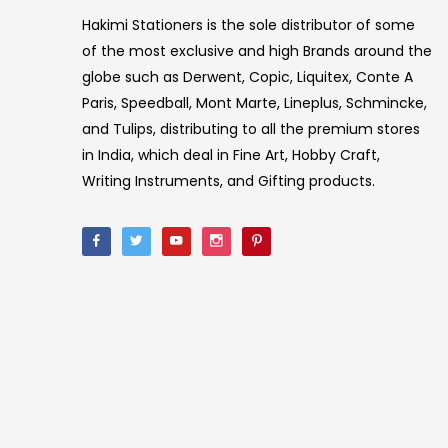
Hakimi Stationers is the sole distributor of some
of the most exclusive and high Brands around the
globe such as Derwent, Copic, Liquitex, Conte A
Paris, Speedball, Mont Marte, Lineplus, Schmincke,
and Tulips, distributing to all the premium stores
in India, which deal in Fine Art, Hobby Craft,
Writing Instruments, and Gifting products.