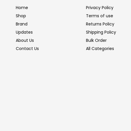
Home
Privacy Policy
Shop
Terms of use
Brand
Returns Policy
Updates
Shipping Policy
About Us
Bulk Order
Contact Us
All Categories