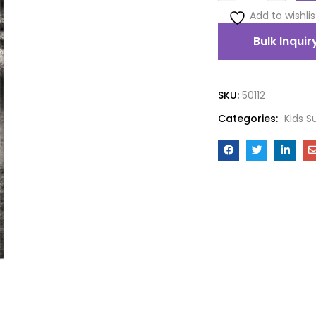
Add to wishlis
Bulk Inquir
SKU:
50112
Categories:
Kids S