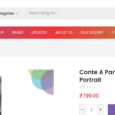
ategories
OP
BRAND
UPDATES
ABOUT US
BULK INQUIRY
C
Conte A Pari
Portrait
₹
799.00