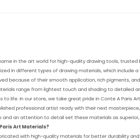
name in the art world for high-quality drawing tools, trusted
ialized in different types of drawing materials, which include a
oved because of their smooth application, rich pigments, and
terials range from lightest touch and shading to detailed ar
s to life. In our store, we take great pride in Conte A Paris A
ished professional artist ready with their next masterpiece,
ip and an attention to detail set these materials as superio
aris Art Materials?
ricated with high-quality materials for better durability and 