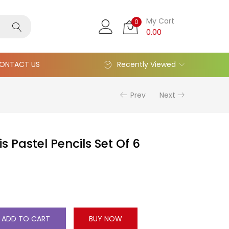
My Cart
0
0.00
ONTACT US
Recently Viewed
Prev
Next
s Pastel Pencils Set Of 6
ADD TO CART
BUY NOW