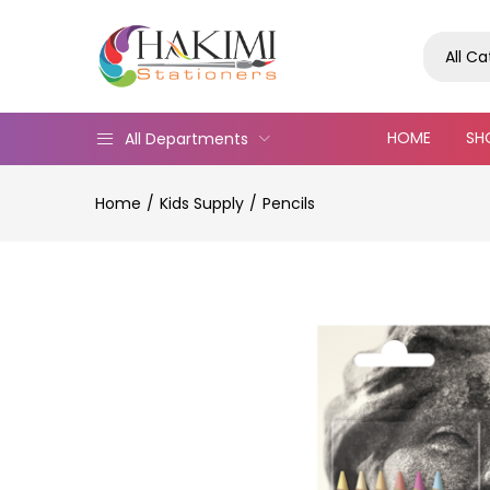
All C
HOME
SH
All Departments
Home
Kids Supply
Pencils