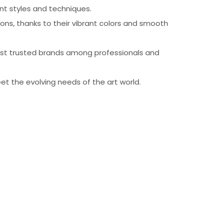
ent styles and techniques.
sions, thanks to their vibrant colors and smooth
most trusted brands among professionals and
et the evolving needs of the art world.