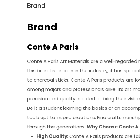
Brand
Brand
Conte A Paris
Conte A Paris Art Materials are a well-regarded 
this brand is an icon in the industry, it has spec
to charcoal sticks. Conte A Paris products are l
among majors and professionals alike. Its art ma
precision and quality needed to bring their vision
Be it a student learning the basics or an accompl
tools apt to inspire creations. Fine craftsmansh
through the generations.
Why Choose Conte A P
High Quality
: Conte A Paris products are fab