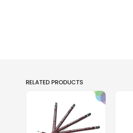
RELATED PRODUCTS