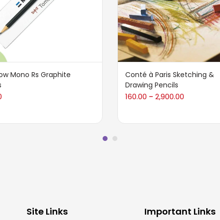
w Mono Rs Graphite
Conté à Paris Sketching &
s
Drawing Pencils
0
160.00
2,900.00
–
Site Links
Important Links