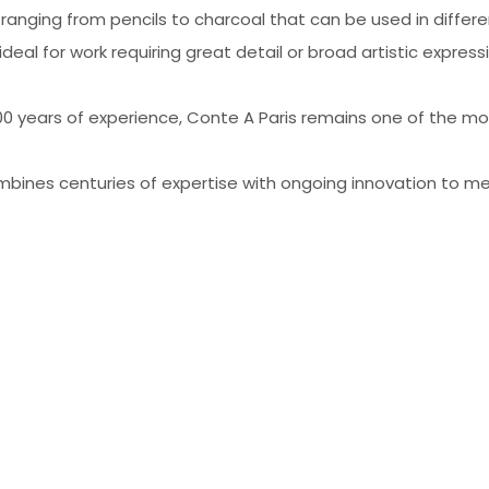
s ranging from pencils to charcoal that can be used in differ
ideal for work requiring great detail or broad artistic expres
200 years of experience, Conte A Paris remains one of the 
mbines centuries of expertise with ongoing innovation to me