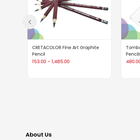
CRETACOLOR Fine Art Graphite
Tombo
Pencil
Pencil
153.00
1,485.00
480.0
–
About Us