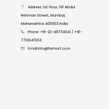
1st Floor, 191 Abdul
Address:
Rehman Street, Mumbai,
Maharashtra 400003 India
91-22-49734041
+91-
Phone: +
/
7710041553
info@hsmart.co.in
Email: