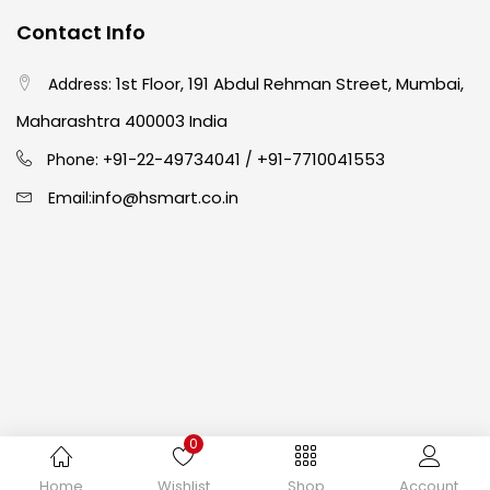
Contact Info
Crayons
(25)
1st Floor, 191 Abdul Rehman Street, Mumbai,
Address:
Drawing
(304)
Maharashtra 400003 India
91-22-49734041
+91-7710041553
Phone: +
/
Easel
(5)
info@hsmart.co.in
Email:
Fine Writing
(38)
Fixatives & Adhesives
(17)
GLUE
(4)
0
Gouache
(2)
Copyright © 2024 hakimistationers. All Rights Reserved
Home
Wishlist
Shop
Account