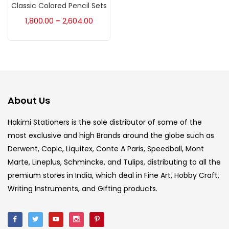
Accessories
(23)
Classic Colored Pencil Sets
1,800.00
2,604.00
–
Accessories & Tools
(207)
Acrylic Colour
(5)
About Us
Acrylick Kit
(1)
Hakimi Stationers is the sole distributor of some of the
most exclusive and high Brands around the globe such as
Art Markers
(133)
Derwent, Copic, Liquitex, Conte A Paris, Speedball, Mont
Marte, Lineplus, Schmincke, and Tulips, distributing to all the
Artist Pencils
(150)
premium stores in India, which deal in Fine Art, Hobby Craft,
Writing Instruments, and Gifting products.
Board
(7)