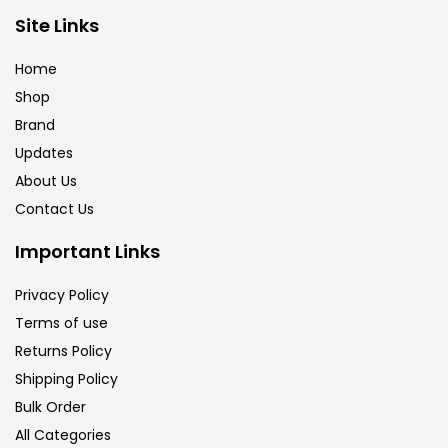
Brush
(5)
Site Links
Home
Brushes And Knives
(143)
Shop
Brand
Updates
Calligraphy
(82)
About Us
Contact Us
Chalk
(26)
Important Links
Charcoal
(1)
Privacy Policy
Terms of use
Returns Policy
Clay
(14)
Shipping Policy
Bulk Order
Colour Pencil
(16)
All Categories