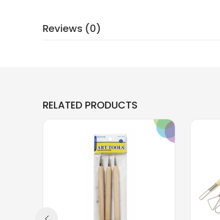
Reviews (0)
RELATED PRODUCTS