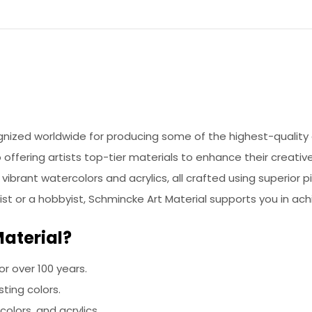
nized worldwide for producing some of the highest-quality 
offering artists top-tier materials to enhance their creative
vibrant watercolors and acrylics, all crafted using superior 
tist or a hobbyist, Schmincke Art Material supports you in ach
aterial?
for over 100 years.
sting colors.
colors, and acrylics.