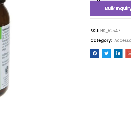
Bulk Inquir
SKU:
HS_52547
Category:
Accesso