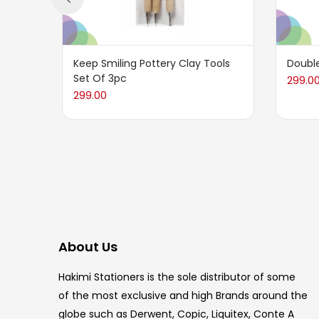
Keep Smiling Pottery Clay Tools
Double
Set Of 3pc
299.0
299.00
About Us
Hakimi Stationers is the sole distributor of some
of the most exclusive and high Brands around the
globe such as Derwent, Copic, Liquitex, Conte A