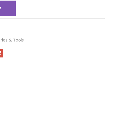
y
ries & Tools