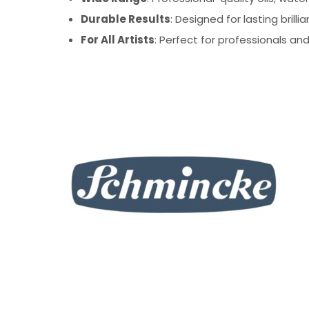
Durable Results
: Designed for lasting bril
For All Artists
: Perfect for professionals and