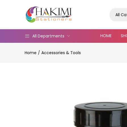
All C
HOME
SH
All Departments
Home
Accessories & Tools