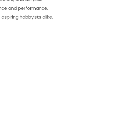
liance and performance.
 aspiring hobbyists alike.