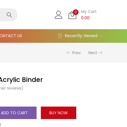
My Cart
0
0.00
ONTACT US
Recently Viewed
Prev
Next
crylic Binder
er reviews)
ADD TO CART
BUY NOW
t