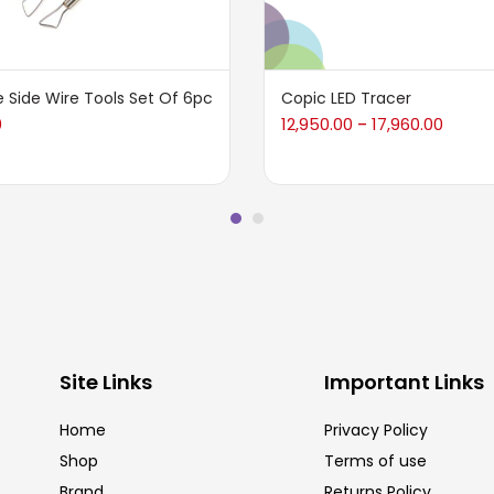
 Side Wire Tools Set Of 6pc
Copic LED Tracer
0
12,950.00
17,960.00
–
Site Links
Important Links
Home
Privacy Policy
Shop
Terms of use
Brand
Returns Policy