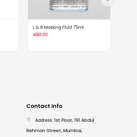
L & B Masking Fluid 75ml
HS Air
480.00
2,099
Contact Info
1st Floor, 191 Abdul
Address:
Rehman Street, Mumbai,