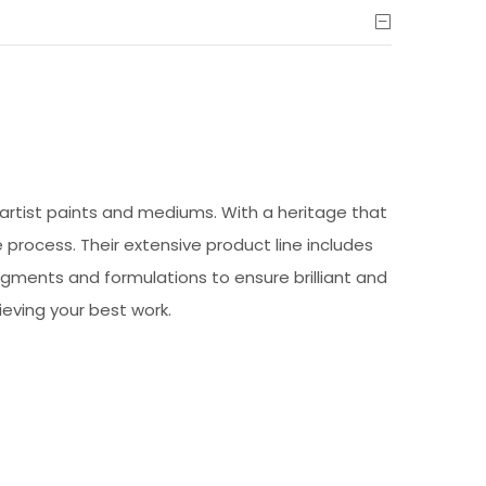
artist paints and mediums. With a heritage that
 process. Their extensive product line includes
pigments and formulations to ensure brilliant and
ieving your best work.