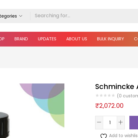
ategories
OP
BRAND
UPDATES
ABOUT US
BULK INQUIRY
C
Schmincke A
(
0
custom
₹
2,072.00
Add to wishlis