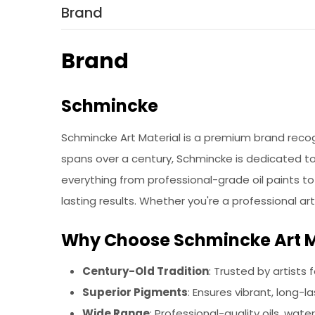
Brand
Brand
Schmincke
Schmincke Art Material is a premium brand recog
spans over a century, Schmincke is dedicated to 
everything from professional-grade oil paints to 
lasting results. Whether you're a professional ar
Why Choose Schmincke Art M
Century-Old Tradition
: Trusted by artists 
Superior Pigments
: Ensures vibrant, long-la
Wide Range
: Professional-quality oils, water