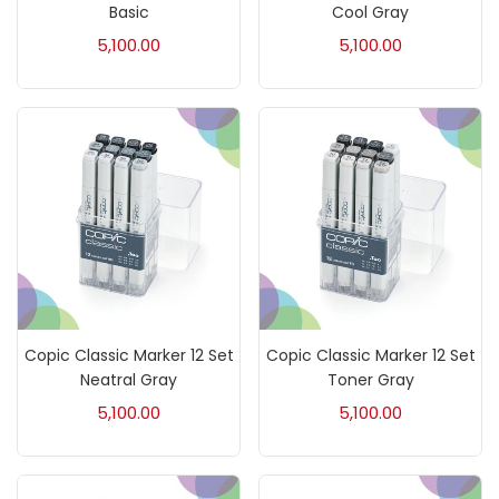
Accessories
(23)
Basic
Cool Gray
5,100.00
5,100.00
Accessories & Tools
(207)
Acrylic Colour
(5)
Acrylick Kit
(1)
Art Markers
(133)
Copic Classic Marker 12 Set
Copic Classic Marker 12 Set
Artist Pencils
(150)
Neatral Gray
Toner Gray
5,100.00
5,100.00
Board
(7)