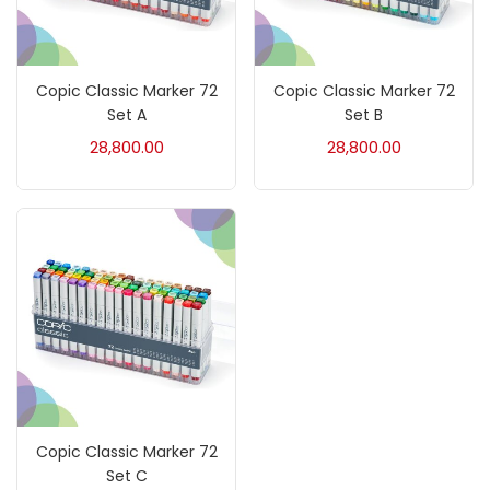
Crayons
(25)
Copic Classic Marker 72
Copic Classic Marker 72
Drawing
(304)
Set A
Set B
28,800.00
28,800.00
Easel
(5)
Fine Writing
(38)
Fixatives & Adhesives
(17)
GLUE
(4)
Copic Classic Marker 72
Gouache
(2)
Set C