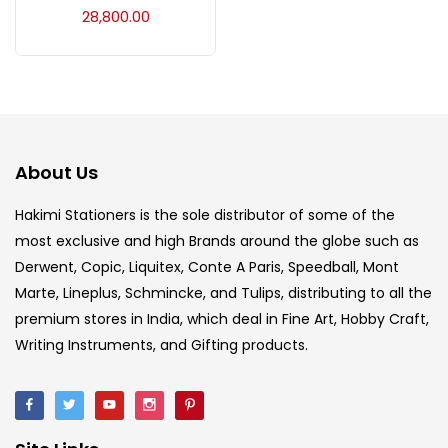
28,800.00
Ink Marker
(27)
Inks
(15)
About Us
Kids Supply
(157)
Hakimi Stationers is the sole distributor of some of the
most exclusive and high Brands around the globe such as
Mediums & Varnish
(1)
Derwent, Copic, Liquitex, Conte A Paris, Speedball, Mont
Marte, Lineplus, Schmincke, and Tulips, distributing to all the
Mediums & Varnishes
(99)
premium stores in India, which deal in Fine Art, Hobby Craft,
Writing Instruments, and Gifting products.
Pads
(1)
Paints
(275)