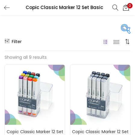
0
Copic Classic Marker 12 Set Basic
LOGIN
REGISTER
Enter your username and password to login.
Filter
Price
Showing all 9 results
₹5,100
₹28,800
Price:
—
Remember me
On sale
(217)
Login
Lost password?
Categories
Copic Classic Marker 12 Set
Copic Classic Marker 12 Set