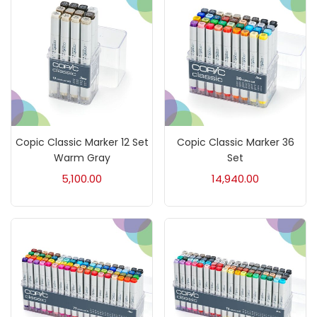
Brush
(5)
Brushes And Knives
(143)
Calligraphy
(82)
Copic Classic Marker 12 Set
Copic Classic Marker 36
Chalk
(26)
Warm Gray
Set
5,100.00
14,940.00
Charcoal
(1)
Clay
(14)
Colour Pencil
(16)