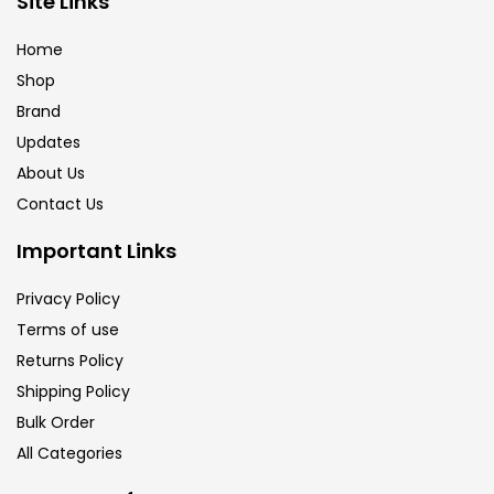
Site Links
Home
Paper & Pads
(3)
Shop
Brand
Updates
Pastels & Crayons
(133)
About Us
Contact Us
Pencils
(5)
Important Links
Pens & Marker
(5)
Privacy Policy
Terms of use
Returns Policy
Sets
(69)
Shipping Policy
Bulk Order
Watercolour
(1)
All Categories