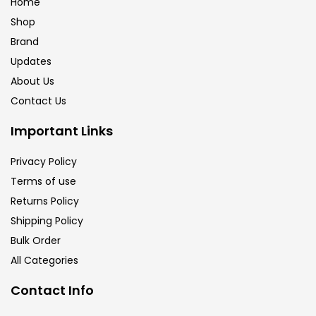
Home
Shop
Brand
Updates
About Us
Contact Us
Important Links
Privacy Policy
Terms of use
Returns Policy
Shipping Policy
Bulk Order
All Categories
Contact Info