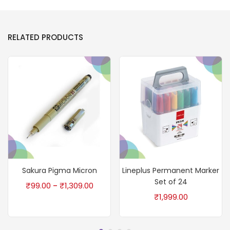
RELATED PRODUCTS
Sakura Pigma Micron
Lineplus Permanent Marker
Set of 24
₹
99.00
₹
1,309.00
–
₹
1,999.00