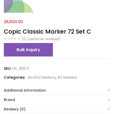
28,800.00
Copic Classic Marker 72 Set C
(
0
customer reviews)
Bulk Inquiry
SKU:
HS_95671
Categories:
Alcohol Markers
,
Art Markers
Additional information
Brand
Reviews (0)