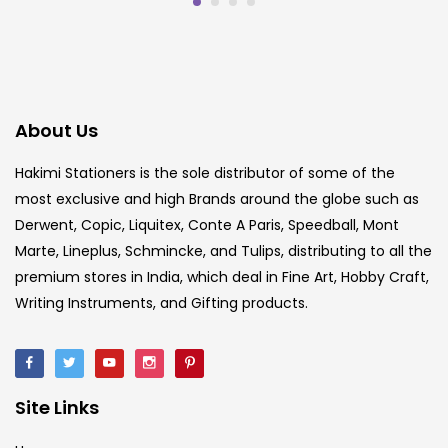
About Us
Hakimi Stationers is the sole distributor of some of the
most exclusive and high Brands around the globe such as
Derwent, Copic, Liquitex, Conte A Paris, Speedball, Mont
Marte, Lineplus, Schmincke, and Tulips, distributing to all the
premium stores in India, which deal in Fine Art, Hobby Craft,
Writing Instruments, and Gifting products.
Site Links