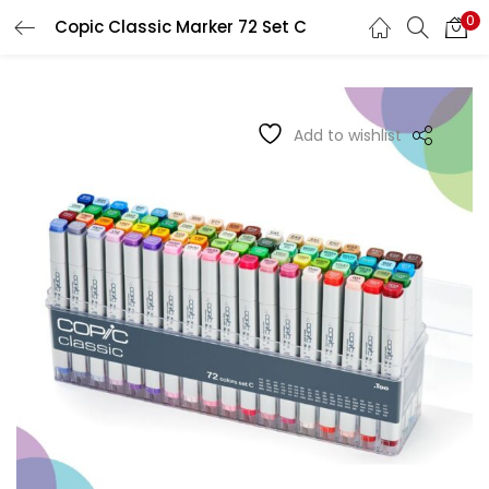
0
Copic Classic Marker 72 Set C
LOGIN
REGISTER
Enter your username and password to login.
Add to wishlist
Remember me
Login
Lost password?