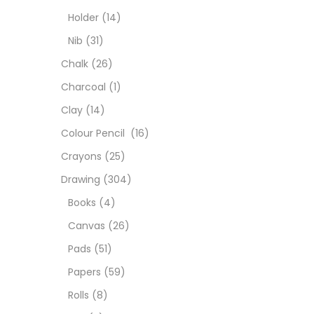
Char
Holder
(14)
Nib
(31)
Clay
Chalk
(26)
Charcoal
(1)
Colou
Clay
(14)
Colour Pencil
(16)
Cray
Crayons
(25)
Drawing
(304)
Draw
Books
(4)
Canvas
(26)
Easel
Pads
(51)
Papers
(59)
Fine 
Rolls
(8)