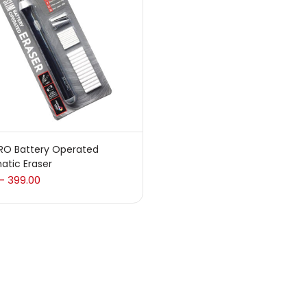
 sale
(217)
gories
sories
(23)
RO Battery Operated
atic Eraser
sories & Tools
(207)
399.00
–
ic Colour
(5)
ck Kit
(1)