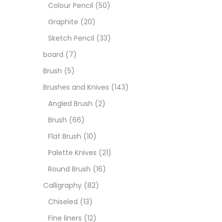
Art M
Colour Pencil
(50)
Graphite
(20)
Artist
Sketch Pencil
(33)
board
(7)
Boar
Brush
(5)
Brushes and Knives
(143)
Brush
Angled Brush
(2)
Brush
(66)
Brush
Flat Brush
(10)
Palette Knives
(21)
Calli
Round Brush
(16)
Calligraphy
(82)
Chalk
Chiseled
(13)
Fine liners
(12)