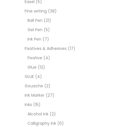
Easel
(5)
Fixat
Fine writing
(38)
Ball Pen
(21)
GLUE
Gel Pen
(5)
Ink Pen
(7)
Goua
Fixatives & Adhesives
(17)
Fixative
(4)
Ink M
Glue
(12)
GLUE
(4)
Inks
(
Gouache
(2)
Ink Marker
(27)
Kids 
Inks
(15)
Alcohol Ink
(2)
Medi
Calligraphy Ink
(6)