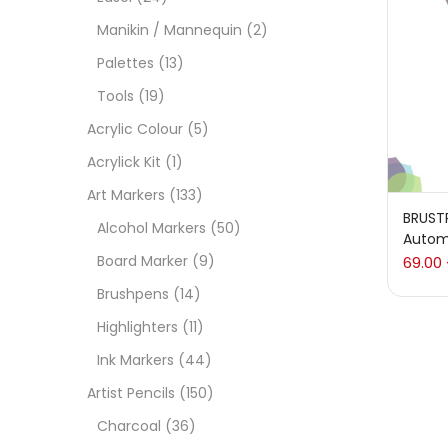
On
Manikin / Mannequin
(2)
Palettes
(13)
Tools
(19)
Cate
Acrylic Colour
(5)
Acrylick Kit
(1)
Acces
Art Markers
(133)
BRUST
Alcohol Markers
(50)
Autom
Acces
Board Marker
(9)
69.00
Brushpens
(14)
Acryl
Highlighters
(11)
Ink Markers
(44)
Acryli
Artist Pencils
(150)
Charcoal
(36)