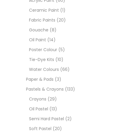
Acrylic Paint
(60)
Ceramic Paint
(1)
Sets
Fabric Paints
(20)
Gouache
(8)
Wate
Oil Paint
(14)
Poster Colour
(5)
Size
Tie-Dye Kits
(10)
23
-
Water Colours
(66)
Paper & Pads
(3)
180 M
Pastels & Crayons
(133)
36 ML
Crayons
(29)
Oil Pastel
(13)
75 M
Semi Hard Pastel
(2)
0.35 
Soft Pastel
(20)