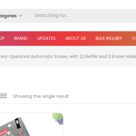
ategories
OP
BRAND
UPDATES
ABOUT US
BULK INQUIRY
C
ery Operated Automatic Eraser, with 22 Refills and 2 Eraser Holde
Showing the single result
e
₹60
₹400
Price:
—