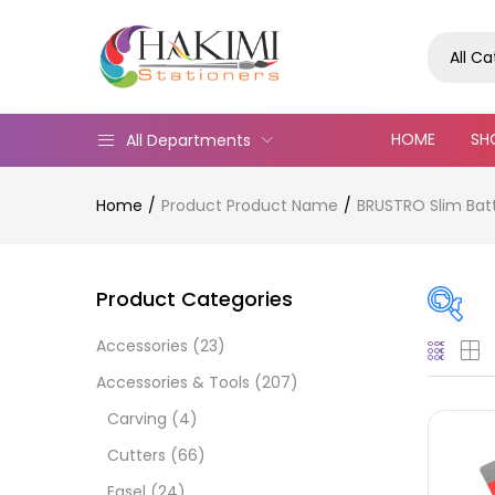
All C
HOME
SH
All Departments
Home
Product Product Name
BRUSTRO Slim Batt
Product Categories
Accessories
(23)
Pric
Accessories & Tools
(207)
Carving
(4)
Cutters
(66)
Easel
(24)