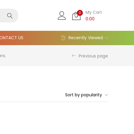
My Cart
0
0.00
ONTACT US
Recently Viewed
rs.
Previous page
Sort by popularity