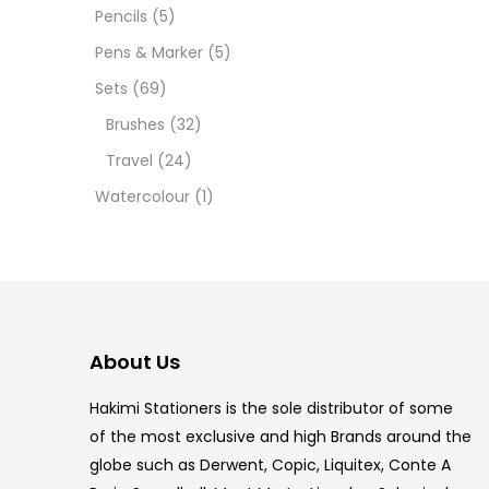
12 INC
Pencils
(5)
Pens & Marker
(5)
2 PCS
Sets
(69)
35 ML
Brushes
(32)
Travel
(24)
5.5 IN
Watercolour
(1)
8 PCS
COPIC
COPIC
About Us
COPIC
Hakimi Stationers is the sole distributor of some
COPIC
of the most exclusive and high Brands around the
globe such as Derwent, Copic, Liquitex, Conte A
COPIC