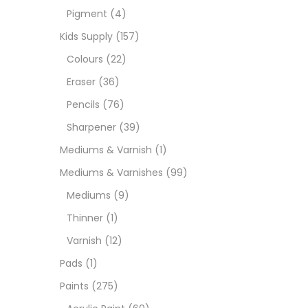
Pigment
(4)
Medi
Kids Supply
(157)
Colours
(22)
Pads
Eraser
(36)
Pencils
(76)
Paint
Sharpener
(39)
Mediums & Varnish
(1)
Paper
Mediums & Varnishes
(99)
Mediums
(9)
Paste
Thinner
(1)
Varnish
(12)
Penci
Pads
(1)
Paints
(275)
Pens 