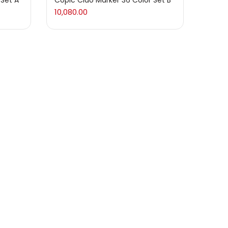
 Set A
Copic Ciao Marker 36 Color Set B
10,080.00
 Set D
Copic Ciao Marker 72 Color Set B
20,160.00