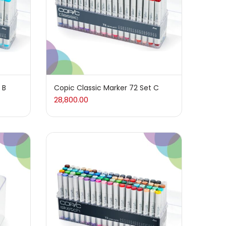
 B
Copic Classic Marker 72 Set C
28,800.00