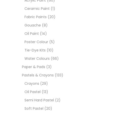
Acrylic Paint
(60)
Ceramic Paint
(1)
Sets
Fabric Paints
(20)
Gouache
(8)
Wate
Oil Paint
(14)
Poster Colour
(5)
Size
Tie-Dye Kits
(10)
23
-
Water Colours
(66)
Paper & Pads
(3)
180 M
Pastels & Crayons
(133)
Copic 
36 ML
Crayons
(29)
Cartri
160.00
Oil Pastel
(13)
75 M
Semi Hard Pastel
(2)
0.35 
Soft Pastel
(20)