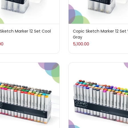
coal
(1)
(14)
Sketch Marker 12 Set Cool
Copic Sketch Marker 12 Se
Gray
r Pencil
(16)
00
5,100.00
ons
(25)
ing
(304)
(5)
Writing
(38)