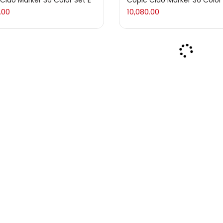
Ciao Marker 36 Color Set E
Copic Ciao Marker 36 Color
.00
10,080.00
ums & Varnishes
(99)
(1)
s
(275)
 & Pads
(3)
ls & Crayons
(133)
ls
(5)
Ciao Marker 36 Color Set C
Copic Ciao Marker 36 Color
.00
10,080.00
& Marker
(5)