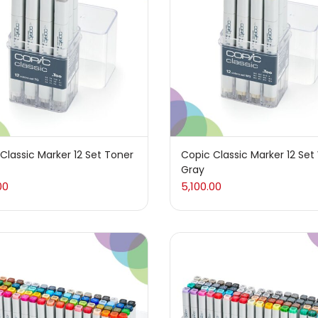
 sale
(217)
gories
sories
(23)
Classic Marker 12 Set Toner
Copic Classic Marker 12 Se
Gray
sories & Tools
(207)
00
5,100.00
ic Colour
(5)
ck Kit
(1)