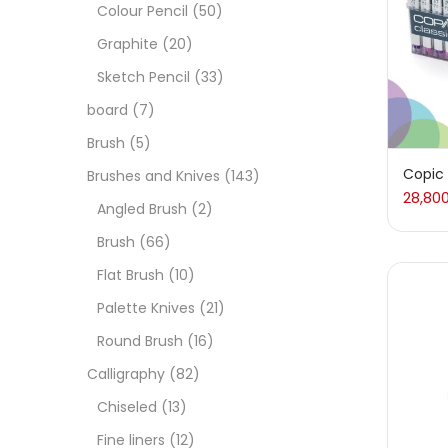
Art M
Colour Pencil
(50)
Graphite
(20)
Artist
Sketch Pencil
(33)
board
(7)
Boar
Brush
(5)
Copic 
Brushes and Knives
(143)
28,80
Brush
Angled Brush
(2)
Brush
(66)
Brush
Flat Brush
(10)
Palette Knives
(21)
Calli
Round Brush
(16)
Calligraphy
(82)
Chalk
Chiseled
(13)
Fine liners
(12)