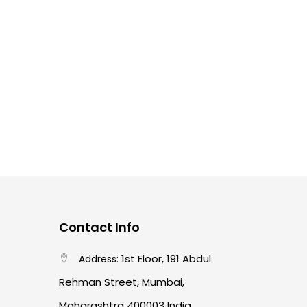
L
1428
150ML
1566
1689
1908
1
1
2
1
1
1
h
28 ML
2B
2H
3 PC Set
3.8 MM
1
1
2
1
1
2 Inch
48 Inch
4B
4H
5 PC Set
1
1
2
1
1
1
ch
60 MM
6B
7 INCH
72 Inch
8 INCH
15
1
2
1
0
0
A6
B
B2 Set
COPIC 0
COPIC 100
0
COPIC 12 Color Set Neatral Gray
aint
0
0
C 36 Color Set
COPIC 72 Color Set A
0
stem AIR Adaptor
0
tem AIR CAN D60N
0
0
0
0
R GRIP
COPIC B00
COPIC B01
COPIC B02