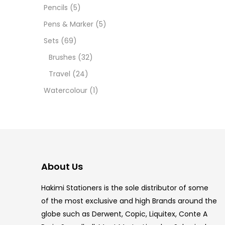
12 INC
Pencils
(5)
Pens & Marker
(5)
2 PCS
Sets
(69)
35 ML
Brushes
(32)
Travel
(24)
5.5 IN
Watercolour
(1)
8 PCS
COPIC
Copic 
COPIC
Marke
249.0
COPIC
COPIC
COPIC