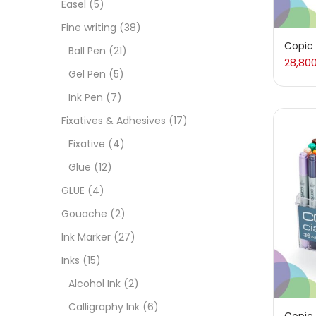
Easel
(5)
Fixat
Fine writing
(38)
Copic 
Ball Pen
(21)
28,80
GLUE
Gel Pen
(5)
Ink Pen
(7)
Goua
Fixatives & Adhesives
(17)
Fixative
(4)
Ink M
Glue
(12)
GLUE
(4)
Inks
(
Gouache
(2)
Ink Marker
(27)
Kids 
Inks
(15)
Alcohol Ink
(2)
Medi
Calligraphy Ink
(6)