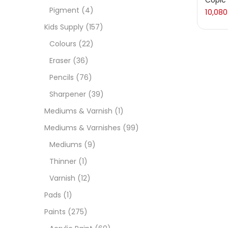
Copic 
Pigment
(4)
10,080
Medi
Kids Supply
(157)
Colours
(22)
Pads
Eraser
(36)
Pencils
(76)
Paint
Sharpener
(39)
Mediums & Varnish
(1)
Paper
Mediums & Varnishes
(99)
Mediums
(9)
Paste
Thinner
(1)
Varnish
(12)
Penci
Copic 
Pads
(1)
10,080
Paints
(275)
Pens 