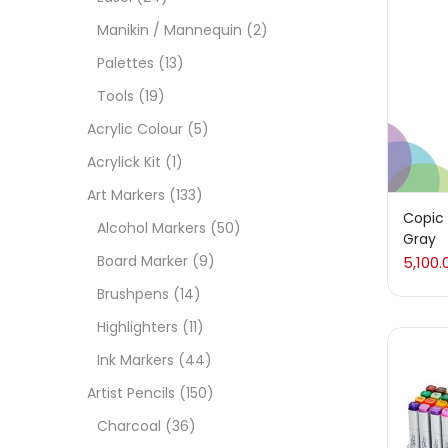
On
Manikin / Mannequin
(2)
Palettes
(13)
Tools
(19)
Cate
Acrylic Colour
(5)
Acrylick Kit
(1)
Acces
Art Markers
(133)
Copic 
Alcohol Markers
(50)
Gray
Acces
Board Marker
(9)
5,100.
Brushpens
(14)
Acryl
Highlighters
(11)
Ink Markers
(44)
Acryli
Artist Pencils
(150)
Charcoal
(36)