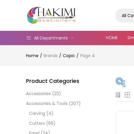
All C
HOME
SH
All Departments
Home
Brands
Copic
Page 4
Product Categories
Accessories
(23)
Pric
Accessories & Tools
(207)
Carving
(4)
Cutters
(66)
Easel
(24)