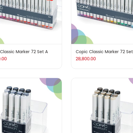
arkers
(133)
 Pencils
(150)
d
(7)
Classic Marker 72 Set A
Copic Classic Marker 72 Set
0.00
28,800.00
(5)
es And Knives
(143)
graphy
(82)
(26)