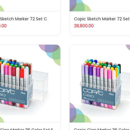
ives & Adhesives
(17)
Sketch Marker 72 Set C
Copic Sketch Marker 72 Set
0.00
28,800.00
(4)
che
(2)
arker
(27)
15)
Supply
(157)
ums & Varnish
(1)