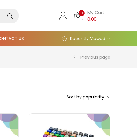
My Cart
0
0.00
ONTACT US
Recently Viewed
Previous page
Sort by popularity