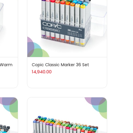
t Warm
Copic Classic Marker 36 Set
14,940.00