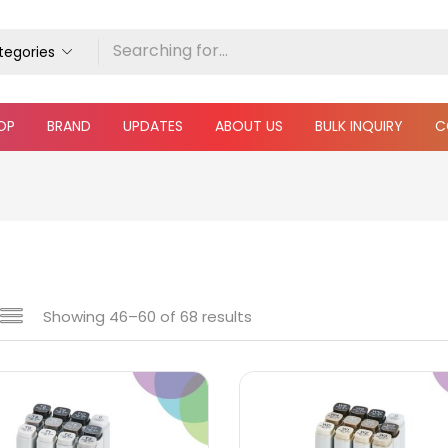
ategories
OP
BRAND
UPDATES
ABOUT US
BULK INQUIRY
C
Showing 46–68 of 68 results
e
₹160
₹28,800
Price:
—