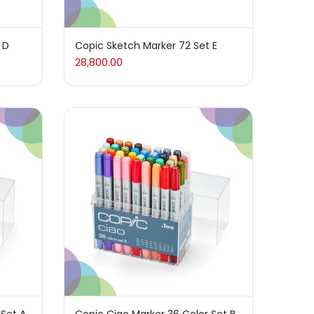
 D
Copic Sketch Marker 72 Set E
28,800.00