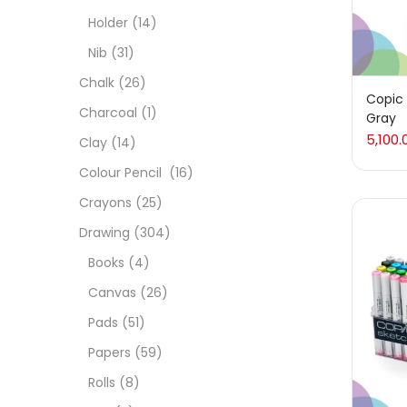
Char
Holder
(14)
Nib
(31)
Clay
Chalk
(26)
Copic 
Charcoal
(1)
Gray
Colou
5,100.
Clay
(14)
Colour Pencil
(16)
Cray
Crayons
(25)
Drawing
(304)
Draw
Books
(4)
Canvas
(26)
Easel
Pads
(51)
Papers
(59)
Fine 
Rolls
(8)