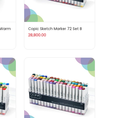
t Warm
Copic Sketch Marker 72 Set B
28,800.00