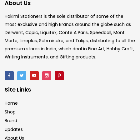
About Us
Hakimi Stationers is the sole distributor of some of the
most exclusive and high Brands around the globe such as
Derwent, Copic, Liquitex, Conte A Paris, Speedball, Mont
Marte, Lineplus, Schmincke, and Tulips, distributing to all the
premium stores in India, which deal in Fine Art, Hobby Craft,
Writing Instruments, and Gifting products.
Site Links
Home
Shop
Brand
Updates
About Us