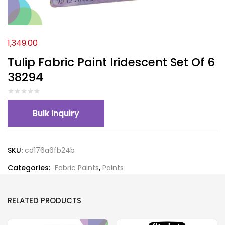
1,349.00
Tulip Fabric Paint Iridescent Set Of 6
38294
Bulk Inquiry
SKU:
cd176a6fb24b
Categories:
Fabric Paints
,
Paints
RELATED PRODUCTS