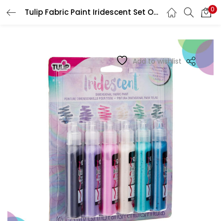
0
Tulip Fabric Paint Iridescent Set Of 6 38294
LOGIN
REGISTER
Enter your username and password to login.
Add to wishlist
Remember me
Login
Lost password?