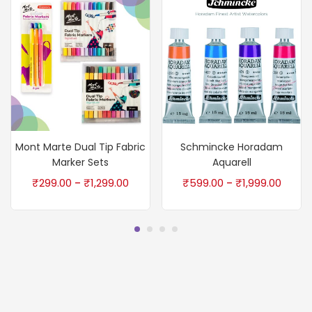
Mont Marte Dual Tip Fabric
Schmincke Horadam
Marker Sets
Aquarell
₹
299.00
₹
1,299.00
₹
599.00
₹
1,999.00
–
–