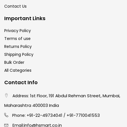
Contact Us
Important Links
Privacy Policy
Terms of use
Returns Policy
Shipping Policy
Bulk Order
All Categories
Contact Info
1st Floor, 191 Abdul Rehman Street, Mumbai,
Address:
Maharashtra 400003 India
91-22-49734041
+91-7710041553
Phone: +
/
info@hsmart.co.in
Email: