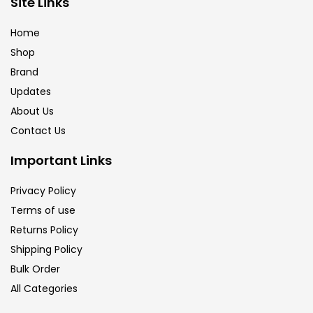
Site Links
Brush
(5)
Home
Shop
Brushes And Knives
(143)
Brand
Updates
Calligraphy
(82)
About Us
Contact Us
Chalk
(26)
Important Links
Privacy Policy
Charcoal
(1)
Terms of use
Returns Policy
Clay
(14)
Shipping Policy
Bulk Order
All Categories
Colour Pencil
(16)