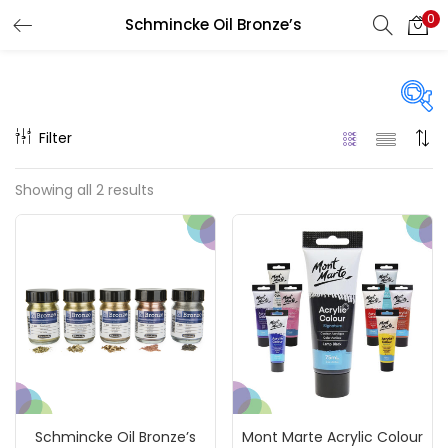
0
Schmincke Oil Bronze’s
LOGIN
REGISTER
Enter your username and password to login.
Filter
Price
Showing all 2 results
₹120
₹3,300
Price:
—
Remember me
On sale
(217)
Login
Lost password?
Categories
Schmincke Oil Bronze’s
Mont Marte Acrylic Colour