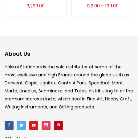
Accessories
(23)
3,299.00
129.00
199.00
–
Accessories & Tools
(207)
Acrylic Colour
(5)
About Us
Acrylick Kit
(1)
Hakimi Stationers is the sole distributor of some of the
most exclusive and high Brands around the globe such as
Derwent, Copic, Liquitex, Conte A Paris, Speedball, Mont
Art Markers
(133)
Marte, Lineplus, Schmincke, and Tulips, distributing to all the
premium stores in India, which deal in Fine Art, Hobby Craft,
Artist Pencils
(150)
Writing Instruments, and Gifting products.
Board
(7)