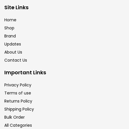
Brush
(5)
Site Links
Home
Brushes And Knives
(143)
Shop
Brand
Updates
Calligraphy
(82)
About Us
Contact Us
Chalk
(26)
Important Links
Charcoal
(1)
Privacy Policy
Terms of use
Returns Policy
Clay
(14)
Shipping Policy
Bulk Order
Colour Pencil
(16)
All Categories