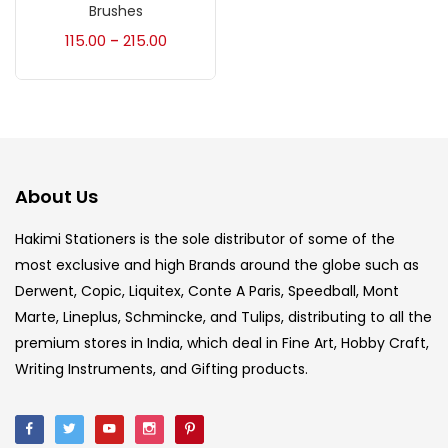
Accessories
(23)
Brushes
115.00
215.00
–
Accessories & Tools
(207)
Acrylic Colour
(5)
About Us
Acrylick Kit
(1)
Hakimi Stationers is the sole distributor of some of the
most exclusive and high Brands around the globe such as
Art Markers
(133)
Derwent, Copic, Liquitex, Conte A Paris, Speedball, Mont
Marte, Lineplus, Schmincke, and Tulips, distributing to all the
Artist Pencils
(150)
premium stores in India, which deal in Fine Art, Hobby Craft,
Writing Instruments, and Gifting products.
Board
(7)