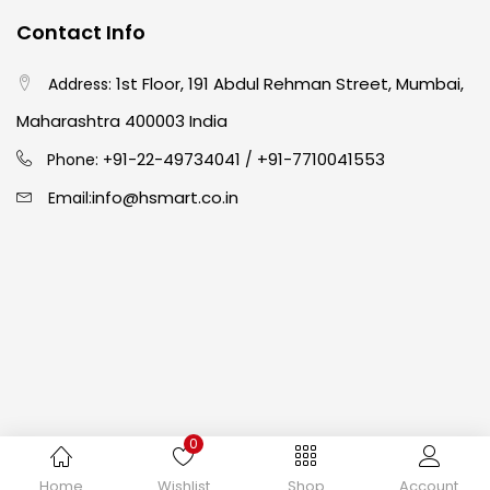
Contact Info
Crayons
(25)
1st Floor, 191 Abdul Rehman Street, Mumbai,
Address:
Drawing
(304)
Maharashtra 400003 India
91-22-49734041
+91-7710041553
Phone: +
/
Easel
(5)
info@hsmart.co.in
Email:
Fine Writing
(38)
Fixatives & Adhesives
(17)
GLUE
(4)
0
Gouache
(2)
Copyright © 2024 hakimistationers. All Rights Reserved
Home
Wishlist
Shop
Account