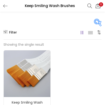
0
Keep Smiling Wash Brushes
LOGIN
REGISTER
Enter your username and password to login.
Filter
Price
Showing the single result
₹110
₹220
Price:
—
Remember me
On sale
(217)
Login
Lost password?
Categories
Keep Smiling Wash