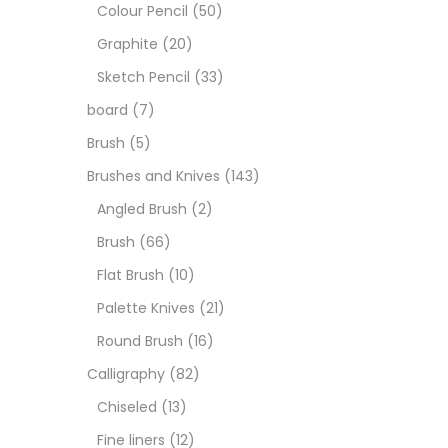
Art M
Colour Pencil
(50)
Graphite
(20)
Artist
Sketch Pencil
(33)
board
(7)
Boar
Brush
(5)
Brushes and Knives
(143)
Brush
Angled Brush
(2)
Brush
(66)
Brush
Flat Brush
(10)
Palette Knives
(21)
Calli
Round Brush
(16)
Calligraphy
(82)
Chalk
Chiseled
(13)
Fine liners
(12)