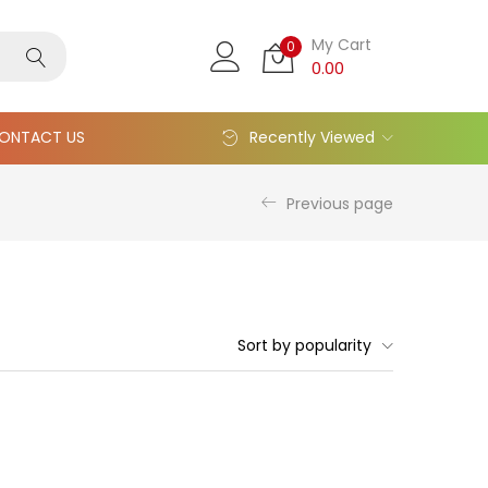
My Cart
0
0.00
ONTACT US
Recently Viewed
Previous page
Sort by popularity