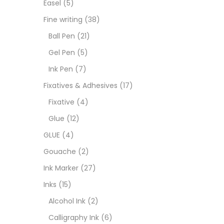
Easel
(5)
Fixat
Fine writing
(38)
Ball Pen
(21)
GLUE
Gel Pen
(5)
Ink Pen
(7)
Goua
Fixatives & Adhesives
(17)
Fixative
(4)
Ink M
Glue
(12)
GLUE
(4)
Inks
(
Gouache
(2)
Ink Marker
(27)
Kids 
Inks
(15)
Alcohol Ink
(2)
Medi
Calligraphy Ink
(6)