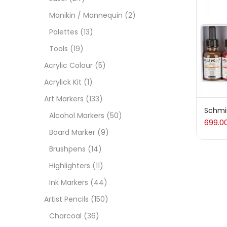
On
Manikin / Mannequin
(2)
Palettes
(13)
Tools
(19)
Cate
Acrylic Colour
(5)
Acrylick Kit
(1)
Acces
Art Markers
(133)
Schmi
Alcohol Markers
(50)
699.0
Acces
Board Marker
(9)
Brushpens
(14)
Acryl
Highlighters
(11)
Ink Markers
(44)
Acryli
Artist Pencils
(150)
Charcoal
(36)