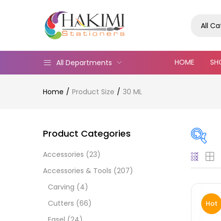
All C
HOME
SH
All Departments
Home
Product Size
30 ML
Product Categories
Accessories
(23)
Pric
Accessories & Tools
(207)
Carving
(4)
Cutters
(66)
Hot
Easel
(24)