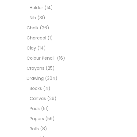
Char
Holder
(14)
Nib
(31)
Clay
Chalk
(26)
Charcoal
(1)
Colou
Clay
(14)
Colour Pencil
(16)
Cray
Crayons
(25)
Drawing
(304)
Draw
Books
(4)
Canvas
(26)
Easel
Pads
(51)
Papers
(59)
Fine 
Rolls
(8)