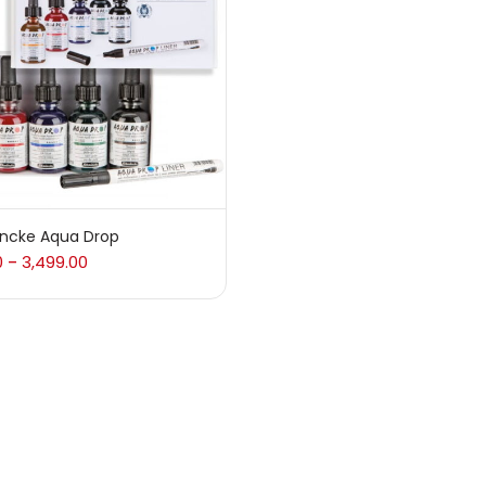
 sale
(217)
gories
sories
(23)
ncke Aqua Drop
0
3,499.00
–
sories & Tools
(207)
ic Colour
(5)
ck Kit
(1)