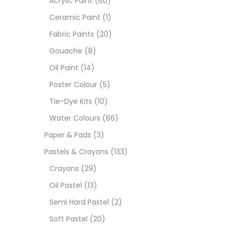
Acrylic Paint
(60)
Ceramic Paint
(1)
Sets
Fabric Paints
(20)
Gouache
(8)
Wate
Oil Paint
(14)
Poster Colour
(5)
Size
Tie-Dye Kits
(10)
23
-
Water Colours
(66)
Paper & Pads
(3)
180 M
Pastels & Crayons
(133)
36 ML
Crayons
(29)
Oil Pastel
(13)
75 M
Semi Hard Pastel
(2)
0.35 
Soft Pastel
(20)