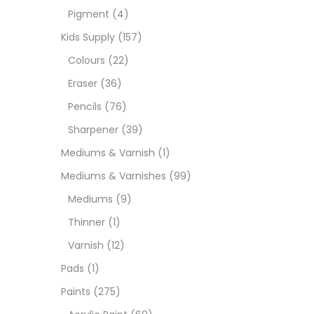
Pigment
(4)
Medi
Kids Supply
(157)
Colours
(22)
Pads
Eraser
(36)
Pencils
(76)
Paint
Sharpener
(39)
Mediums & Varnish
(1)
Paper
Mediums & Varnishes
(99)
Mediums
(9)
Paste
Thinner
(1)
Varnish
(12)
Penci
Pads
(1)
Paints
(275)
Pens 