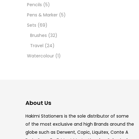
12 INC
Pencils
(5)
Pens & Marker
(5)
2 PCS
Sets
(69)
35 ML
Brushes
(32)
Travel
(24)
5.5 IN
Watercolour
(1)
8 PCS
COPIC
COPIC
About Us
COPIC
Hakimi Stationers is the sole distributor of some
COPIC
of the most exclusive and high Brands around the
globe such as Derwent, Copic, Liquitex, Conte A
COPIC