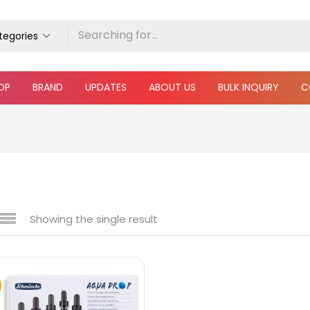
ategories
OP
BRAND
UPDATES
ABOUT US
BULK INQUIRY
C
Showing the single result
e
₹690
₹3,500
Price:
—