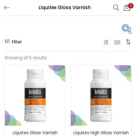
0
Liquitex Gloss Varnish
LOGIN
REGISTER
Enter your username and password to login.
Filter
Price
Showing all 5 results
₹360
₹11,500
Price:
—
Remember me
On sale
(217)
Login
Lost password?
Categories
Liquitex Gloss Varnish
Liquitex High Gloss Varnish