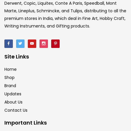
Derwent, Copic, Liquitex, Conte A Paris, Speedball, Mont
Crayons
(25)
Marte, Lineplus, Schmincke, and Tulips, distributing to all the
premium stores in India, which deal in Fine Art, Hobby Craft,
Writing Instruments, and Gifting products.
Drawing
(304)
Easel
(5)
Site Links
Fine Writing
(38)
Home
Shop
Brand
Fixatives & Adhesives
(17)
Updates
About Us
GLUE
(4)
Contact Us
Important Links
Gouache
(2)