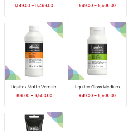
Accessories
(23)
1,149.00
11,499.00
999.00
9,500.00
–
–
Accessories & Tools
(207)
Acrylic Colour
(5)
Acrylick Kit
(1)
Art Markers
(133)
Liquitex Matte Varnish
Liquitex Gloss Medium
999.00
9,500.00
849.00
9,500.00
–
–
Artist Pencils
(150)
Board
(7)