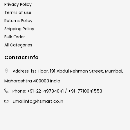
Privacy Policy
Terms of use
Ink Marker
(27)
Returns Policy
Shipping Policy
Inks
(15)
Bulk Order
All Categories
Kids Supply
(157)
Contact Info
1st Floor, 191 Abdul Rehman Street, Mumbai,
Address:
Mediums & Varnish
(1)
Maharashtra 400003 India
91-22-49734041
+91-7710041553
Mediums & Varnishes
(99)
Phone: +
/
info@hsmart.co.in
Email:
Pads
(1)
Paints
(275)