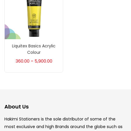
Brush
(5)
Brushes And Knives
(143)
Calligraphy
(82)
Liquitex Basics Acrylic
Colour
360.00
5,900.00
–
Chalk
(26)
Charcoal
(1)
Clay
(14)
About Us
Hakimi Stationers is the sole distributor of some of the
Colour Pencil
(16)
most exclusive and high Brands around the globe such as