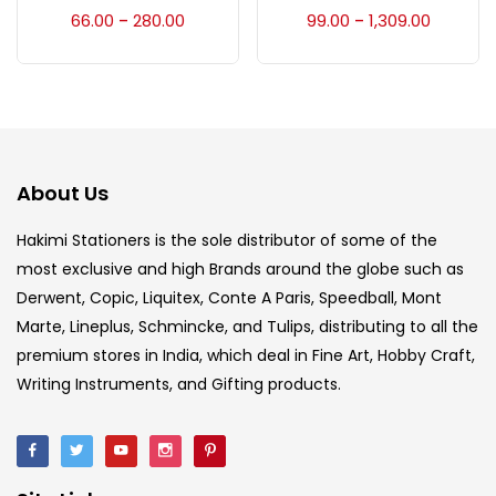
Accessories
(23)
66.00
280.00
99.00
1,309.00
–
–
Accessories & Tools
(207)
Acrylic Colour
(5)
About Us
Acrylick Kit
(1)
Hakimi Stationers is the sole distributor of some of the
most exclusive and high Brands around the globe such as
Derwent, Copic, Liquitex, Conte A Paris, Speedball, Mont
Art Markers
(133)
Marte, Lineplus, Schmincke, and Tulips, distributing to all the
premium stores in India, which deal in Fine Art, Hobby Craft,
Artist Pencils
(150)
Writing Instruments, and Gifting products.
Board
(7)