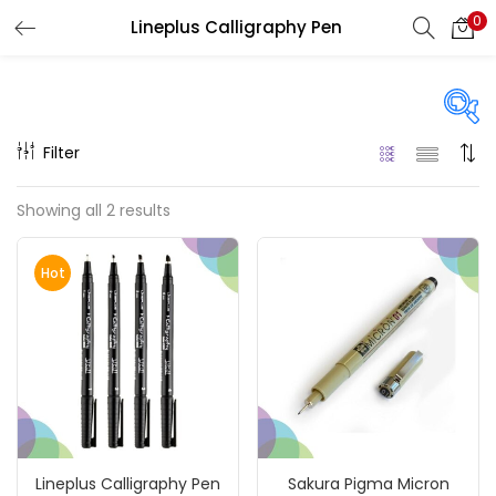
0
Lineplus Calligraphy Pen
LOGIN
REGISTER
Enter your username and password to login.
Filter
Price
Showing all 2 results
₹60
₹1,310
Price:
—
Remember me
Hot
On sale
(217)
Login
Lost password?
Categories
Lineplus Calligraphy Pen
Sakura Pigma Micron