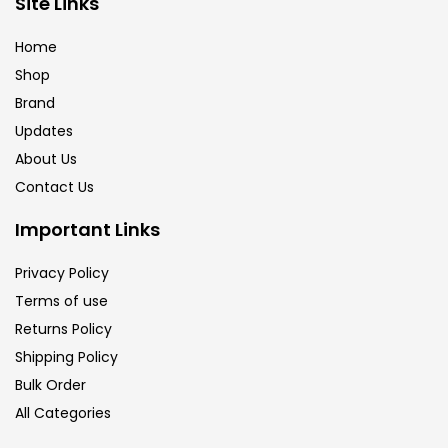
Site Links
Brush
(5)
Home
Shop
Brushes And Knives
(143)
Brand
Updates
Calligraphy
(82)
About Us
Contact Us
Chalk
(26)
Important Links
Privacy Policy
Charcoal
(1)
Terms of use
Returns Policy
Clay
(14)
Shipping Policy
Bulk Order
All Categories
Colour Pencil
(16)