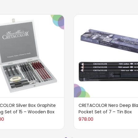
COLOR Silver Box Graphite
CRETACOLOR Nero Deep Bl
g Set of 15 – Wooden Box
Pocket Set of 7 – Tin Box
00
978.00