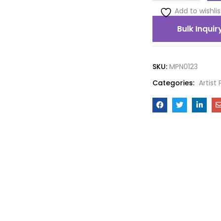
Add to wishlis
Bulk Inquir
SKU:
MPN0123
Categories:
Artist 