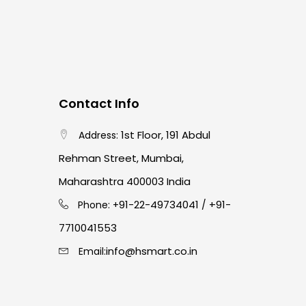
Contact Info
1st Floor, 191 Abdul
Address:
Rehman Street, Mumbai,
Maharashtra 400003 India
91-22-49734041
+91-
Phone: +
/
7710041553
info@hsmart.co.in
Email: