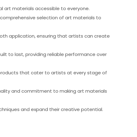
al art materials accessible to everyone.
 comprehensive selection of art materials to
th application, ensuring that artists can create
ilt to last, providing reliable performance over
products that cater to artists at every stage of
 quality and commitment to making art materials
chniques and expand their creative potential.