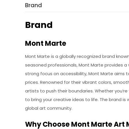
Brand
Brand
Mont Marte
Mont Marte is a globally recognized brand known f
seasoned professionals, Mont Marte provides a wi
strong focus on accessibility, Mont Marte aims 
prices. Renowned for their vibrant colors, smoot
artists to push their boundaries. Whether you’re
to bring your creative ideas to life. The brand is
global art community.
Why Choose Mont Marte Art 