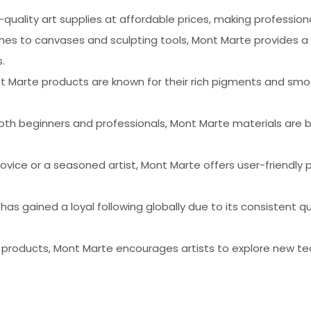
-quality art supplies at affordable prices, making profession
shes to canvases and sculpting tools, Mont Marte provides a
.
nt Marte products are known for their rich pigments and smoo
oth beginners and professionals, Mont Marte materials are bu
ovice or a seasoned artist, Mont Marte offers user-friendly 
 has gained a loyal following globally due to its consistent
f products, Mont Marte encourages artists to explore new te