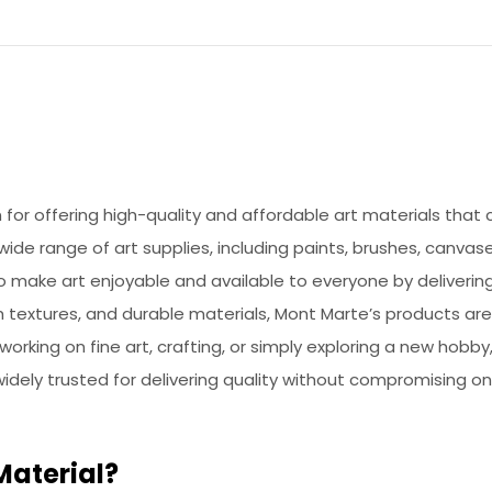
or offering high-quality and affordable art materials that ca
de range of art supplies, including paints, brushes, canvase
to make art enjoyable and available to everyone by deliveri
h textures, and durable materials, Mont Marte’s products ar
 working on fine art, crafting, or simply exploring a new hob
 widely trusted for delivering quality without compromising on
Material?