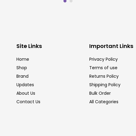
Site Links
Important Links
Home
Privacy Policy
Shop
Terms of use
Brand
Returns Policy
Updates
Shipping Policy
About Us
Bulk Order
Contact Us
All Categories