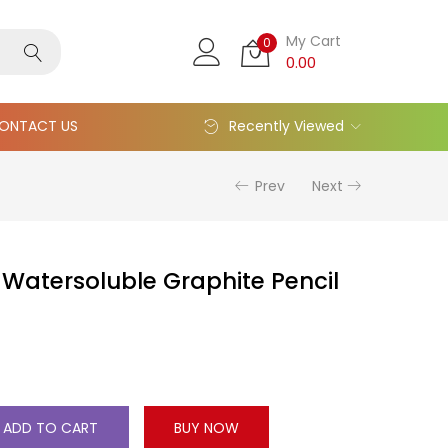
My Cart
0
0.00
ONTACT US
Recently Viewed
Prev
Next
Watersoluble Graphite Pencil
ADD TO CART
BUY NOW