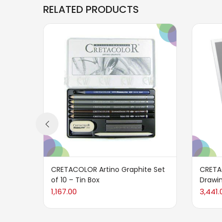
RELATED PRODUCTS
CRETACOLOR Artino Graphite Set
CRETA
of 10 – Tin Box
Drawin
1,167.00
3,441.