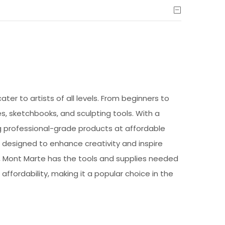
ter to artists of all levels. From beginners to
s, sketchbooks, and sculpting tools. With a
ng professional-grade products at affordable
e designed to enhance creativity and inspire
by, Mont Marte has the tools and supplies needed
 affordability, making it a popular choice in the