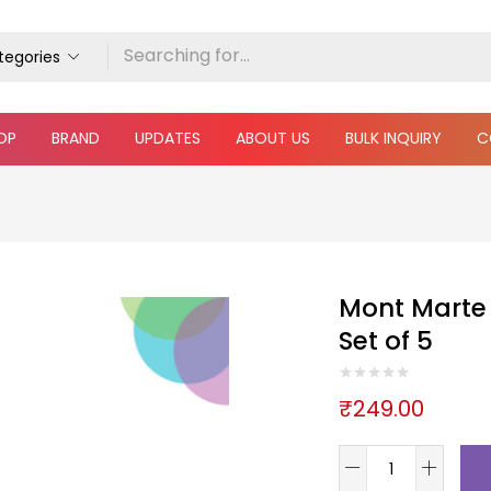
ategories
OP
BRAND
UPDATES
ABOUT US
BULK INQUIRY
C
Mont Marte 
Set of 5
₹
249.00