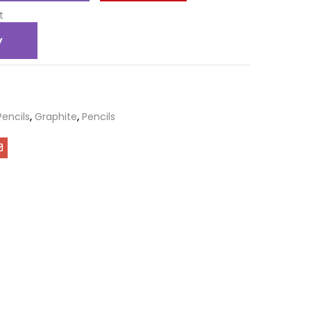
t
y
Pencils
,
Graphite
,
Pencils