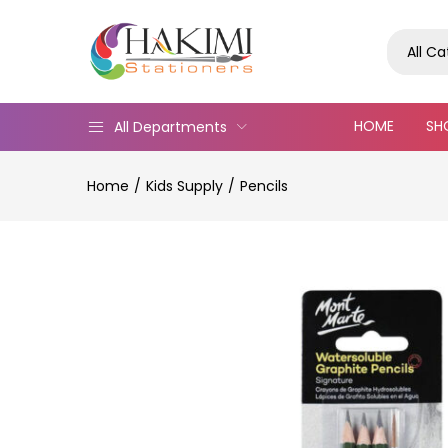
All C
HOME
SH
All Departments
Home
Kids Supply
Pencils