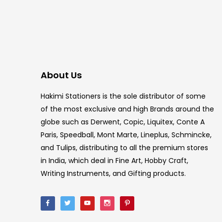
About Us
Hakimi Stationers is the sole distributor of some
of the most exclusive and high Brands around the
globe such as Derwent, Copic, Liquitex, Conte A
Paris, Speedball, Mont Marte, Lineplus, Schmincke,
and Tulips, distributing to all the premium stores
in India, which deal in Fine Art, Hobby Craft,
Writing Instruments, and Gifting products.