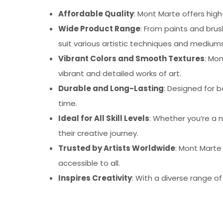
Affordable Quality
: Mont Marte offers high
Wide Product Range
: From paints and bru
suit various artistic techniques and mediums
Vibrant Colors and Smooth Textures
: Mo
vibrant and detailed works of art.
Durable and Long-Lasting
: Designed for b
time.
Ideal for All Skill Levels
: Whether you’re a n
their creative journey.
Trusted by Artists Worldwide
: Mont Marte
accessible to all.
Inspires Creativity
: With a diverse range o