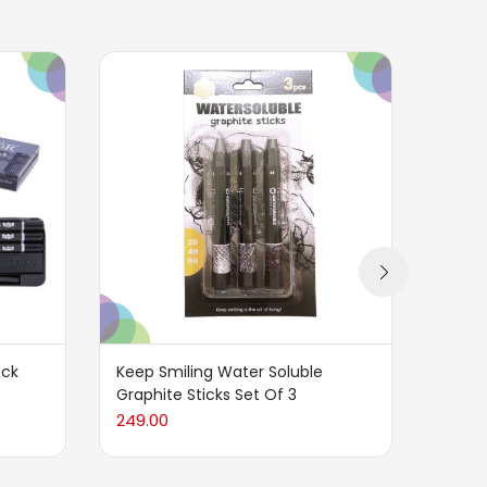
ack
Keep Smiling Water Soluble
CRETA
Graphite Sticks Set Of 3
of 6 –
249.00
825.0