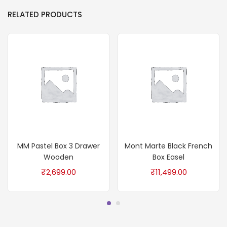
RELATED PRODUCTS
MM Pastel Box 3 Drawer
Mont Marte Black French
Wooden
Box Easel
₹
2,699.00
₹
11,499.00