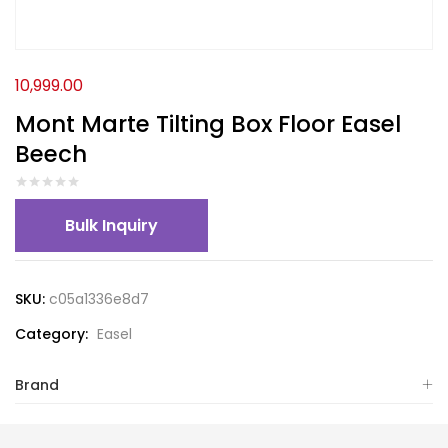
10,999.00
Mont Marte Tilting Box Floor Easel
Beech
Bulk Inquiry
SKU:
c05a1336e8d7
Category:
Easel
Brand