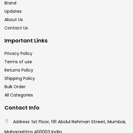
Brand
Updates
About Us
Contact Us
Important Links
Privacy Policy
Terms of use
Returns Policy
Shipping Policy
Bulk Order
All Categories
Contact Info
1st Floor, 191 Abdul Rehman Street, Mumbai,
Address:
Maharashtra 400003 India