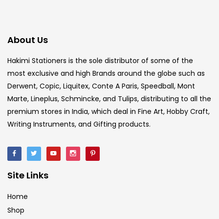
About Us
Hakimi Stationers is the sole distributor of some of the
most exclusive and high Brands around the globe such as
Derwent, Copic, Liquitex, Conte A Paris, Speedball, Mont
Marte, Lineplus, Schmincke, and Tulips, distributing to all the
premium stores in India, which deal in Fine Art, Hobby Craft,
Writing Instruments, and Gifting products.
Site Links
Home
Shop