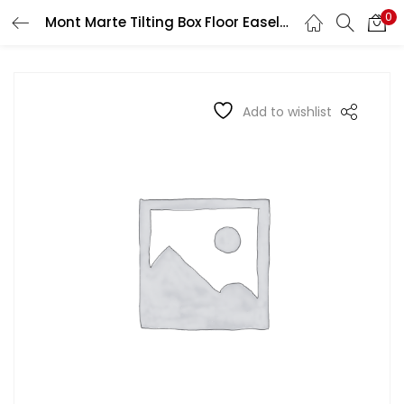
0
Mont Marte Tilting Box Floor Easel Beech
LOGIN
REGISTER
Enter your username and password to login.
Add to wishlist
Remember me
Login
Lost password?