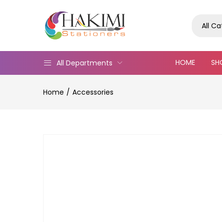
All C
HOME
SH
All Departments
Home
Accessories