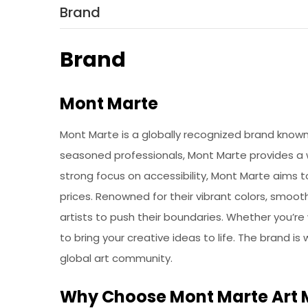
Brand
Brand
Mont Marte
Mont Marte is a globally recognized brand known f
seasoned professionals, Mont Marte provides a wi
strong focus on accessibility, Mont Marte aims 
prices. Renowned for their vibrant colors, smoot
artists to push their boundaries. Whether you’re
to bring your creative ideas to life. The brand is
global art community.
Why Choose Mont Marte Art 