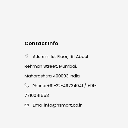
Contact Info
1st Floor, 191 Abdul
Address:
Rehman Street, Mumbai,
Maharashtra 400003 India
91-22-49734041
+91-
Phone: +
/
7710041553
info@hsmart.co.in
Email: