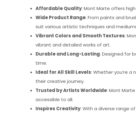
Affordable Quality
: Mont Marte offers high
Wide Product Range
: From paints and bru
suit various artistic techniques and mediums
Vibrant Colors and Smooth Textures
: Mo
vibrant and detailed works of art.
Durable and Long-Lasting
: Designed for b
time.
Ideal for All Skill Levels
: Whether you’re a n
their creative journey.
Trusted by Artists Worldwide
: Mont Marte
accessible to all.
Inspires Creativity
: With a diverse range o