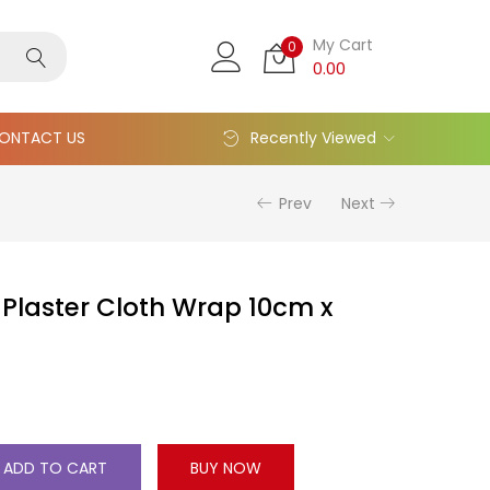
My Cart
0
0.00
ONTACT US
Recently Viewed
Prev
Next
Plaster Cloth Wrap 10cm x
ADD TO CART
BUY NOW