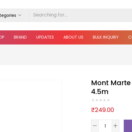
ategories
OP
BRAND
UPDATES
ABOUT US
BULK INQUIRY
C
Mont Marte 
4.5m
₹
249.00