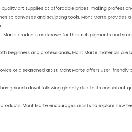
-quality art supplies at affordable prices, making profession
shes to canvases and sculpting tools, Mont Marte provides a
.
nt Marte products are known for their rich pigments and smoo
oth beginners and professionals, Mont Marte materials are bu
ovice or a seasoned artist, Mont Marte offers user-friendly 
 has gained a loyal following globally due to its consistent
f products, Mont Marte encourages artists to explore new te