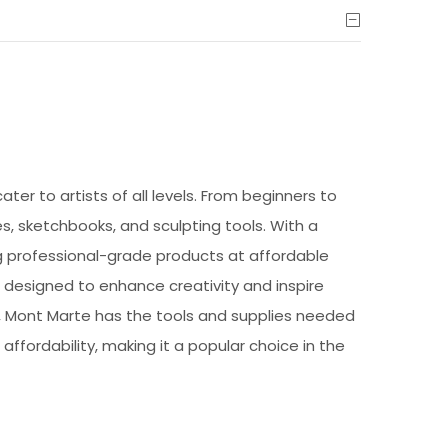
ter to artists of all levels. From beginners to
s, sketchbooks, and sculpting tools. With a
ng professional-grade products at affordable
e designed to enhance creativity and inspire
by, Mont Marte has the tools and supplies needed
 affordability, making it a popular choice in the