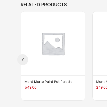
RELATED PRODUCTS
Mont Marte Paint Pot Palette
Mont M
549.00
249.0