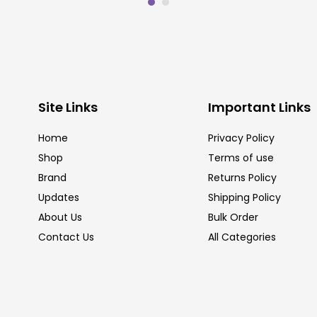
Site Links
Important Links
Home
Privacy Policy
Shop
Terms of use
Brand
Returns Policy
Updates
Shipping Policy
About Us
Bulk Order
Contact Us
All Categories