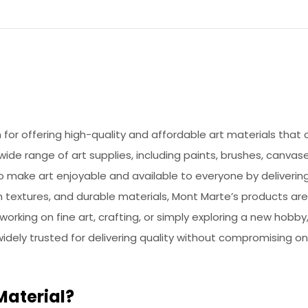
or offering high-quality and affordable art materials that ca
de range of art supplies, including paints, brushes, canvase
to make art enjoyable and available to everyone by deliveri
h textures, and durable materials, Mont Marte’s products ar
 working on fine art, crafting, or simply exploring a new hob
 widely trusted for delivering quality without compromising on
Material?