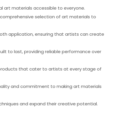
al art materials accessible to everyone.
 comprehensive selection of art materials to
th application, ensuring that artists can create
ilt to last, providing reliable performance over
products that cater to artists at every stage of
 quality and commitment to making art materials
chniques and expand their creative potential.