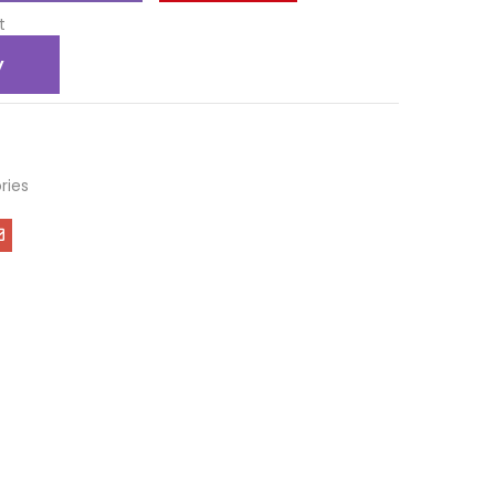
t
y
ries