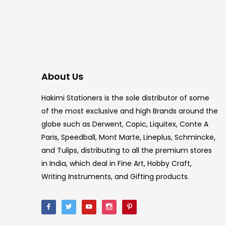
About Us
Hakimi Stationers is the sole distributor of some
of the most exclusive and high Brands around the
globe such as Derwent, Copic, Liquitex, Conte A
Paris, Speedball, Mont Marte, Lineplus, Schmincke,
and Tulips, distributing to all the premium stores
in India, which deal in Fine Art, Hobby Craft,
Writing Instruments, and Gifting products.