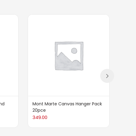
nd
Mont Marte Canvas Hanger Pack
Mont 
20pce
Palet
349.00
299.0