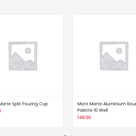
arte Split Pouring Cup
Mont Marte Aluminium Rou
Palette 10 Well
0
149.00