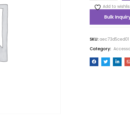
Add to wishlis
Bulk Inquir
SKU:
aec73d5ced01
Category:
Accesso