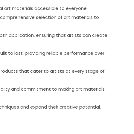
al art materials accessible to everyone.
 comprehensive selection of art materials to
th application, ensuring that artists can create
ilt to last, providing reliable performance over
products that cater to artists at every stage of
 quality and commitment to making art materials
chniques and expand their creative potential.