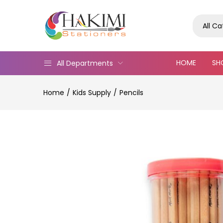
All C
HOME
SH
All Departments
Home
Kids Supply
Pencils