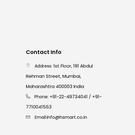
Contact Info
1st Floor, 191 Abdul
Address:
Rehman Street, Mumbai,
Maharashtra 400003 India
91-22-49734041
+91-
Phone: +
/
7710041553
info@hsmart.co.in
Email: