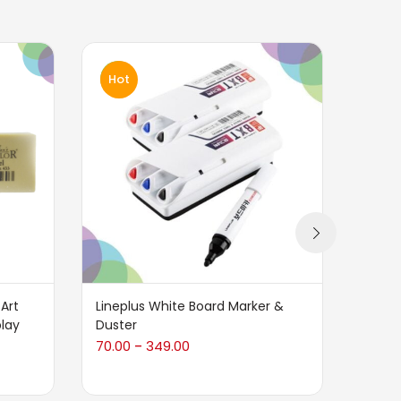
Hot
Art
Lineplus White Board Marker &
Tombo
play
Duster
Set
70.00
349.00
780.0
–