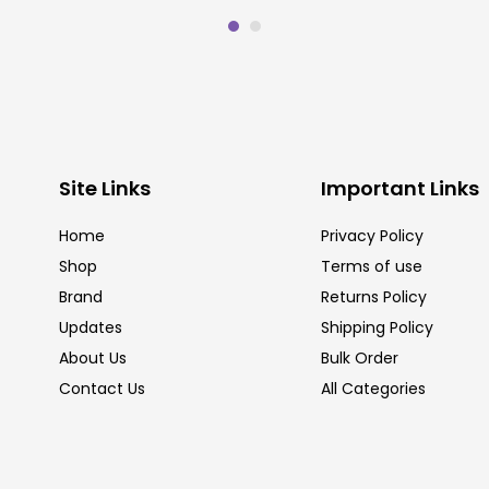
Site Links
Important Links
Home
Privacy Policy
Shop
Terms of use
Brand
Returns Policy
Updates
Shipping Policy
About Us
Bulk Order
Contact Us
All Categories