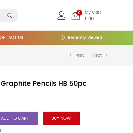
My Cart
0
0.00
ONTACT US
Recently Viewed
Prev
Next
Graphite Pencils HB 50pc
ADD TO CART
BUY NOW
t