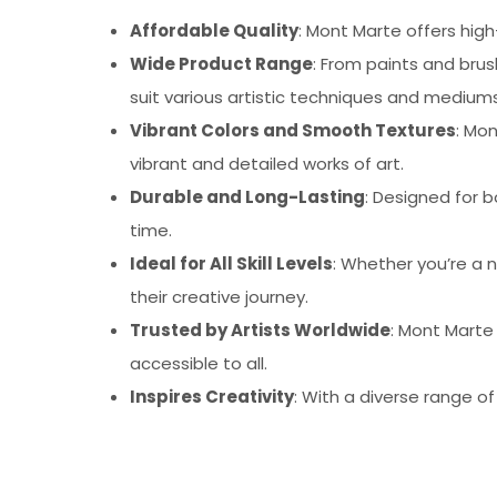
Affordable Quality
: Mont Marte offers high
Wide Product Range
: From paints and bru
suit various artistic techniques and mediums
Vibrant Colors and Smooth Textures
: Mo
vibrant and detailed works of art.
Durable and Long-Lasting
: Designed for b
time.
Ideal for All Skill Levels
: Whether you’re a n
their creative journey.
Trusted by Artists Worldwide
: Mont Marte
accessible to all.
Inspires Creativity
: With a diverse range o