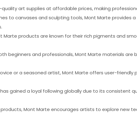
-quality art supplies at affordable prices, making profession
shes to canvases and sculpting tools, Mont Marte provides a
.
nt Marte products are known for their rich pigments and smoo
oth beginners and professionals, Mont Marte materials are bu
ovice or a seasoned artist, Mont Marte offers user-friendly 
 has gained a loyal following globally due to its consistent
f products, Mont Marte encourages artists to explore new te