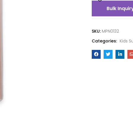
Bulk Inquir
SKU:
MPN0132
Categories:
Kids S