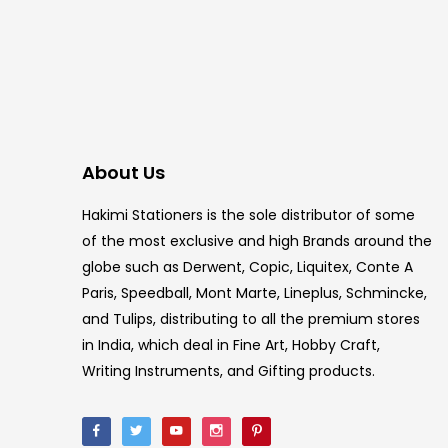
About Us
Hakimi Stationers is the sole distributor of some
of the most exclusive and high Brands around the
globe such as Derwent, Copic, Liquitex, Conte A
Paris, Speedball, Mont Marte, Lineplus, Schmincke,
and Tulips, distributing to all the premium stores
in India, which deal in Fine Art, Hobby Craft,
Writing Instruments, and Gifting products.