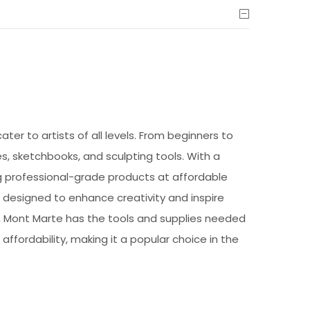
ter to artists of all levels. From beginners to
s, sketchbooks, and sculpting tools. With a
ng professional-grade products at affordable
e designed to enhance creativity and inspire
by, Mont Marte has the tools and supplies needed
 affordability, making it a popular choice in the