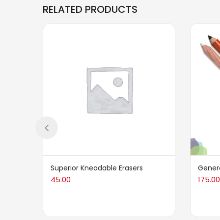
RELATED PRODUCTS
Superior Kneadable Erasers
Genera
45.00
175.00