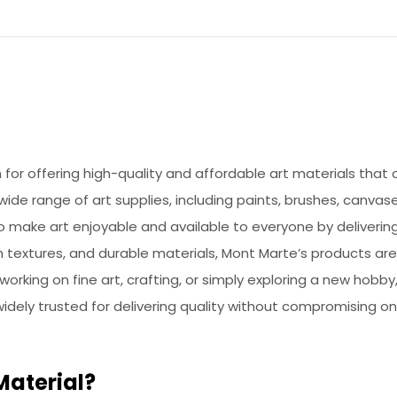
or offering high-quality and affordable art materials that ca
de range of art supplies, including paints, brushes, canvase
to make art enjoyable and available to everyone by deliveri
h textures, and durable materials, Mont Marte’s products ar
 working on fine art, crafting, or simply exploring a new hob
 widely trusted for delivering quality without compromising on
Material?