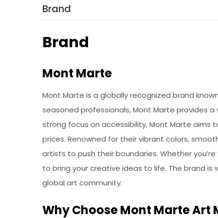
Brand
Brand
Mont Marte
Mont Marte is a globally recognized brand known f
seasoned professionals, Mont Marte provides a wi
strong focus on accessibility, Mont Marte aims 
prices. Renowned for their vibrant colors, smoot
artists to push their boundaries. Whether you’re
to bring your creative ideas to life. The brand is
global art community.
Why Choose Mont Marte Art 