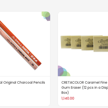
l Original Charcoal Pencils
CRETACOLOR Caramel Fine 
Gum Eraser (12 pcs in a Dis
Box)
1,140.00