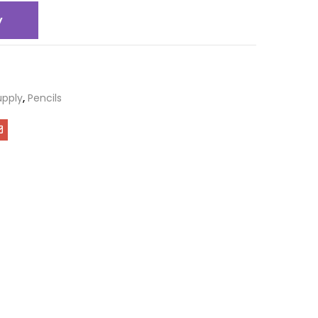
y
upply
,
Pencils