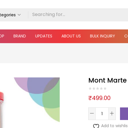
ategories
OP
BRAND
UPDATES
ABOUT US
BULK INQUIRY
C
Mont Marte 
₹
499.00
Add to wishlis