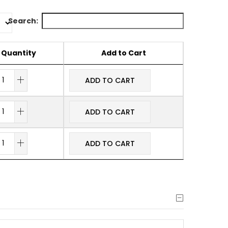
Search:
Quantity
Add to Cart
ADD TO CART
ADD TO CART
ADD TO CART