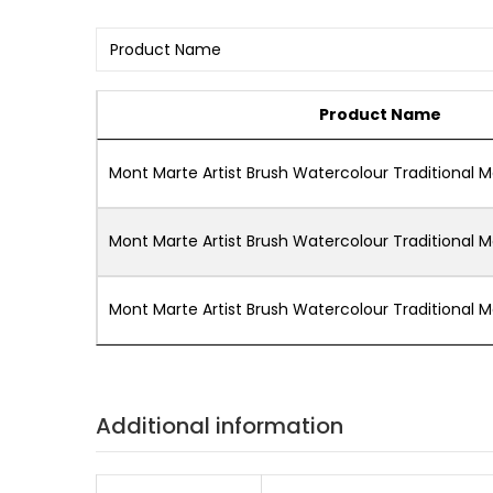
Product Name
Mont Marte Artist Brush Watercolour Traditional 
Mont Marte Artist Brush Watercolour Traditional 
Mont Marte Artist Brush Watercolour Traditional 
Additional information