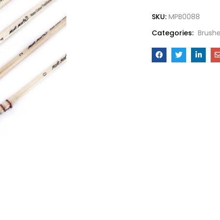
SKU:
MPB0088
Categories:
Brush