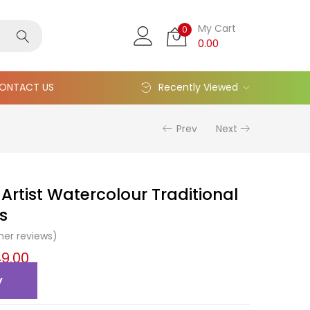
My Cart
0
0.00
ONTACT US
Recently Viewed
Prev
Next
Artist Watercolour Traditional
s
er reviews)
9.00
y