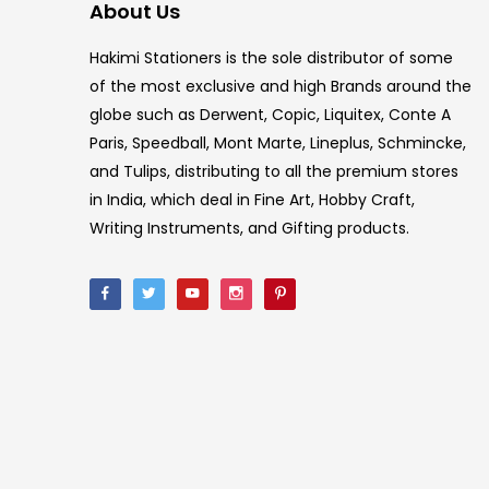
About Us
Hakimi Stationers is the sole distributor of some
of the most exclusive and high Brands around the
globe such as Derwent, Copic, Liquitex, Conte A
Paris, Speedball, Mont Marte, Lineplus, Schmincke,
and Tulips, distributing to all the premium stores
in India, which deal in Fine Art, Hobby Craft,
Writing Instruments, and Gifting products.