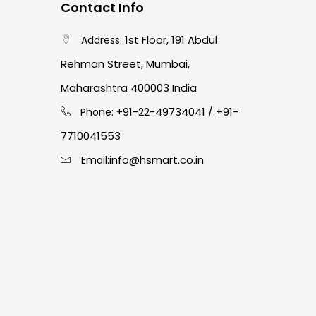
Contact Info
1st Floor, 191 Abdul
Address:
Rehman Street, Mumbai,
Maharashtra 400003 India
91-22-49734041
+91-
Phone: +
/
7710041553
info@hsmart.co.in
Email: