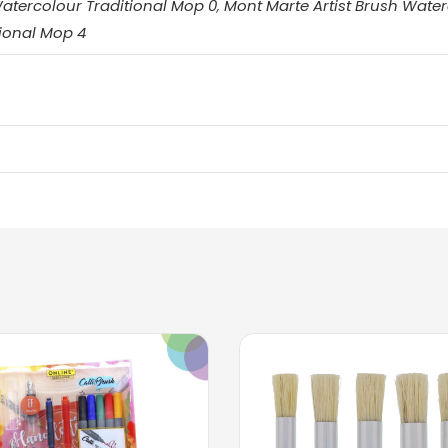
Watercolour Traditional Mop 0
,
Mont Marte Artist Brush Water
ional Mop 4