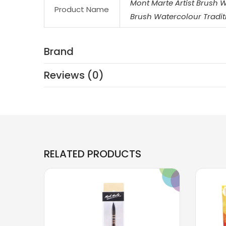
Mont Marte Artist Brush 
Product Name
Brush Watercolour Tradit
Brand
Reviews (0)
RELATED PRODUCTS