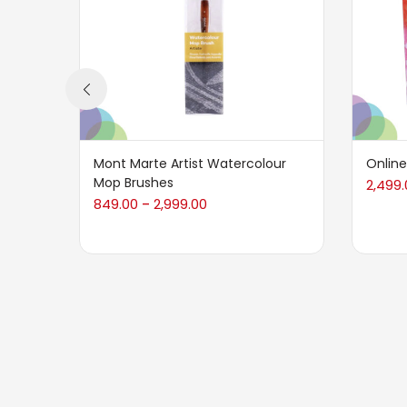
Mont Marte Artist Watercolour
Online
Mop Brushes
2,499.
849.00
2,999.00
–