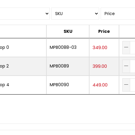
SKU
Price
Mop 0
MPB0088-03
349.00
Mop 2
MPB0089
399.00
Mop 4
MPB0090
449.00