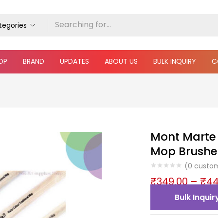
ategories
OP
BRAND
UPDATES
ABOUT US
BULK INQUIRY
C
Mont Marte 
Mop Brushe
(
0
custom
₹
349.00
–
₹
44
Bulk Inquir