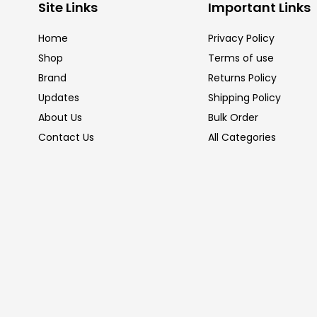
Site Links
Important Links
Home
Privacy Policy
Shop
Terms of use
Brand
Returns Policy
Updates
Shipping Policy
About Us
Bulk Order
Contact Us
All Categories