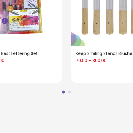
 Best Lettering Set
Keep Smiling Stencil Brushe
00
70.00
300.00
–