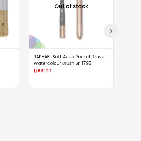
Out of stock
s
RAPHAEL Soft Aqua Pocket Travel
Liquit
Watercolour Brush Sr. 1795
Paddl
1,099.00
749.0