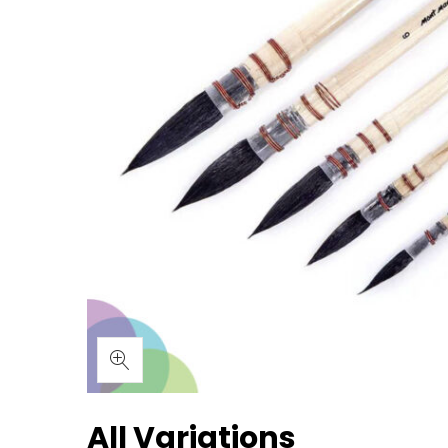
All Variations