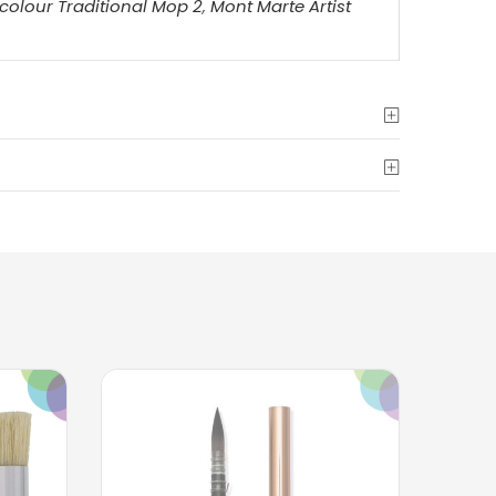
colour Traditional Mop 2
,
Mont Marte Artist