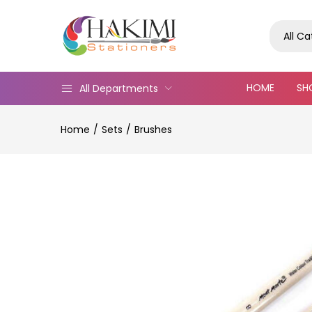
All C
HOME
SH
All Departments
Home
Sets
Brushes