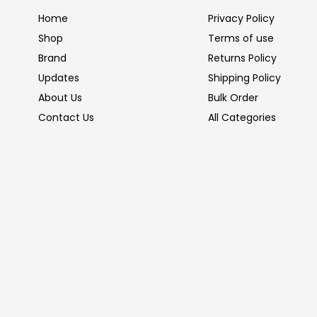
Home
Privacy Policy
Shop
Terms of use
Brand
Returns Policy
Updates
Shipping Policy
About Us
Bulk Order
Contact Us
All Categories