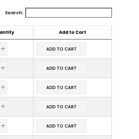
Search:
antity
Add to Cart
ADD TO CART
ADD TO CART
ADD TO CART
ADD TO CART
ADD TO CART