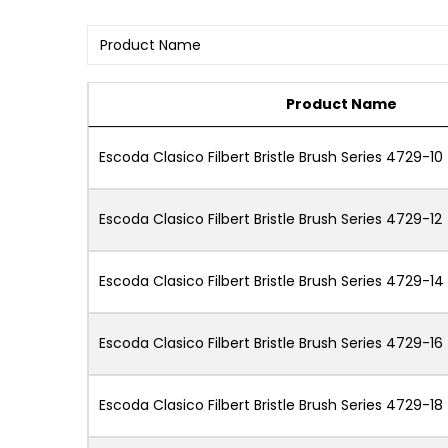
Product Name
Escoda Clasico Filbert Bristle Brush Series 4729-10
Escoda Clasico Filbert Bristle Brush Series 4729-12
Escoda Clasico Filbert Bristle Brush Series 4729-14
Escoda Clasico Filbert Bristle Brush Series 4729-16
Escoda Clasico Filbert Bristle Brush Series 4729-18