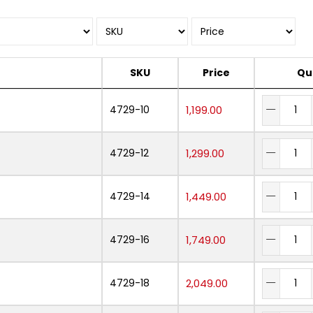
SKU
Price
Qu
4729-10
1,199.00
4729-12
1,299.00
4729-14
1,449.00
4729-16
1,749.00
4729-18
2,049.00