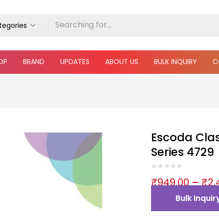
ategories
OP
BRAND
UPDATES
ABOUT US
BULK INQUIRY
C
Escoda Clasi
Series 4729
₹
949.00
–
₹
2,
Bulk Inquir