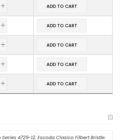
ADD TO CART
ADD TO CART
ADD TO CART
ADD TO CART
ADD TO CART
h Series 4729-12
,
Escoda Clasico Filbert Bristle