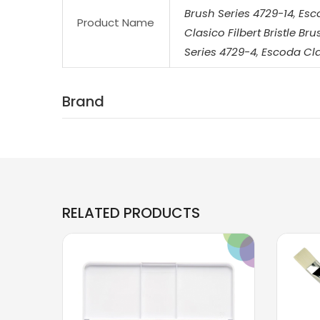
Brush Series 4729-14
,
Esco
Product Name
Clasico Filbert Bristle Br
Series 4729-4
,
Escoda Clas
Brand
RELATED PRODUCTS