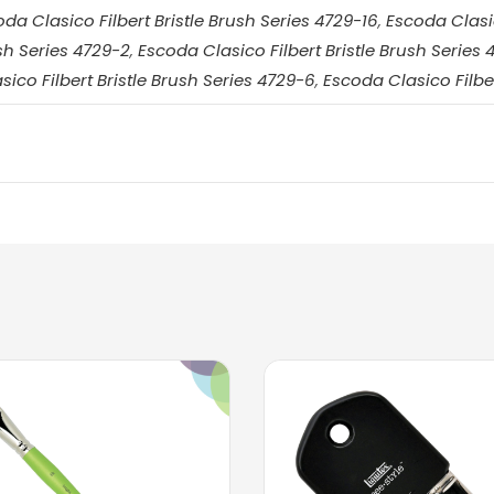
da Clasico Filbert Bristle Brush Series 4729-16
,
Escoda Clasic
ush Series 4729-2
,
Escoda Clasico Filbert Bristle Brush Series
ico Filbert Bristle Brush Series 4729-6
,
Escoda Clasico Filber