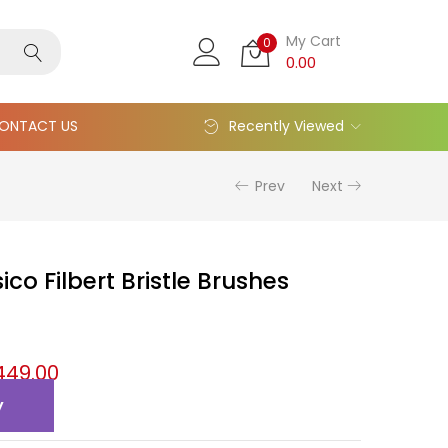
My Cart
0
0.00
ONTACT US
Recently Viewed
Prev
Next
co Filbert Bristle Brushes
449.00
y