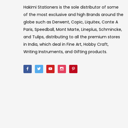
Hakimi Stationers is the sole distributor of some
of the most exclusive and high Brands around the
globe such as Derwent, Copic, Liquitex, Conte A
Paris, Speedball, Mont Marte, Lineplus, Schmincke,
and Tulips, distributing to all the premium stores
in India, which deal in Fine Art, Hobby Craft,
Writing Instruments, and Gifting products.