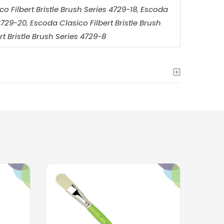
o Filbert Bristle Brush Series 4729-18
,
Escoda
 4729-20
,
Escoda Clasico Filbert Bristle Brush
t Bristle Brush Series 4729-8