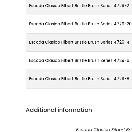
Escoda Clasico Filbert Bristle Brush Series 4729-2
Escoda Clasico Filbert Bristle Brush Series 4729-20
Escoda Clasico Filbert Bristle Brush Series 4729-4
Escoda Clasico Filbert Bristle Brush Series 4729-6
Escoda Clasico Filbert Bristle Brush Series 4729-8
Additional information
Escoda Clasico Filbert Bri