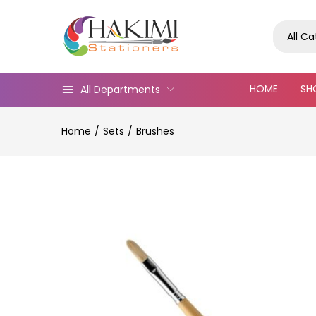
All C
HOME
SH
All Departments
Home
Sets
Brushes