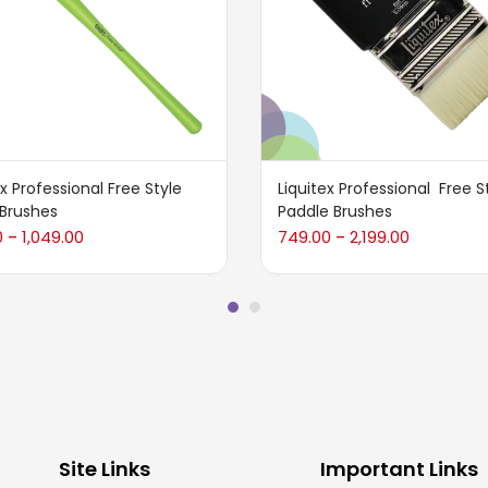
ex Professional Free Style
Liquitex Professional Free S
 Brushes
Paddle Brushes
0
1,049.00
749.00
2,199.00
–
–
Site Links
Important Links