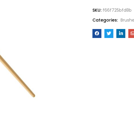
SKU:
f66f725bfd8b
Categories:
Brush