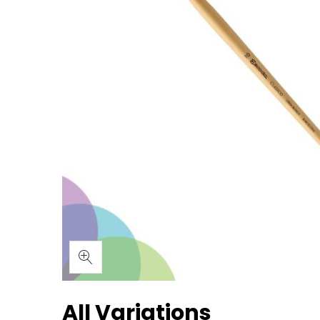
All Variations