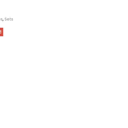
es
,
Sets