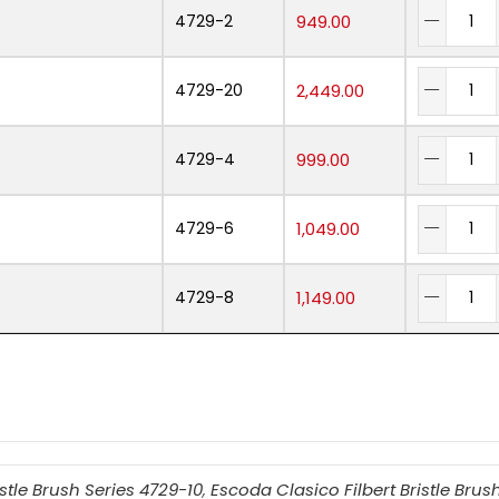
4729-2
949.00
4729-20
2,449.00
4729-4
999.00
4729-6
1,049.00
4729-8
1,149.00
stle Brush Series 4729-10
,
Escoda Clasico Filbert Bristle Brus