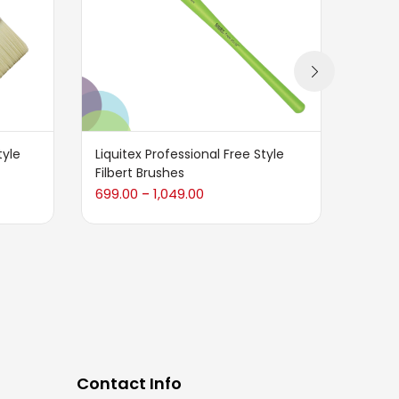
tyle
Liquitex Professional Free Style
Mont 
Filbert Brushes
Brush
699.00
1,049.00
275.0
–
Contact Info