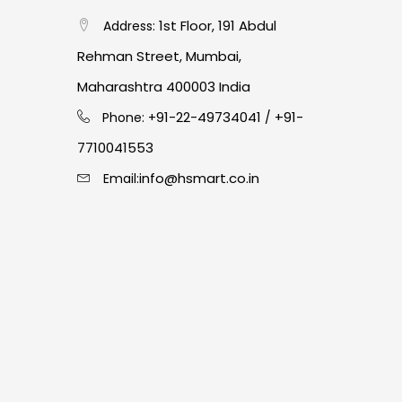
1st Floor, 191 Abdul
Address:
Rehman Street, Mumbai,
Maharashtra 400003 India
91-22-49734041
+91-
Phone: +
/
7710041553
info@hsmart.co.in
Email: