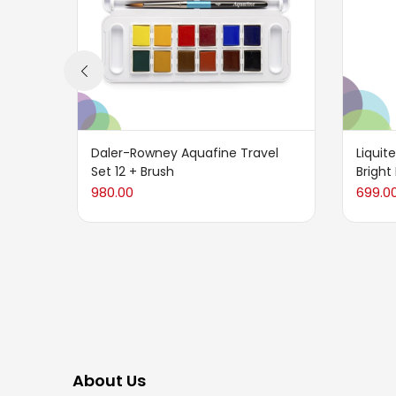
Daler-Rowney Aquafine Travel
Liquit
Set 12 + Brush
Bright
980.00
699.0
About Us