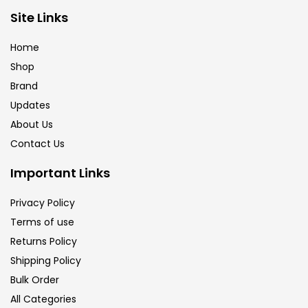
Brush
(5)
Site Links
Home
Brushes And Knives
(143)
Shop
Brand
Updates
Calligraphy
(82)
About Us
Contact Us
Chalk
(26)
Important Links
Charcoal
(1)
Privacy Policy
Terms of use
Returns Policy
Clay
(14)
Shipping Policy
Bulk Order
Colour Pencil
(16)
All Categories