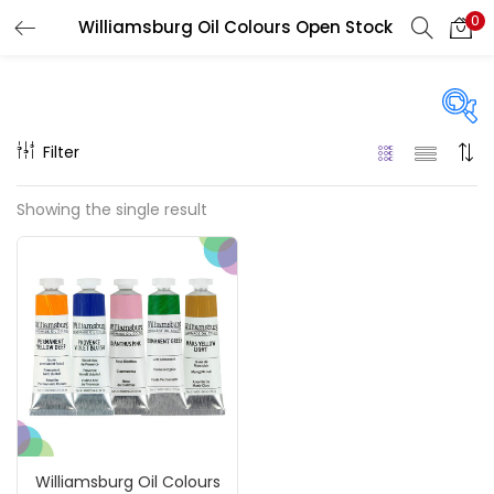
0
Williamsburg Oil Colours Open Stock
LOGIN
REGISTER
Enter your username and password to login.
Filter
Price
Showing the single result
₹850
₹4,900
Price:
—
Remember me
On sale
(217)
Login
Lost password?
Categories
Williamsburg Oil Colours