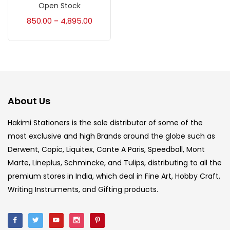
Accessories
(23)
Open Stock
850.00
4,895.00
–
Accessories & Tools
(207)
Acrylic Colour
(5)
About Us
Acrylick Kit
(1)
Hakimi Stationers is the sole distributor of some of the
most exclusive and high Brands around the globe such as
Art Markers
(133)
Derwent, Copic, Liquitex, Conte A Paris, Speedball, Mont
Marte, Lineplus, Schmincke, and Tulips, distributing to all the
Artist Pencils
(150)
premium stores in India, which deal in Fine Art, Hobby Craft,
Writing Instruments, and Gifting products.
Board
(7)