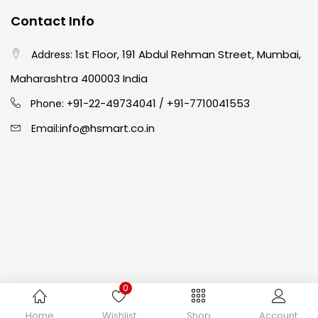
Contact Info
Crayons
(25)
1st Floor, 191 Abdul Rehman Street, Mumbai,
Address:
Drawing
(304)
Maharashtra 400003 India
91-22-49734041
+91-7710041553
Phone: +
/
Easel
(5)
info@hsmart.co.in
Email:
Fine Writing
(38)
Fixatives & Adhesives
(17)
GLUE
(4)
0
Gouache
(2)
Copyright © 2024 hakimistationers. All Rights Reserved
Home
Wishlist
Shop
Account