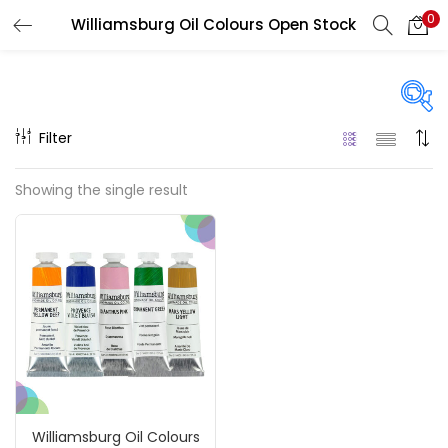
0
Williamsburg Oil Colours Open Stock
LOGIN
REGISTER
Enter your username and password to login.
Filter
Price
Showing the single result
₹850
₹4,900
Price:
—
Remember me
On sale
(217)
Login
Lost password?
Categories
Williamsburg Oil Colours