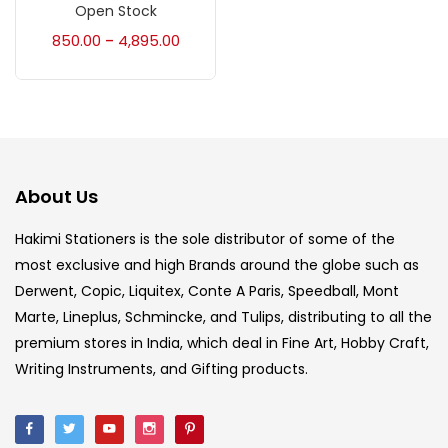
Accessories
(23)
Open Stock
850.00
4,895.00
–
Accessories & Tools
(207)
Acrylic Colour
(5)
About Us
Acrylick Kit
(1)
Hakimi Stationers is the sole distributor of some of the
most exclusive and high Brands around the globe such as
Art Markers
(133)
Derwent, Copic, Liquitex, Conte A Paris, Speedball, Mont
Marte, Lineplus, Schmincke, and Tulips, distributing to all the
Artist Pencils
(150)
premium stores in India, which deal in Fine Art, Hobby Craft,
Writing Instruments, and Gifting products.
Board
(7)