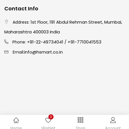
Contact Info
Crayons
(25)
1st Floor, 191 Abdul Rehman Street, Mumbai,
Address:
Drawing
(304)
Maharashtra 400003 India
91-22-49734041
+91-7710041553
Phone: +
/
Easel
(5)
info@hsmart.co.in
Email:
Fine Writing
(38)
Fixatives & Adhesives
(17)
GLUE
(4)
0
Gouache
(2)
Copyright © 2024 hakimistationers. All Rights Reserved
Home
Wishlist
Shop
Account