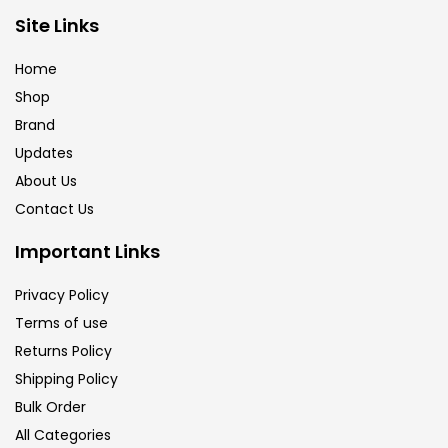
Brush
(5)
Site Links
Home
Brushes And Knives
(143)
Shop
Brand
Updates
Calligraphy
(82)
About Us
Contact Us
Chalk
(26)
Important Links
Charcoal
(1)
Privacy Policy
Terms of use
Returns Policy
Clay
(14)
Shipping Policy
Bulk Order
Colour Pencil
(16)
All Categories