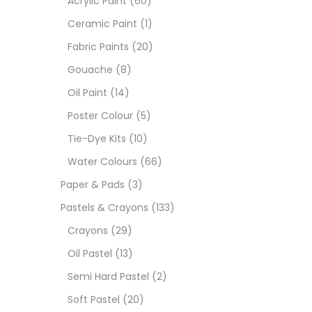
Acrylic Paint
(60)
Ceramic Paint
(1)
Sets
Fabric Paints
(20)
Gouache
(8)
Wate
Oil Paint
(14)
Poster Colour
(5)
Size
Tie-Dye Kits
(10)
23
-
Water Colours
(66)
Paper & Pads
(3)
180 M
Pastels & Crayons
(133)
36 ML
Crayons
(29)
Oil Pastel
(13)
75 M
Semi Hard Pastel
(2)
0.35 
Soft Pastel
(20)