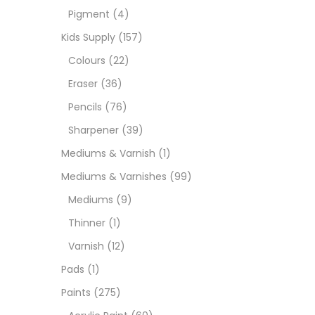
Pigment
(4)
Medi
Kids Supply
(157)
Colours
(22)
Pads
Eraser
(36)
Pencils
(76)
Paint
Sharpener
(39)
Mediums & Varnish
(1)
Paper
Mediums & Varnishes
(99)
Mediums
(9)
Paste
Thinner
(1)
Varnish
(12)
Penci
Pads
(1)
Paints
(275)
Pens 