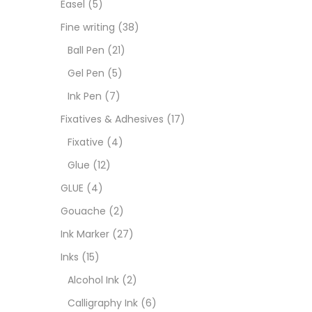
Easel
(5)
Fixat
Fine writing
(38)
Ball Pen
(21)
GLUE
Gel Pen
(5)
Ink Pen
(7)
Goua
Fixatives & Adhesives
(17)
Fixative
(4)
Ink M
Glue
(12)
GLUE
(4)
Inks
(
Gouache
(2)
Ink Marker
(27)
Kids 
Inks
(15)
Alcohol Ink
(2)
Medi
Calligraphy Ink
(6)