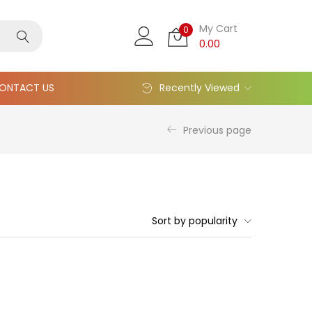
My Cart
0
0.00
ONTACT US
Recently Viewed
Previous page
Sort by popularity