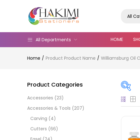
All C
HOME
SH
All Departments
Home
Product Product Name
Williamsburg Oil C
Product Categories
Accessories
(23)
Pric
Accessories & Tools
(207)
Carving
(4)
Cutters
(66)
Easel
(24)