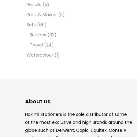
12 INC
Pencils
(5)
Pens & Marker
(5)
2 PCS
Sets
(69)
35 ML
Brushes
(32)
Travel
(24)
5.5 IN
Watercolour
(1)
8 PCS
COPIC
COPIC
About Us
COPIC
Hakimi Stationers is the sole distributor of some
COPIC
of the most exclusive and high Brands around the
globe such as Derwent, Copic, Liquitex, Conte A
COPIC