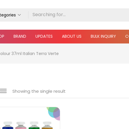
ategories
OP
BRAND
UPDATES
ABOUT US
BULK INQUIRY
C
olour 37ml Italian Terra Verte
Showing the single result
e
₹850
₹4,900
Price:
—