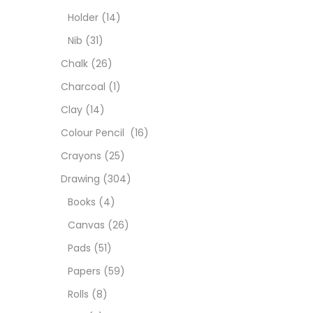
Char
Holder
(14)
Nib
(31)
Clay
Chalk
(26)
Charcoal
(1)
Colou
Clay
(14)
Colour Pencil
(16)
Cray
Crayons
(25)
Drawing
(304)
Draw
Books
(4)
Canvas
(26)
Easel
Pads
(51)
Papers
(59)
Fine 
Rolls
(8)