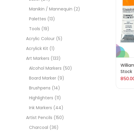
On
Manikin / Mannequin
(2)
Palettes
(13)
Tools
(19)
Cate
Acrylic Colour
(5)
Acrylick Kit
(1)
Acces
Art Markers
(133)
Willia
Alcohol Markers
(50)
Stock
Acces
Board Marker
(9)
850.0
Brushpens
(14)
Acryl
Highlighters
(11)
Ink Markers
(44)
Acryli
Artist Pencils
(150)
Charcoal
(36)