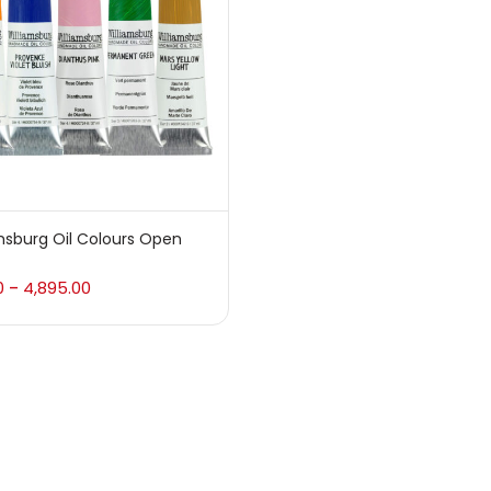
 sale
(217)
gories
sories
(23)
msburg Oil Colours Open
sories & Tools
(207)
0
4,895.00
–
ic Colour
(5)
ck Kit
(1)