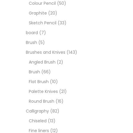
Art M
Colour Pencil
(50)
Graphite
(20)
Artist
Sketch Pencil
(33)
board
(7)
Boar
Brush
(5)
Brushes and Knives
(143)
Brush
Angled Brush
(2)
Brush
(66)
Brush
Flat Brush
(10)
Palette Knives
(21)
Calli
Round Brush
(16)
Calligraphy
(82)
Chalk
Chiseled
(13)
Fine liners
(12)