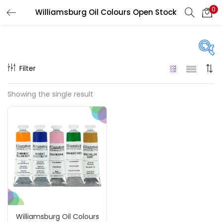
0
Williamsburg Oil Colours Open Stock
LOGIN
REGISTER
Enter your username and password to login.
Filter
Price
Showing the single result
₹850
₹4,900
Price:
—
Remember me
On sale
(217)
Login
Lost password?
Categories
Williamsburg Oil Colours