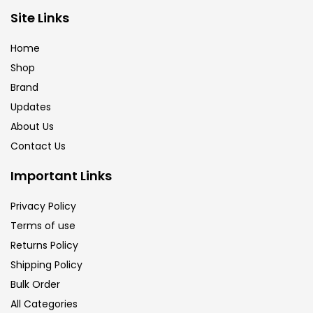
Brush
(5)
Site Links
Home
Brushes And Knives
(143)
Shop
Brand
Updates
Calligraphy
(82)
About Us
Contact Us
Chalk
(26)
Important Links
Charcoal
(1)
Privacy Policy
Terms of use
Returns Policy
Clay
(14)
Shipping Policy
Bulk Order
Colour Pencil
(16)
All Categories