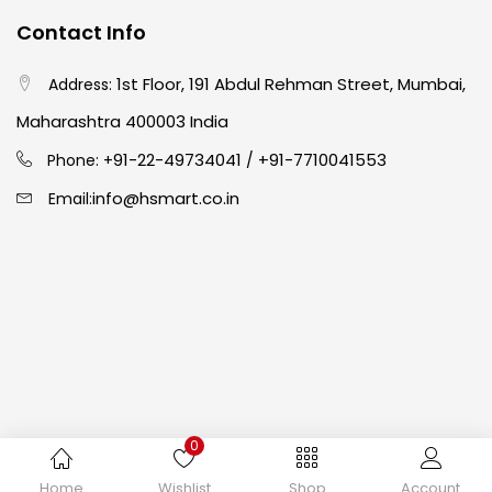
Contact Info
Crayons
(25)
1st Floor, 191 Abdul Rehman Street, Mumbai,
Address:
Drawing
(304)
Maharashtra 400003 India
91-22-49734041
+91-7710041553
Phone: +
/
Easel
(5)
info@hsmart.co.in
Email:
Fine Writing
(38)
Fixatives & Adhesives
(17)
GLUE
(4)
0
Gouache
(2)
Copyright © 2024 hakimistationers. All Rights Reserved
Home
Wishlist
Shop
Account