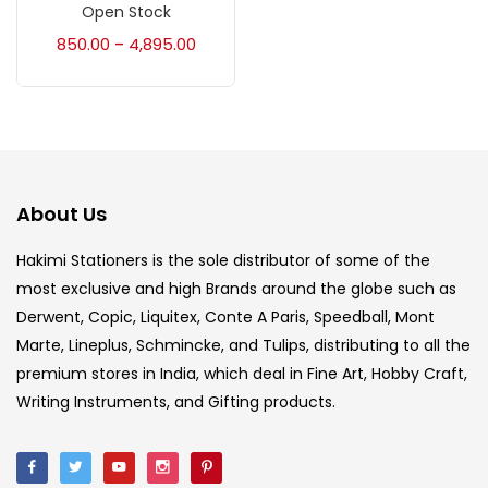
Accessories
(23)
Open Stock
850.00
4,895.00
–
Accessories & Tools
(207)
Acrylic Colour
(5)
About Us
Acrylick Kit
(1)
Hakimi Stationers is the sole distributor of some of the
most exclusive and high Brands around the globe such as
Art Markers
(133)
Derwent, Copic, Liquitex, Conte A Paris, Speedball, Mont
Marte, Lineplus, Schmincke, and Tulips, distributing to all the
Artist Pencils
(150)
premium stores in India, which deal in Fine Art, Hobby Craft,
Writing Instruments, and Gifting products.
Board
(7)