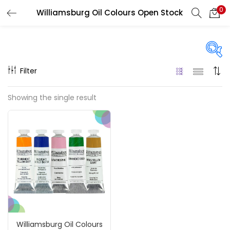
0
Williamsburg Oil Colours Open Stock
LOGIN
REGISTER
Enter your username and password to login.
Filter
Price
Showing the single result
₹850
₹4,900
Price:
—
Remember me
On sale
(217)
Login
Lost password?
Categories
Williamsburg Oil Colours