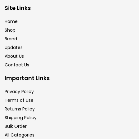
Brush
(5)
Site Links
Home
Brushes And Knives
(143)
Shop
Brand
Updates
Calligraphy
(82)
About Us
Contact Us
Chalk
(26)
Important Links
Charcoal
(1)
Privacy Policy
Terms of use
Returns Policy
Clay
(14)
Shipping Policy
Bulk Order
Colour Pencil
(16)
All Categories