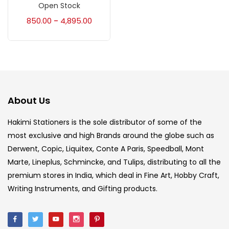
Accessories
(23)
Open Stock
850.00
4,895.00
–
Accessories & Tools
(207)
Acrylic Colour
(5)
About Us
Acrylick Kit
(1)
Hakimi Stationers is the sole distributor of some of the
most exclusive and high Brands around the globe such as
Art Markers
(133)
Derwent, Copic, Liquitex, Conte A Paris, Speedball, Mont
Marte, Lineplus, Schmincke, and Tulips, distributing to all the
Artist Pencils
(150)
premium stores in India, which deal in Fine Art, Hobby Craft,
Writing Instruments, and Gifting products.
Board
(7)