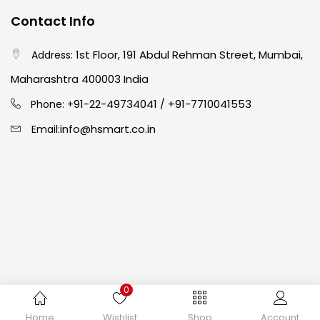
Contact Info
Crayons
(25)
1st Floor, 191 Abdul Rehman Street, Mumbai,
Address:
Drawing
(304)
Maharashtra 400003 India
91-22-49734041
+91-7710041553
Phone: +
/
Easel
(5)
info@hsmart.co.in
Email:
Fine Writing
(38)
Fixatives & Adhesives
(17)
GLUE
(4)
0
Gouache
(2)
Copyright © 2024 hakimistationers. All Rights Reserved
Home
Wishlist
Shop
Account