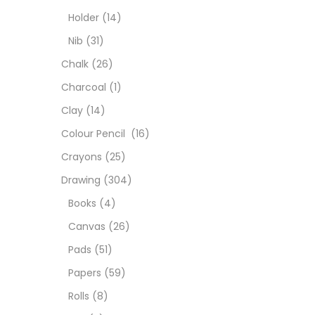
Char
Holder
(14)
Nib
(31)
Clay
Chalk
(26)
Charcoal
(1)
Colou
Clay
(14)
Colour Pencil
(16)
Cray
Crayons
(25)
Drawing
(304)
Draw
Books
(4)
Canvas
(26)
Easel
Pads
(51)
Papers
(59)
Fine 
Rolls
(8)