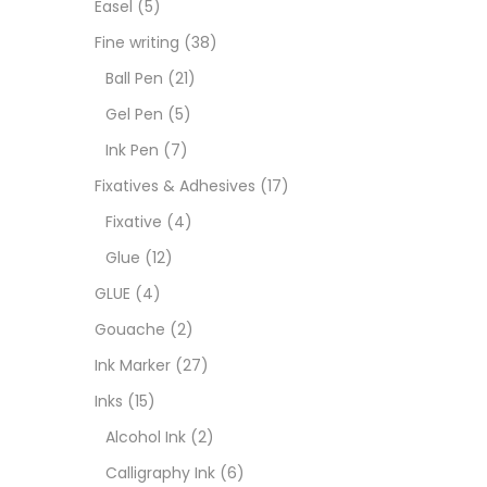
Easel
(5)
Fixat
Fine writing
(38)
Ball Pen
(21)
GLUE
Gel Pen
(5)
Ink Pen
(7)
Goua
Fixatives & Adhesives
(17)
Fixative
(4)
Ink M
Glue
(12)
GLUE
(4)
Inks
(
Gouache
(2)
Ink Marker
(27)
Kids 
Inks
(15)
Alcohol Ink
(2)
Medi
Calligraphy Ink
(6)