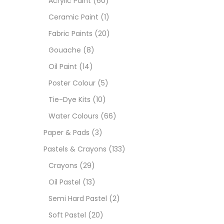
Acrylic Paint
(60)
Ceramic Paint
(1)
Sets
Fabric Paints
(20)
Gouache
(8)
Wate
Oil Paint
(14)
Poster Colour
(5)
Size
Tie-Dye Kits
(10)
23
-
Water Colours
(66)
Paper & Pads
(3)
180 M
Pastels & Crayons
(133)
36 ML
Crayons
(29)
Oil Pastel
(13)
75 M
Semi Hard Pastel
(2)
0.35 
Soft Pastel
(20)