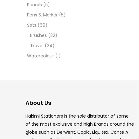
12 INC
Pencils
(5)
Pens & Marker
(5)
2 PCS
Sets
(69)
35 ML
Brushes
(32)
Travel
(24)
5.5 IN
Watercolour
(1)
8 PCS
COPIC
COPIC
About Us
COPIC
Hakimi Stationers is the sole distributor of some
COPIC
of the most exclusive and high Brands around the
globe such as Derwent, Copic, Liquitex, Conte A
COPIC