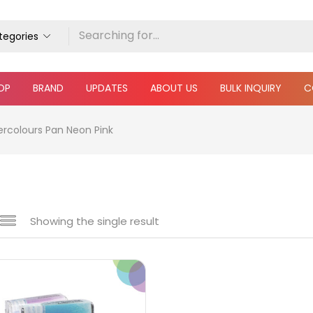
ategories
OP
BRAND
UPDATES
ABOUT US
BULK INQUIRY
C
ercolours Pan Neon Pink
Showing the single result
e
₹190
₹300
Price:
—