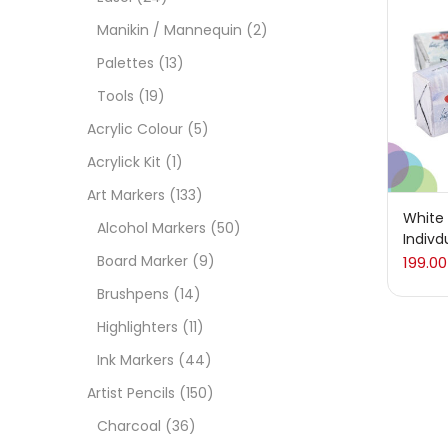
On
Manikin / Mannequin
(2)
Palettes
(13)
Tools
(19)
Cate
Acrylic Colour
(5)
Acrylick Kit
(1)
Acces
Art Markers
(133)
White 
Alcohol Markers
(50)
Indivd
Acces
Board Marker
(9)
199.00
Brushpens
(14)
Acryl
Highlighters
(11)
Ink Markers
(44)
Acryli
Artist Pencils
(150)
Charcoal
(36)