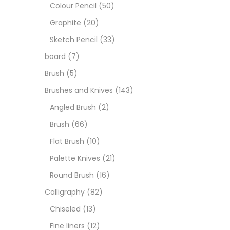
Art M
Colour Pencil
(50)
Graphite
(20)
Artist
Sketch Pencil
(33)
board
(7)
Boar
Brush
(5)
Brushes and Knives
(143)
Brush
Angled Brush
(2)
Brush
(66)
Brush
Flat Brush
(10)
Palette Knives
(21)
Calli
Round Brush
(16)
Calligraphy
(82)
Chalk
Chiseled
(13)
Fine liners
(12)