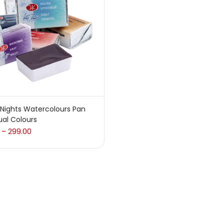
 sale
(217)
gories
sories
(23)
Nights Watercolours Pan
ual Colours
sories & Tools
(207)
299.00
–
ic Colour
(5)
ck Kit
(1)