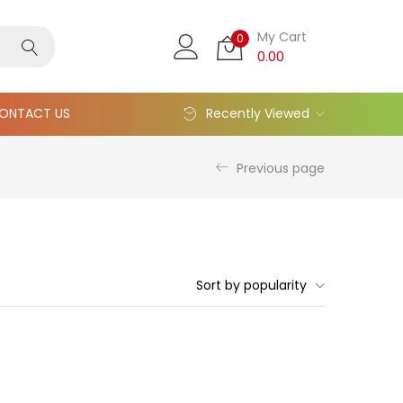
My Cart
0
0.00
ONTACT US
Recently Viewed
Previous page
Sort by popularity