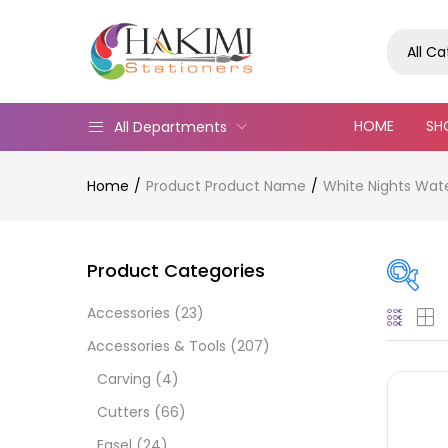
All C
HOME
SH
All Departments
Home
Product Product Name
White Nights Wat
Product Categories
Accessories
(23)
Pric
Accessories & Tools
(207)
Carving
(4)
Cutters
(66)
Easel
(24)