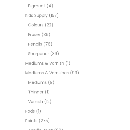
Pigment
(4)
Medi
Kids Supply
(157)
Colours
(22)
Pads
Eraser
(36)
Pencils
(76)
Paint
Sharpener
(39)
Mediums & Varnish
(1)
Paper
Mediums & Varnishes
(99)
Mediums
(9)
Paste
Thinner
(1)
Varnish
(12)
Penci
Pads
(1)
Paints
(275)
Pens 