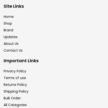
Brush
(5)
Site Links
Home
Brushes And Knives
(143)
Shop
Brand
Updates
Calligraphy
(82)
About Us
Contact Us
Chalk
(26)
Important Links
Charcoal
(1)
Privacy Policy
Terms of use
Returns Policy
Clay
(14)
Shipping Policy
Bulk Order
Colour Pencil
(16)
All Categories