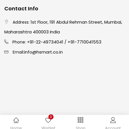
Contact Info
Crayons
(25)
1st Floor, 191 Abdul Rehman Street, Mumbai,
Address:
Drawing
(304)
Maharashtra 400003 India
91-22-49734041
+91-7710041553
Phone: +
/
Easel
(5)
info@hsmart.co.in
Email:
Fine Writing
(38)
Fixatives & Adhesives
(17)
GLUE
(4)
0
Gouache
(2)
Copyright © 2024 hakimistationers. All Rights Reserved
Home
Wishlist
Shop
Account