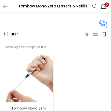
0
Tombow Mono Zero Erasers & Refills
LOGIN
REGISTER
Enter your username and password to login.
Filter
Price
Showing the single result
₹130
₹410
Price:
—
Remember me
On sale
(217)
Login
Lost password?
Categories
Tombow Mono Zero