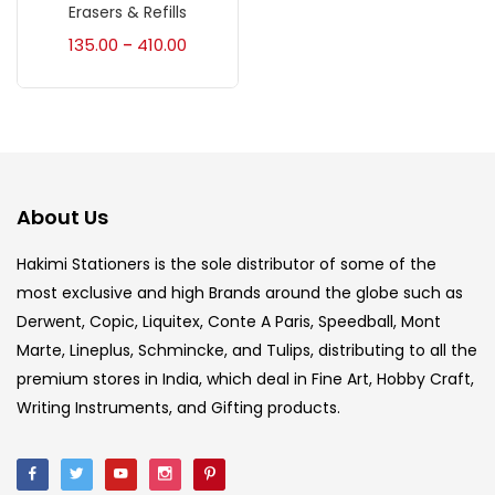
Accessories
(23)
Erasers & Refills
135.00
410.00
–
Accessories & Tools
(207)
Acrylic Colour
(5)
About Us
Acrylick Kit
(1)
Hakimi Stationers is the sole distributor of some of the
most exclusive and high Brands around the globe such as
Art Markers
(133)
Derwent, Copic, Liquitex, Conte A Paris, Speedball, Mont
Marte, Lineplus, Schmincke, and Tulips, distributing to all the
Artist Pencils
(150)
premium stores in India, which deal in Fine Art, Hobby Craft,
Writing Instruments, and Gifting products.
Board
(7)